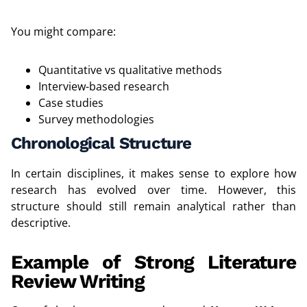
You might compare:
Quantitative vs qualitative methods
Interview-based research
Case studies
Survey methodologies
Chronological Structure
In certain disciplines, it makes sense to explore how
research has evolved over time. However, this
structure should still remain analytical rather than
descriptive.
Example of Strong Literature
Review Writing