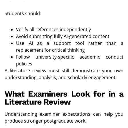
Students should:
Verify all references independently
Avoid submitting fully AI-generated content
Use AI as a support tool rather than a
replacement for critical thinking
Follow university-specific academic conduct
policies
A literature review must still demonstrate your own
understanding, analysis, and scholarly engagement.
What Examiners Look for in a
Literature Review
Understanding examiner expectations can help you
produce stronger postgraduate work.