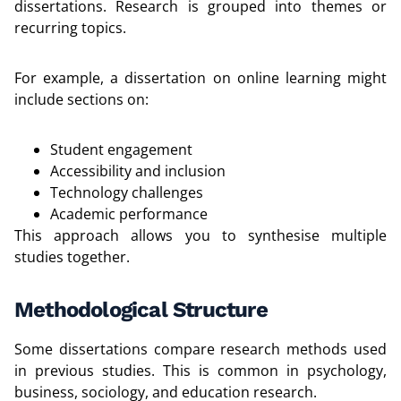
dissertations. Research is grouped into themes or
recurring topics.
For example, a dissertation on online learning might
include sections on:
Student engagement
Accessibility and inclusion
Technology challenges
Academic performance
This approach allows you to synthesise multiple
studies together.
Methodological Structure
Some dissertations compare research methods used
in previous studies. This is common in psychology,
business, sociology, and education research.