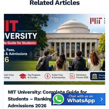
Related Articles
MIT University: Complete Guide for
Students – Ranking, Fees, Courses &
Admissions 2026