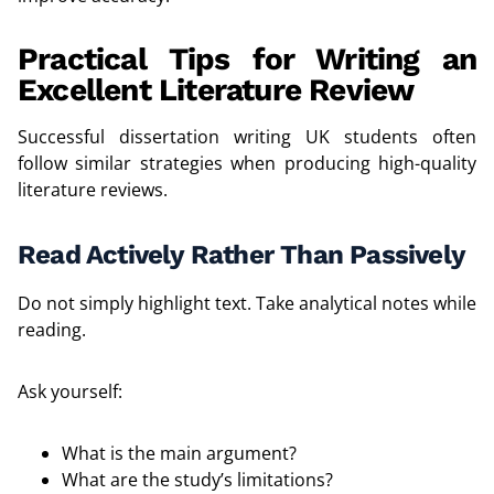
Practical Tips for Writing an
Excellent Literature Review
Successful dissertation writing UK students often
follow similar strategies when producing high-quality
literature reviews.
Read Actively Rather Than Passively
Do not simply highlight text. Take analytical notes while
reading.
Ask yourself:
What is the main argument?
What are the study’s limitations?