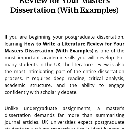
Review for Your Masters
Dissertation (With Examples)
If you are beginning your postgraduate dissertation,
learning
How to Write a Literature Review for Your
Masters Dissertation (With Examples)
is one of the
most important academic skills you will develop. For
many students in the UK, the literature review is also
the most intimidating part of the entire dissertation
process. It requires deep reading, critical analysis,
academic structure, and the ability to engage
confidently with scholarly debate.
Unlike undergraduate assignments, a master’s
dissertation demands far more than summarising
journal articles. UK universities expect postgraduate
students to evaluate research critically, identify gaps in