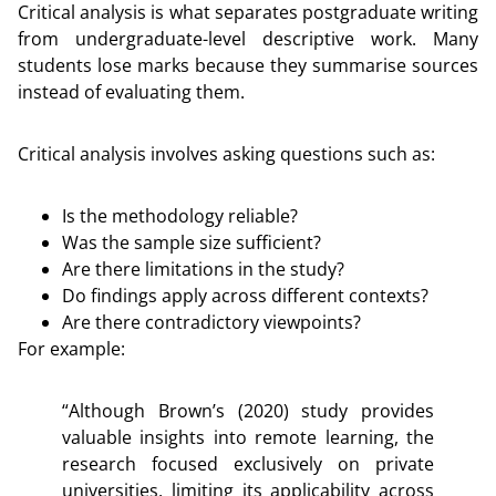
Critical analysis is what separates postgraduate writing
from undergraduate-level descriptive work. Many
students lose marks because they summarise sources
instead of evaluating them.
Critical analysis involves asking questions such as:
Is the methodology reliable?
Was the sample size sufficient?
Are there limitations in the study?
Do findings apply across different contexts?
Are there contradictory viewpoints?
For example:
“Although Brown’s (2020) study provides
valuable insights into remote learning, the
research focused exclusively on private
universities, limiting its applicability across