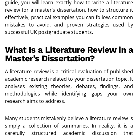
guide, you will learn exactly how to write a literature
review for a master’s dissertation, how to structure it
effectively, practical examples you can follow, common
mistakes to avoid, and proven strategies used by
successful UK postgraduate students.
What Is a Literature Review in a
Master’s Dissertation?
A literature review is a critical evaluation of published
academic research related to your dissertation topic. It
analyses existing theories, debates, findings, and
methodologies while identifying gaps your own
research aims to address.
Many students mistakenly believe a literature review is
simply a collection of summaries. In reality, it is a
carefully structured academic discussion that