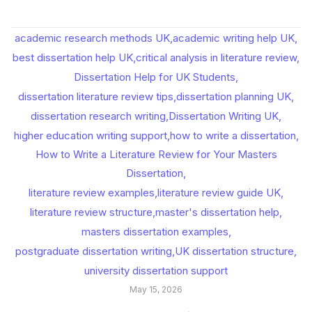
academic research methods UK
,
academic writing help UK
,
best dissertation help UK
,
critical analysis in literature review
,
Dissertation Help for UK Students
,
dissertation literature review tips
,
dissertation planning UK
,
dissertation research writing
,
Dissertation Writing UK
,
higher education writing support
,
how to write a dissertation
,
How to Write a Literature Review for Your Masters
Dissertation
,
literature review examples
,
literature review guide UK
,
literature review structure
,
master's dissertation help
,
masters dissertation examples
,
postgraduate dissertation writing
,
UK dissertation structure
,
university dissertation support
May 15, 2026