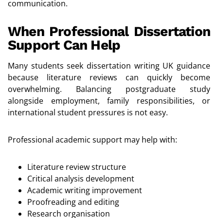
communication.
When Professional Dissertation
Support Can Help
Many students seek dissertation writing UK guidance
because literature reviews can quickly become
overwhelming. Balancing postgraduate study
alongside employment, family responsibilities, or
international student pressures is not easy.
Professional academic support may help with:
Literature review structure
Critical analysis development
Academic writing improvement
Proofreading and editing
Research organisation