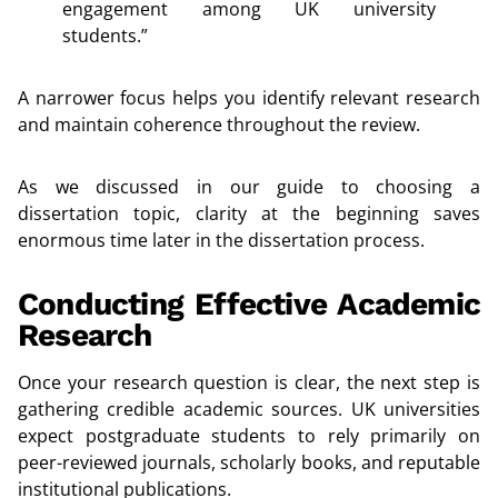
engagement among UK university
students.”
A narrower focus helps you identify relevant research
and maintain coherence throughout the review.
As we discussed in our guide to choosing a
dissertation topic, clarity at the beginning saves
enormous time later in the dissertation process.
Conducting Effective Academic
Research
Once your research question is clear, the next step is
gathering credible academic sources. UK universities
expect postgraduate students to rely primarily on
peer-reviewed journals, scholarly books, and reputable
institutional publications.