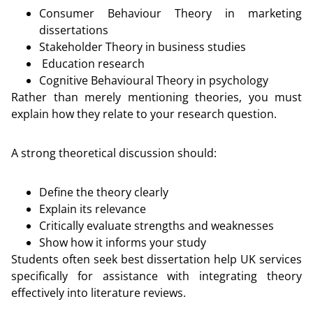
Consumer Behaviour Theory in marketing
dissertations
Stakeholder Theory in business studies
Education research
Cognitive Behavioural Theory in psychology
Rather than merely mentioning theories, you must
explain how they relate to your research question.
A strong theoretical discussion should:
Define the theory clearly
Explain its relevance
Critically evaluate strengths and weaknesses
Show how it informs your study
Students often seek best dissertation help UK services
specifically for assistance with integrating theory
effectively into literature reviews.