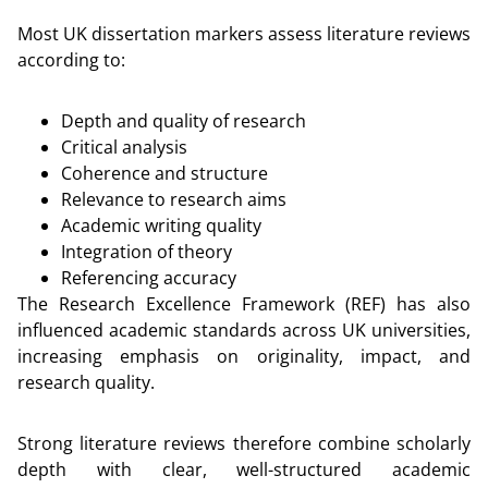
Most UK dissertation markers assess literature reviews
according to:
Depth and quality of research
Critical analysis
Coherence and structure
Relevance to research aims
Academic writing quality
Integration of theory
Referencing accuracy
The Research Excellence Framework (REF) has also
influenced academic standards across UK universities,
increasing emphasis on originality, impact, and
research quality.
Strong literature reviews therefore combine scholarly
depth with clear, well-structured academic