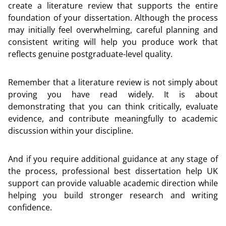
create a literature review that supports the entire
foundation of your dissertation. Although the process
may initially feel overwhelming, careful planning and
consistent writing will help you produce work that
reflects genuine postgraduate-level quality.
Remember that a literature review is not simply about
proving you have read widely. It is about
demonstrating that you can think critically, evaluate
evidence, and contribute meaningfully to academic
discussion within your discipline.
And if you require additional guidance at any stage of
the process, professional best dissertation help UK
support can provide valuable academic direction while
helping you build stronger research and writing
confidence.