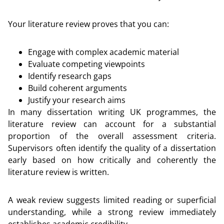
Your literature review proves that you can:
Engage with complex academic material
Evaluate competing viewpoints
Identify research gaps
Build coherent arguments
Justify your research aims
In many dissertation writing UK programmes, the
literature review can account for a substantial
proportion of the overall assessment criteria.
Supervisors often identify the quality of a dissertation
early based on how critically and coherently the
literature review is written.
A weak review suggests limited reading or superficial
understanding, while a strong review immediately
establishes academic credibility.