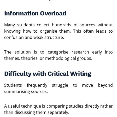
Information Overload
Many students collect hundreds of sources without
knowing how to organise them. This often leads to
confusion and weak structure.
The solution is to categorise research early into
themes, theories, or methodological groups.
Difficulty with Critical Writing
Students frequently struggle to move beyond
summarising sources.
A useful technique is comparing studies directly rather
than discussing them separately.