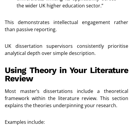
the wider UK higher education sector.”
This demonstrates intellectual engagement rather
than passive reporting.
UK dissertation supervisors consistently prioritise
analytical depth over simple description.
Using Theory in Your Literature
Review
Most master’s dissertations include a theoretical
framework within the literature review. This section
explains the theories underpinning your research.
Examples include: