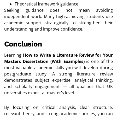
Theoretical framework guidance
Seeking guidance does not mean avoiding
independent work. Many high-achieving students use
academic support strategically to strengthen their
understanding and improve confidence.
Conclusion
Learning
How to Write a Literature Review for Your
Masters Dissertation (With Examples)
is one of the
most valuable academic skills you will develop during
postgraduate study. A strong literature review
demonstrates subject expertise, analytical thinking,
and scholarly engagement — all qualities that UK
universities expect at master’s level.
By focusing on critical analysis, clear structure,
relevant theory, and strong academic sources, you can