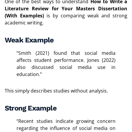
One of the best ways to understand
How to Write a
Literature Review for Your Masters Dissertation
(With Examples)
is by comparing weak and strong
academic writing.
Weak Example
“Smith (2021) found that social media
affects student performance. Jones (2022)
also discussed social media use in
education.”
This simply describes studies without analysis.
Strong Example
“Recent studies indicate growing concern
regarding the influence of social media on