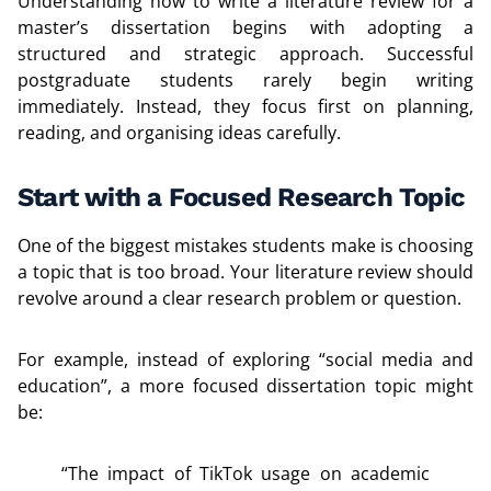
Understanding how to write a literature review for a
master’s dissertation begins with adopting a
structured and strategic approach. Successful
postgraduate students rarely begin writing
immediately. Instead, they focus first on planning,
reading, and organising ideas carefully.
Start with a Focused Research Topic
One of the biggest mistakes students make is choosing
a topic that is too broad. Your literature review should
revolve around a clear research problem or question.
For example, instead of exploring “social media and
education”, a more focused dissertation topic might
be:
“The impact of TikTok usage on academic