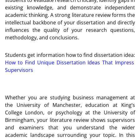
existing knowledge, and demonstrate independent
academic thinking. A strong literature review forms the
intellectual backbone of your dissertation and directly
influences the quality of your research questions,
methodology, and conclusions.
Students get information how to find dissertation idea:
How to Find Unique Dissertation Ideas That Impress
Supervisors
Whether you are studying business management at
the University of Manchester, education at King’s
College London, or psychology at the University of
Birmingham, your literature review shows supervisors
and examiners that you understand the wider
academic landscape surrounding your topic. In this