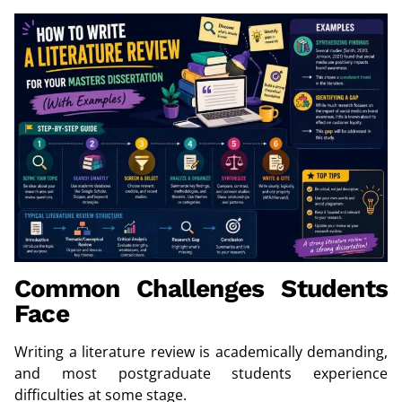
Common Challenges Students
Face
Writing a literature review is academically demanding,
and most postgraduate students experience
difficulties at some stage.