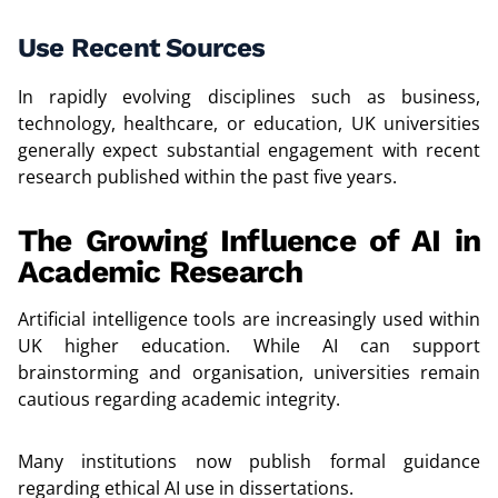
Use Recent Sources
In rapidly evolving disciplines such as business,
technology, healthcare, or education, UK universities
generally expect substantial engagement with recent
research published within the past five years.
The Growing Influence of AI in
Academic Research
Artificial intelligence tools are increasingly used within
UK higher education. While AI can support
brainstorming and organisation, universities remain
cautious regarding academic integrity.
Many institutions now publish formal guidance
regarding ethical AI use in dissertations.