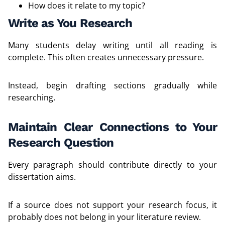
How does it relate to my topic?
Write as You Research
Many students delay writing until all reading is
complete. This often creates unnecessary pressure.
Instead, begin drafting sections gradually while
researching.
Maintain Clear Connections to Your
Research Question
Every paragraph should contribute directly to your
dissertation aims.
If a source does not support your research focus, it
probably does not belong in your literature review.