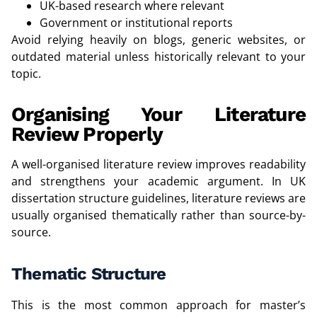
UK-based research where relevant
Government or institutional reports
Avoid relying heavily on blogs, generic websites, or
outdated material unless historically relevant to your
topic.
Organising Your Literature
Review Properly
A well-organised literature review improves readability
and strengthens your academic argument. In UK
dissertation structure guidelines, literature reviews are
usually organised thematically rather than source-by-
source.
Thematic Structure
This is the most common approach for master’s