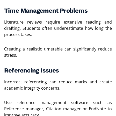
Time Management Problems
Literature reviews require extensive reading and
drafting. Students often underestimate how long the
process takes.
Creating a realistic timetable can significantly reduce
stress.
Referencing Issues
Incorrect referencing can reduce marks and create
academic integrity concerns.
Use reference management software such as
Reference manager, Citation manager or EndNote to
improve accuracy.