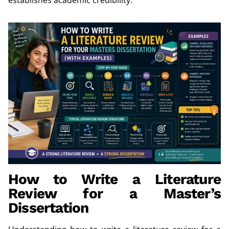
How to Write a Literature
Review for a Master’s
Dissertation