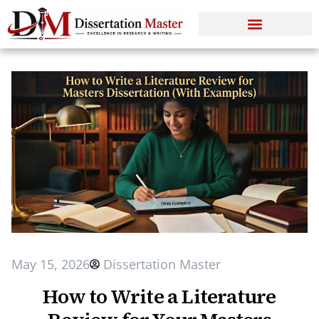
May 15, 2026
Dissertation Master
How to Write a Literature