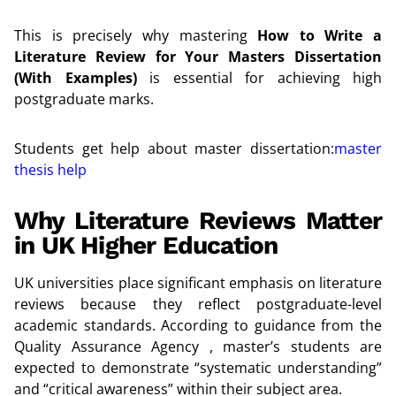
This is precisely why mastering
How to Write a
Literature Review for Your Masters Dissertation
(With Examples)
is essential for achieving high
postgraduate marks.
Students get help about master dissertation:
master
thesis help
Why Literature Reviews Matter
in UK Higher Education
UK universities place significant emphasis on literature
reviews because they reflect postgraduate-level
academic standards. According to guidance from the
Quality Assurance Agency , master’s students are
expected to demonstrate “systematic understanding”
and “critical awareness” within their subject area.