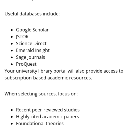
Useful databases include:
Google Scholar
JSTOR
Science Direct
Emerald Insight
Sage Journals
ProQuest
Your university library portal will also provide access to
subscription-based academic resources.
When selecting sources, focus on:
Recent peer-reviewed studies
Highly cited academic papers
Foundational theories