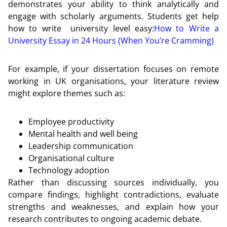
demonstrates your ability to think analytically and
engage with scholarly arguments. Students get help
how to write university level easy:
How to Write a
University Essay in 24 Hours (When You’re Cramming)
For example, if your dissertation focuses on remote
working in UK organisations, your literature review
might explore themes such as:
Employee productivity
Mental health and well being
Leadership communication
Organisational culture
Technology adoption
Rather than discussing sources individually, you
compare findings, highlight contradictions, evaluate
strengths and weaknesses, and explain how your
research contributes to ongoing academic debate.