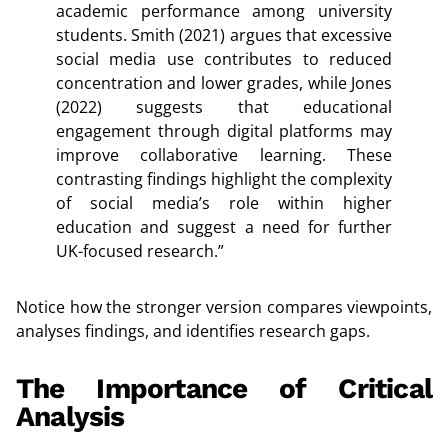
academic performance among university
students. Smith (2021) argues that excessive
social media use contributes to reduced
concentration and lower grades, while Jones
(2022) suggests that educational
engagement through digital platforms may
improve collaborative learning. These
contrasting findings highlight the complexity
of social media’s role within higher
education and suggest a need for further
UK-focused research.”
Notice how the stronger version compares viewpoints,
analyses findings, and identifies research gaps.
The Importance of Critical
Analysis