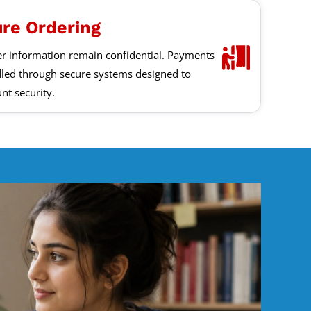
ure Ordering
er information remain confidential. Payments
led through secure systems designed to
nt security.