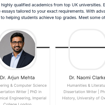
highly qualified academics from top UK universities. Ea
ee essays tailored to your exact requirements. With ad
to helping students achieve top grades. Meet some of
Dr. Arjun
Mehta
Dr. Naomi
Clark
ering & Computer Science
Humanities & Literatu
sertation Writer | PhD in
Dissertation Writer | Ph
ical Engineering, Imperial
History, University of O
College London