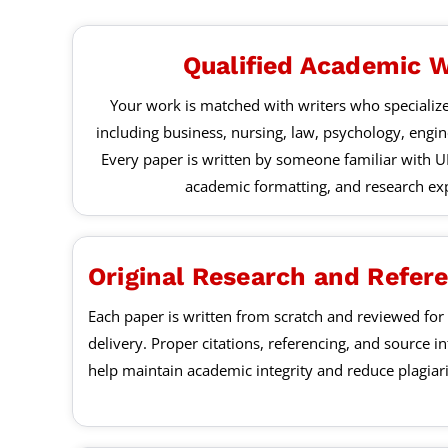
Qualified Academic W
Your work is matched with writers who specialize
including business, nursing, law, psychology, engi
Every paper is written by someone familiar with U
academic formatting, and research exp
Original Research and Refer
Each paper is written from scratch and reviewed for 
delivery. Proper citations, referencing, and source i
help maintain academic integrity and reduce plagia