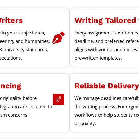
riters
Writing Tailored
 in your subject area,
Every assignment is written ba
neering, and humanities.
deadline, and preferred refer
K university standards,
aligns with your academic lev
ectations.
pre-written templates.
encing
Reliable Deliver
originality before
We manage deadlines careful
ntegration are included to
the writing process. For urgen
rism concerns.
workflows to help students rec
or quality.