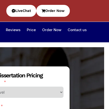
LiveChat
Order Now
Reviews
Price
Order Now
Contact us
issertation Pricing
l