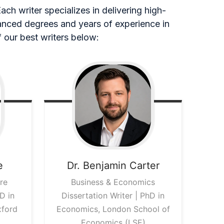
ch writer specializes in delivering high-
vanced degrees and years of experience in
 our best writers below:
e
Dr. Benjamin
Carter
re
Business & Economics
D in
Dissertation Writer | PhD in
xford
Economics, London School of
Economics (LSE)