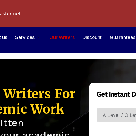
aster.net
t us
Services
Our Writers
Discount
Guarantees
 Writers For
Get Instant D
Academic Leve
emic Work
itten
 your academic
Type Of Paper