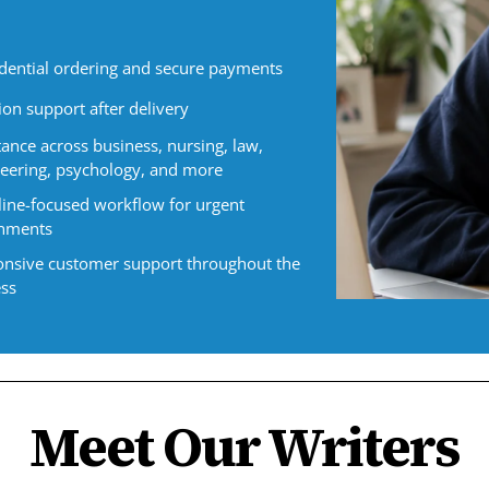
dential ordering and secure payments
ion support after delivery
tance across business, nursing, law,
eering, psychology, and more
ine-focused workflow for urgent
gnments
nsive customer support throughout the
ss
Meet Our Writers