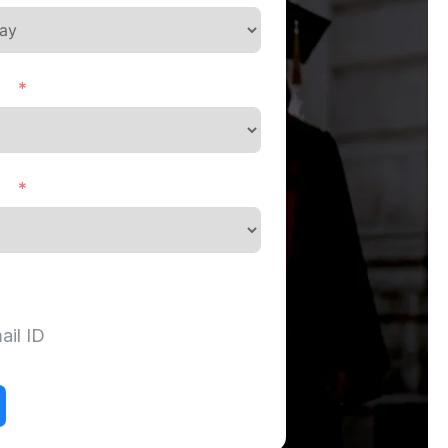
ct
ds