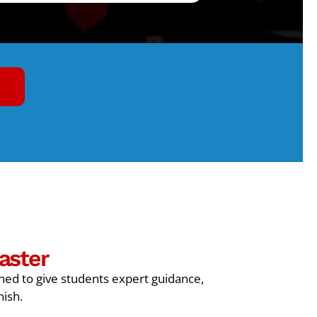
aster
gned to give students expert guidance,
nish.