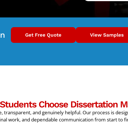
on
Get Free Quote
View Samples
Students Choose Dissertation M
, transparent, and genuinely helpful. Our process is desi
inal work, and dependable communication from start to fi