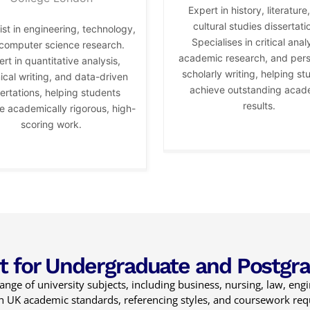
Expert in history, literature
cultural studies dissertati
ist in engineering, technology,
Specialises in critical analy
computer science research.
academic research, and per
rt in quantitative analysis,
scholarly writing, helping st
ical writing, and data-driven
achieve outstanding acad
ertations, helping students
results.
 academically rigorous, high-
scoring work.
t for Undergraduate and Postgr
nge of university subjects, including business, nursing, law, eng
ith UK academic standards, referencing styles, and coursework re