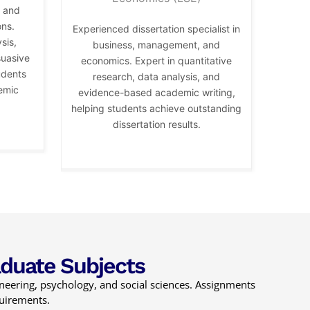
, and
ons.
Experienced dissertation specialist in
sis,
business, management, and
suasive
economics. Expert in quantitative
udents
research, data analysis, and
emic
evidence-based academic writing,
helping students achieve outstanding
dissertation results.
aduate Subjects
ineering, psychology, and social sciences. Assignments
quirements.