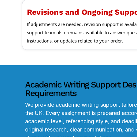
Revisions and Ongoing Supp
If adjustments are needed, revision support is availa
support team also remains available to answer ques
instructions, or updates related to your order.
Academic Writing Support Des
Requirements
We provide academic writing support tailore
the UK. Every assignment is prepared accord
academic level, referencing style, and deadl
original research, clear communication, and 