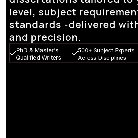
level, subject requiremen
standards -delivered with
and precision.
PhD & Master’s
500+ Subject Experts
Qualified Writers
Across Disciplines