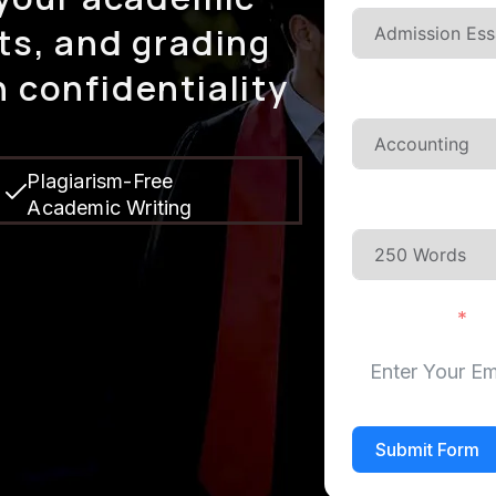
ts, and grading
 confidentiality
Type Of Subje
Plagiarism-Free
Academic Writing
Pages Or Wor
Your Email
Submit Form