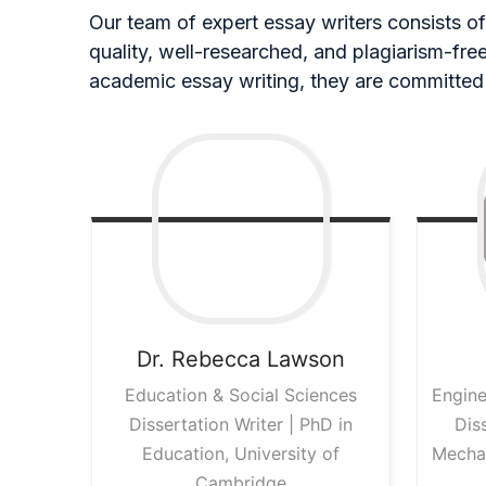
Our team of expert essay writers consists of 
quality, well-researched, and plagiarism-fr
academic essay writing, they are committed 
Dr. Rebecca
Lawson
Education & Social Sciences
Engine
Dissertation Writer | PhD in
Dis
Education, University of
Mechan
Cambridge