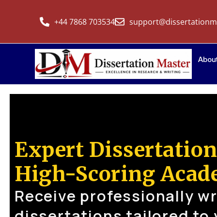
+44 7868 703534
support@dissertationm
Abou
Expert Dissertation
High-Scoring Acad
Receive professionally wr
dissertations tailored to