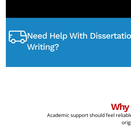
Need Help With Dissertati
Writing?
Why 
Academic support should feel reliable
orig