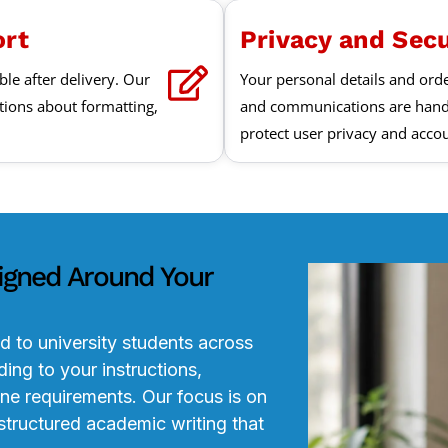
ort
Privacy and Sec
ble after delivery. Our
Your personal details and ord
tions about formatting,
and communications are hand
protect user privacy and accou
igned Around Your
d to university students across
ing to your instructions,
ine requirements. Our focus is on
structured academic writing that