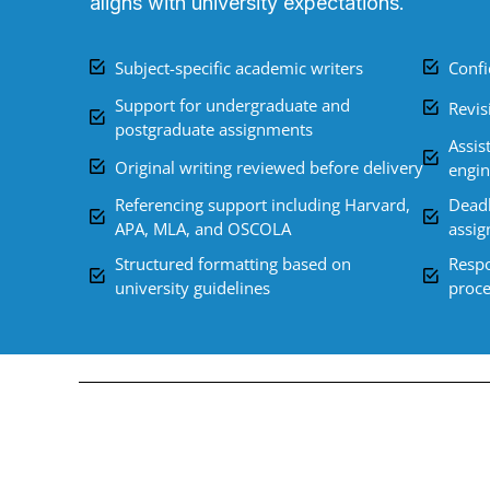
aligns with university expectations.
Subject-specific academic writers
Confi
Support for undergraduate and
Revis
postgraduate assignments
Assis
Original writing reviewed before delivery
engin
Referencing support including Harvard,
Deadl
APA, MLA, and OSCOLA
assi
Structured formatting based on
Respo
university guidelines
proce