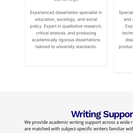
Experienced dissertation specialist in
Special
education, sociology, and social
and 
policy. Expert in qualitative research,
Expe
critical analysis, and producing
techn
academically rigorous dissertations
diss
tailored to university standards.
produce
Writing Suppor
We provide academic writing support across a wide ra
are matched with subject-specific writers familiar w