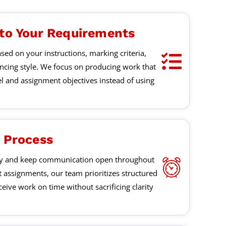
 to Your Requirements
sed on your instructions, marking criteria,
encing style. We focus on producing work that
el and assignment objectives instead of using
y Process
ly and keep communication open throughout
t assignments, our team prioritizes structured
eive work on time without sacrificing clarity