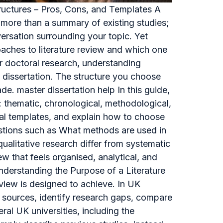
tructures – Pros, Cons, and Templates A
ar more than a summary of existing studies;
versation surrounding your topic. Yet
oaches to literature review and which one
r doctoral research, understanding
s dissertation. The structure you choose
de. master dissertation help In this guide,
: thematic, chronological, methodological,
cal templates, and explain how to choose
estions such as What methods are used in
qualitative research differ from systematic
ew that feels organised, analytical, and
nderstanding the Purpose of a Literature
eview is designed to achieve. In UK
ly sources, identify research gaps, compare
al UK universities, including the