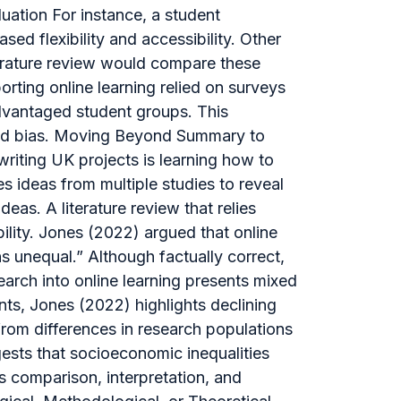
uation For instance, a student
sed flexibility and accessibility. Other
iterature review would compare these
rting online learning relied on surveys
advantaged student groups. This
and bias. Moving Beyond Summary to
riting UK projects is learning how to
s ideas from multiple studies to reveal
eas. A literature review that relies
bility. Jones (2022) argued that online
 unequal.” Although factually correct,
earch into online learning presents mixed
nts, Jones (2022) highlights declining
om differences in research populations
gests that socioeconomic inequalities
 comparison, interpretation, and