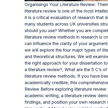
Organisings Your Literature Review: Them
literature review is one of the most intell
it is a critical evaluation of research th
many students across UK universities stru
should you use? Whether you are completin
literature review methods in research is c
can influence the clarity of your argument,
we will explore the four major types of l
and theoretical structures. We will exami
the right approach for your dissertation 
a literature review?, What are the 5 C’s o
literature review methods. If you have bee
academically credible, this comprehensiv
Review Before exploring literature review 
academic writing, a literature review demo
findings, and position your own research w