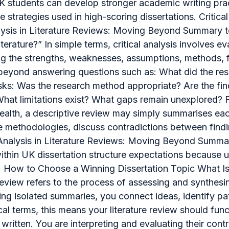
UK students can develop stronger academic writing prac
trategies used in high-scoring dissertations. Critical
 Analysis in Literature Reviews: Moving Beyond Summary
 literature?” In simple terms, critical analysis involves
ng the strengths, weaknesses, assumptions, methods, fi
oes beyond answering questions such as: What did the 
asks: Was the research method appropriate? Are the fi
hat limitations exist? What gaps remain unexplored? Fo
alth, a descriptive review may simply summarises each a
e methodologies, discuss contradictions between findi
 Analysis in Literature Reviews: Moving Beyond Summar
within UK dissertation structure expectations because un
. How to Choose a Winning Dissertation Topic What Is a
e review refers to the process of assessing and synthes
ng isolated summaries, you connect ideas, identify pa
ical terms, this means your literature review should f
ritten. You are interpreting and evaluating their contr