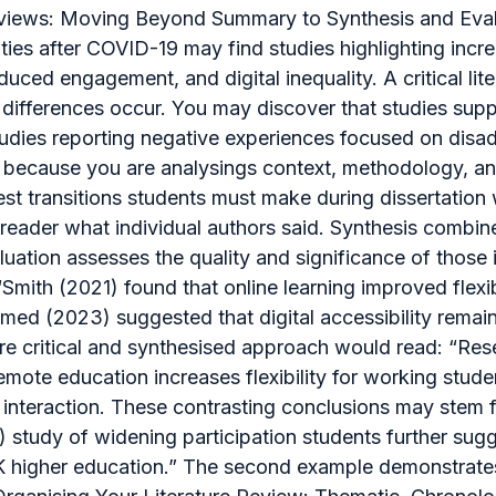
 Reviews: Moving Beyond Summary to Synthesis and Eval
ies after COVID-19 may find studies highlighting increa
duced engagement, and digital inequality. A critical l
differences occur. You may discover that studies suppo
studies reporting negative experiences focused on dis
ng because you are analysings context, methodology, 
st transitions students must make during dissertation w
reader what individual authors said. Synthesis combine
ation assesses the quality and significance of those id
“Smith (2021) found that online learning improved flexi
d (2023) suggested that digital accessibility remains
ore critical and synthesised approach would read: “Res
emote education increases flexibility for working stude
teraction. These contrasting conclusions may stem fr
) study of widening participation students further sug
UK higher education.” The second example demonstrates