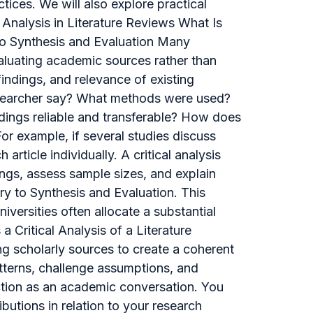
tices. We will also explore practical
 Analysis in Literature Reviews What Is
 to Synthesis and Evaluation Many
 evaluating academic sources rather than
ndings, and relevance of existing
researcher say? What methods were used?
ndings reliable and transferable? How does
r example, if several studies discuss
rticle individually. A critical analysis
ngs, assess sample sizes, and explain
y to Synthesis and Evaluation. This
iversities often allocate a substantial
 Critical Analysis of a Literature
ing scholarly sources to create a coherent
tterns, challenge assumptions, and
unction as an academic conversation. You
ibutions in relation to your research