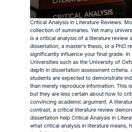
Critical Analysis in Literature Reviews: 
collection of summaries. Yet many univers
is a critical analysis of a literature re
dissertation, a master’s thesis, or a PhD r
significantly influence your final grade. 
Universities such as the University of Ox
depth in dissertation assessment criteri
students are expected to demonstrate inde
than merely reproduce information. This 
but they are less certain about how to cri
convincing academic argument. A literature
contrast, a critical literature review dem
dissertation help Critical Analysis in Lit
what critical analysis in literature means, 