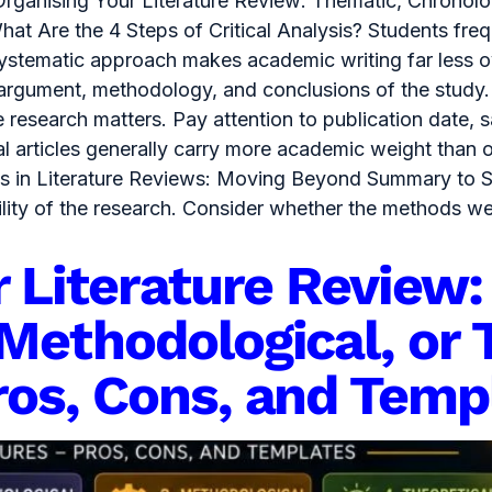
Organising Your Literature Review: Thematic, Chronolo
at Are the 4 Steps of Critical Analysis? Students freq
 systematic approach makes academic writing far less 
 argument, methodology, and conclusions of the study.
e research matters. Pay attention to publication date, 
al articles generally carry more academic weight than 
ysis in Literature Reviews: Moving Beyond Summary to 
bility of the research. Consider whether the methods w
r Literature Review:
Methodological, or 
ros, Cons, and Temp