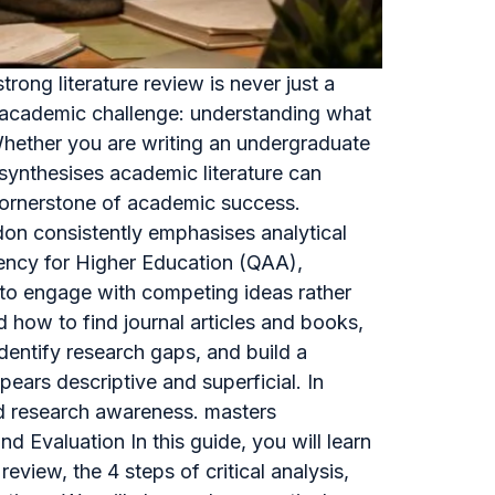
ong literature review is never just a
re academic challenge: understanding what
 Whether you are writing an undergraduate
d synthesises academic literature can
a cornerstone of academic success.
don consistently emphasises analytical
gency for Higher Education (QAA),
y to engage with competing ideas rather
how to find journal articles and books,
identify research gaps, and build a
ears descriptive and superficial. In
and research awareness. masters
d Evaluation In this guide, you will learn
review, the 4 steps of critical analysis,