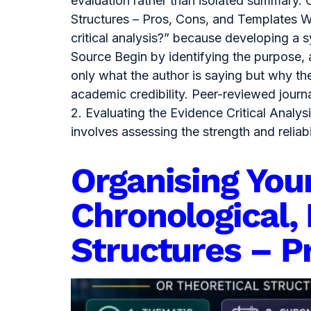
evaluation rather than isolated summary. 
Structures – Pros, Cons, and Templates Wh
critical analysis?” because developing a
Source Begin by identifying the purpose,
only what the author is saying but why th
academic credibility. Peer-reviewed journ
2. Evaluating the Evidence Critical Anal
involves assessing the strength and relia
Organising You
Chronological, 
Structures – P