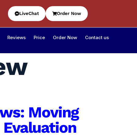
LiveChat
Order Now
Reviews
Price
Order Now
Contact us
iew
iews: Moving
 Evaluation