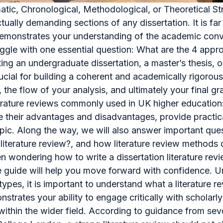
atic, Chronological, Methodological, or Theoretical S
ectually demanding sections of any dissertation. It is f
at demonstrates your understanding of the academic con
ggle with one essential question: What are the 4 appr
g an undergraduate dissertation, a master’s thesis, o
rucial for building a coherent and academically rigorou
 the flow of your analysis, and ultimately your final gra
iterature reviews commonly used in UK higher education
ne their advantages and disadvantages, provide practi
topic. Along the way, we will also answer important qu
f literature review?, and how literature review methods 
n wondering how to write a dissertation literature revi
e guide will help you move forward with confidence. U
types, it is important to understand what a literature r
nstrates your ability to engage critically with scholar
ithin the wider field. According to guidance from sever