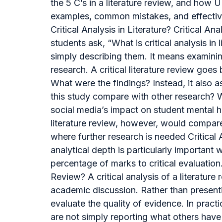
the 5 C’s in a literature review, and how 
examples, common mistakes, and effective s
Critical Analysis in Literature? Critical
students ask, “What is critical analysis in
simply describing them. It means examini
research. A critical literature review g
What were the findings? Instead, it also 
this study compare with other research? W
social media’s impact on student mental he
literature review, however, would compar
where further research is needed Critical
analytical depth is particularly important 
percentage of marks to critical evaluation
Review? A critical analysis of a literatur
academic discussion. Rather than presenti
evaluate the quality of evidence. In pract
are not simply reporting what others have w