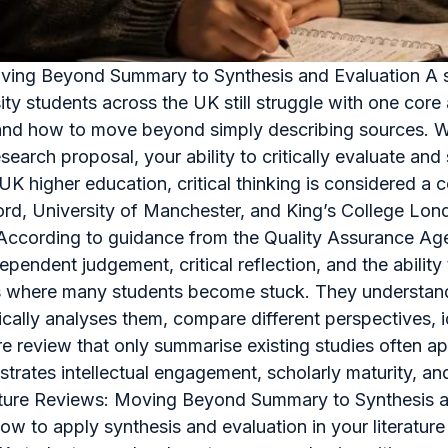
Moving Beyond Summary to Synthesis and Evaluation A str
ity students across the UK still struggle with one co
view and how to move beyond simply describing sources.
esearch proposal, your ability to critically evaluate an
In UK higher education, critical thinking is considered 
ford, University of Manchester, and King’s College Lon
a. According to guidance from the Quality Assurance A
pendent judgement, critical reflection, and the abilit
is where many students become stuck. They understand 
tically analyses them, compare different perspectives, 
 review that only summarise existing studies often app
onstrates intellectual engagement, scholarly maturity, 
erature Reviews: Moving Beyond Summary to Synthesis an
how to apply synthesis and evaluation in your literature 