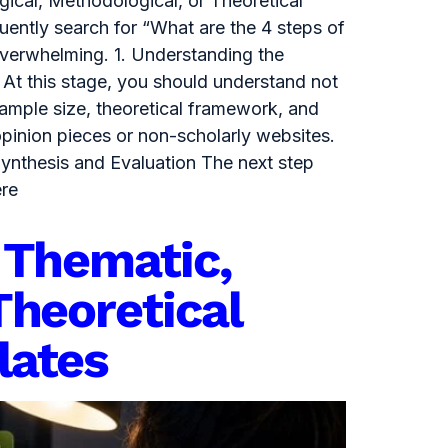
gical, Methodological, or Theoretical
uently search for “What are the 4 steps of
overwhelming. 1. Understanding the
 At this stage, you should understand not
sample size, theoretical framework, and
opinion pieces or non-scholarly websites.
Synthesis and Evaluation The next step
ere
 Thematic,
Theoretical
lates