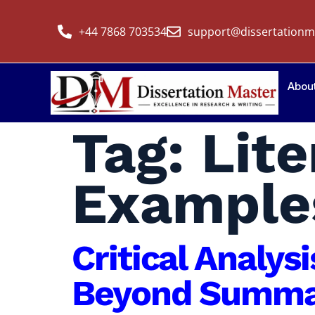
+44 7868 703534
support@dissertationm
Abou
Tag:
Lit
Example
Critical Analys
Beyond Summar