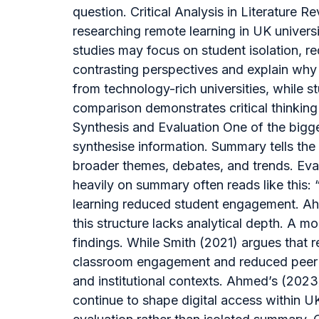
question. Critical Analysis in Literature
researching remote learning in UK universit
studies may focus on student isolation, re
contrasting perspectives and explain why 
from technology-rich universities, while 
comparison demonstrates critical thinki
Synthesis and Evaluation One of the bigge
synthesise information. Summary tells the 
broader themes, debates, and trends. Evalu
heavily on summary often reads like this: 
learning reduced student engagement. Ahme
this structure lacks analytical depth. A m
findings. While Smith (2021) argues that r
classroom engagement and reduced peer in
and institutional contexts. Ahmed’s (2023
continue to shape digital access within 