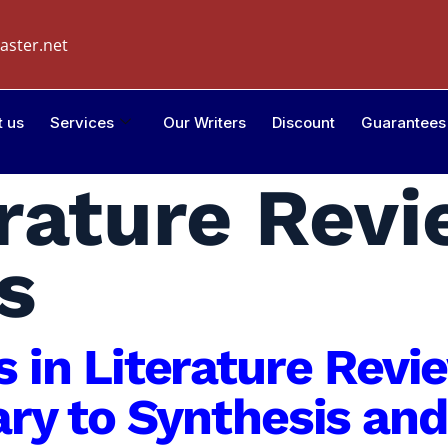
aster.net
t us
Services
Our Writers
Discount
Guarantees
erature Rev
s
is in Literature Rev
y to Synthesis and