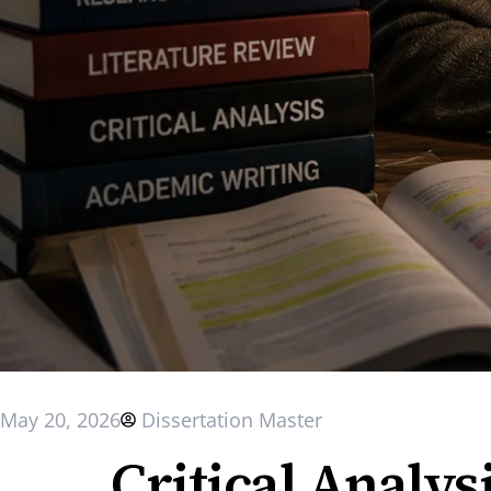
May 20, 2026
Dissertation Master
Critical Analysi