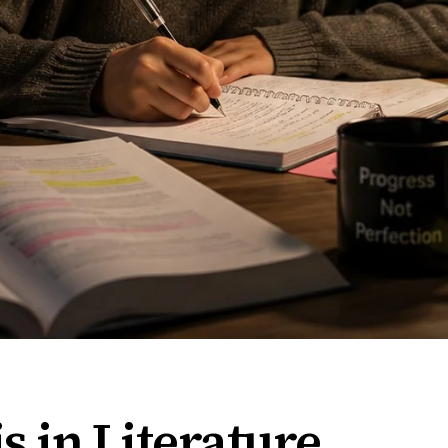
s in Literature