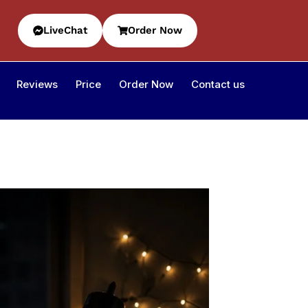
LiveChat
Order Now
Reviews
Price
Order Now
Contact us