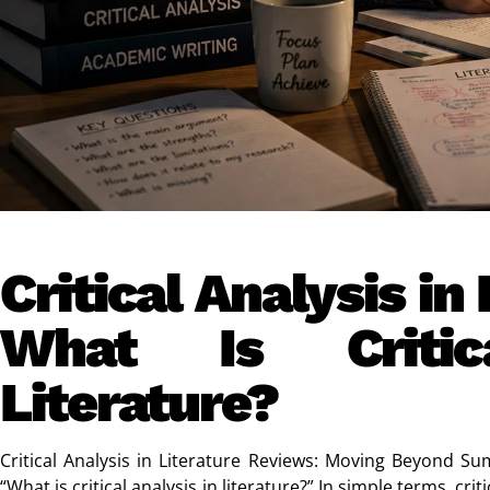
Critical Analysis in
What Is Critic
Literature?
Critical Analysis in Literature Reviews: Moving Beyond S
“What is critical analysis in literature?” In simple terms, cr