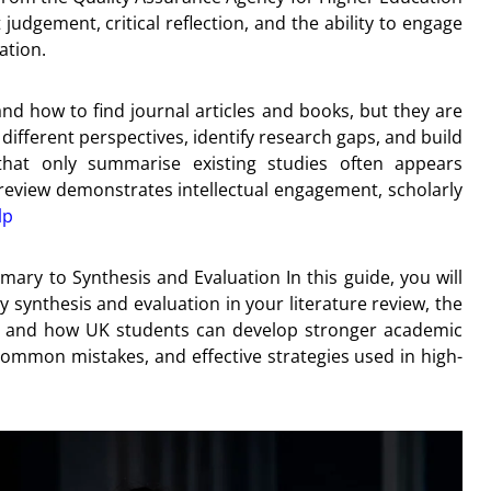
dgement, critical reflection, and the ability to engage
ation.
d how to find journal articles and books, but they are
different perspectives, identify research gaps, and build
that only summarise existing studies often appears
ure review demonstrates intellectual engagement, scholarly
lp
mary to Synthesis and Evaluation In this guide, you will
ly synthesis and evaluation in your literature review, the
view, and how UK students can develop stronger academic
 common mistakes, and effective strategies used in high-