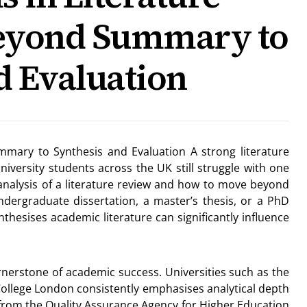
Beyond Summary to
d Evaluation
ummary to Synthesis and Evaluation A strong literature
niversity students across the UK still struggle with one
 analysis of a literature review and how to move beyond
dergraduate dissertation, a master’s thesis, or a PhD
ynthesises academic literature can significantly influence
ornerstone of academic success. Universities such as the
 College London consistently emphasises analytical depth
 from the Quality Assurance Agency for Higher Education