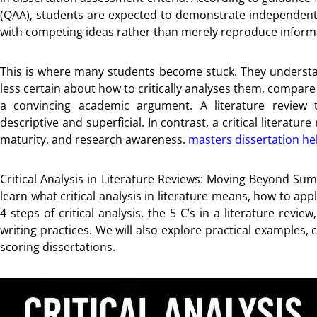
(QAA), students are expected to demonstrate independent ju
with competing ideas rather than merely reproduce inform
This is where many students become stuck. They understan
less certain about how to critically analyses them, compare 
a convincing academic argument. A literature review 
descriptive and superficial. In contrast, a critical literat
maturity, and research awareness.
masters dissertation he
Critical Analysis in Literature Reviews: Moving Beyond Sum
learn what critical analysis in literature means, how to app
4 steps of critical analysis, the 5 C’s in a literature re
writing practices. We will also explore practical examples,
scoring dissertations.