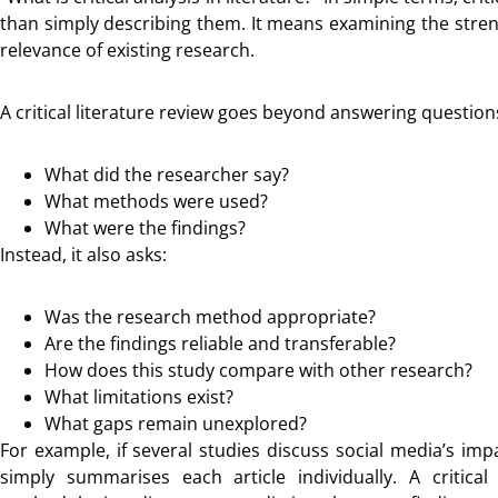
than simply describing them. It means examining the stre
relevance of existing research.
A critical literature review goes beyond answering question
What did the researcher say?
What methods were used?
What were the findings?
Instead, it also asks:
Was the research method appropriate?
Are the findings reliable and transferable?
How does this study compare with other research?
What limitations exist?
What gaps remain unexplored?
For example, if several studies discuss social media’s im
simply summarises each article individually. A critica