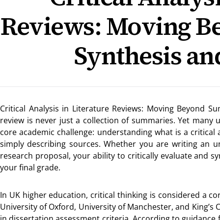
Reviews: Moving 
Synthesis an
Critical Analysis in Literature Reviews: Moving Beyond S
review is never just a collection of summaries. Yet many u
core academic challenge: understanding what is a critical
simply describing sources. Whether you are writing an un
research proposal, your ability to critically evaluate and s
your final grade.
In UK higher education, critical thinking is considered a c
University of Oxford, University of Manchester, and King’s
in dissertation assessment criteria. According to guidance