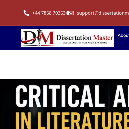
+44 7868 703534
support@dissertationm
Abou