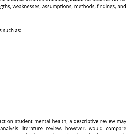
ngths, weaknesses, assumptions, methods, findings, and
s such as:
pact on student mental health, a descriptive review may
l analysis literature review, however, would compare