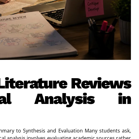
 Literature Reviews
al Analysis in
ummary to Synthesis and Evaluation Many students ask,
itical analysis involves evaluating academic sources rather