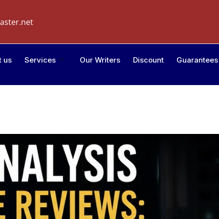
aster.net
t us
Services
Our Writers
Discount
Guarantees