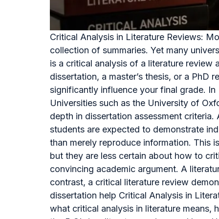
Critical Analysis in Literature Reviews: 
collection of summaries. Yet many univers
is a critical analysis of a literature re
dissertation, a master’s thesis, or a PhD r
significantly influence your final grade. 
Universities such as the University of Ox
depth in dissertation assessment criteri
students are expected to demonstrate inde
than merely reproduce information. This 
but they are less certain about how to cri
convincing academic argument. A literature
contrast, a critical literature review dem
dissertation help Critical Analysis in Lit
what critical analysis in literature means, 