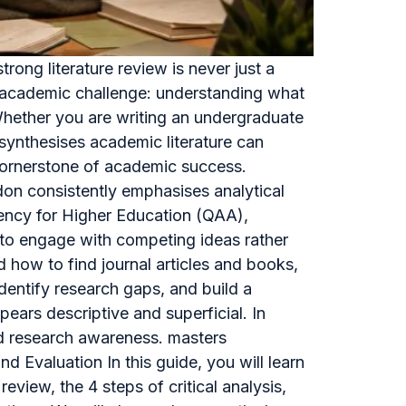
ong literature review is never just a
re academic challenge: understanding what
 Whether you are writing an undergraduate
d synthesises academic literature can
a cornerstone of academic success.
don consistently emphasises analytical
gency for Higher Education (QAA),
y to engage with competing ideas rather
how to find journal articles and books,
identify research gaps, and build a
ears descriptive and superficial. In
and research awareness. masters
d Evaluation In this guide, you will learn
review, the 4 steps of critical analysis,