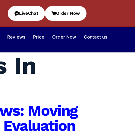
LiveChat
Order Now
Reviews
Price
Order Now
Contact us
s In
iews: Moving
 Evaluation