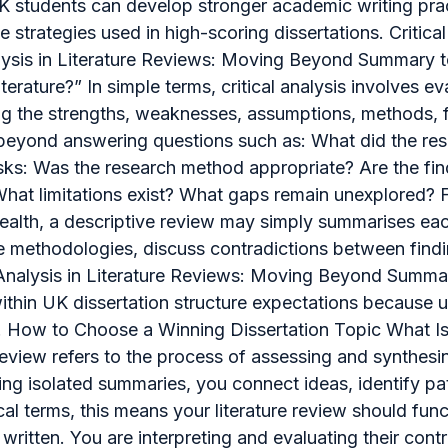
UK students can develop stronger academic writing prac
trategies used in high-scoring dissertations. Critical
 Analysis in Literature Reviews: Moving Beyond Summary
 literature?” In simple terms, critical analysis involves
ng the strengths, weaknesses, assumptions, methods, fi
oes beyond answering questions such as: What did the 
asks: Was the research method appropriate? Are the fi
hat limitations exist? What gaps remain unexplored? Fo
alth, a descriptive review may simply summarises each a
e methodologies, discuss contradictions between findi
 Analysis in Literature Reviews: Moving Beyond Summar
within UK dissertation structure expectations because un
. How to Choose a Winning Dissertation Topic What Is a
e review refers to the process of assessing and synthes
ng isolated summaries, you connect ideas, identify pa
ical terms, this means your literature review should f
ritten. You are interpreting and evaluating their contr