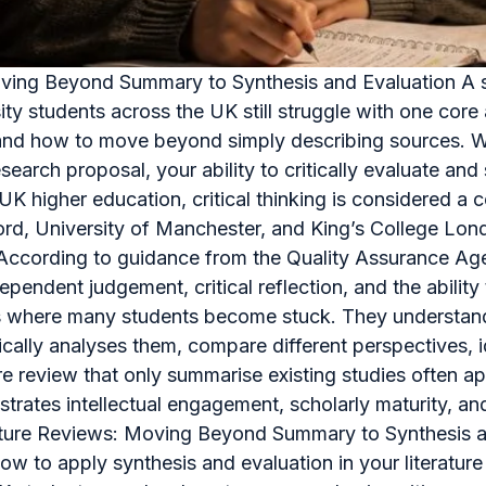
Moving Beyond Summary to Synthesis and Evaluation A str
ity students across the UK still struggle with one co
view and how to move beyond simply describing sources.
esearch proposal, your ability to critically evaluate an
In UK higher education, critical thinking is considered 
ford, University of Manchester, and King’s College Lon
a. According to guidance from the Quality Assurance A
pendent judgement, critical reflection, and the abilit
is where many students become stuck. They understand 
tically analyses them, compare different perspectives, 
 review that only summarise existing studies often app
onstrates intellectual engagement, scholarly maturity, 
erature Reviews: Moving Beyond Summary to Synthesis an
how to apply synthesis and evaluation in your literature 