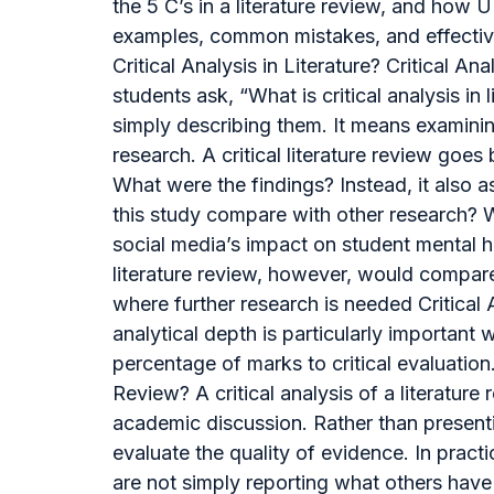
the 5 C’s in a literature review, and how 
examples, common mistakes, and effective s
Critical Analysis in Literature? Critical
students ask, “What is critical analysis in
simply describing them. It means examini
research. A critical literature review g
What were the findings? Instead, it also 
this study compare with other research? W
social media’s impact on student mental he
literature review, however, would compar
where further research is needed Critical
analytical depth is particularly important 
percentage of marks to critical evaluation
Review? A critical analysis of a literatur
academic discussion. Rather than presenti
evaluate the quality of evidence. In pract
are not simply reporting what others have w