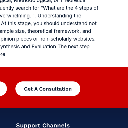
gical, Methodological, or Theoretical
uently search for “What are the 4 steps of
overwhelming. 1. Understanding the
 At this stage, you should understand not
sample size, theoretical framework, and
opinion pieces or non-scholarly websites.
Synthesis and Evaluation The next step
ere
Get A Consultation
Support Channels