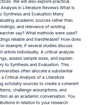
tices. We will also explore practical
 Analysis in Literature Reviews What Is
 to Synthesis and Evaluation Many
 evaluating academic sources rather than
ndings, and relevance of existing
researcher say? What methods were used?
ndings reliable and transferable? How does
r example, if several studies discuss
rticle individually. A critical analysis
ngs, assess sample sizes, and explain
y to Synthesis and Evaluation. This
iversities often allocate a substantial
 Critical Analysis of a Literature
ing scholarly sources to create a coherent
tterns, challenge assumptions, and
unction as an academic conversation. You
ibutions in relation to your research