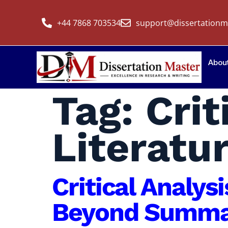
+44 7868 703534
support@dissertationm
Abou
Tag:
Crit
Literatu
Critical Analys
Beyond Summar