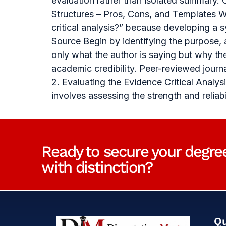
evaluation rather than isolated summary. 
Structures – Pros, Cons, and Templates Wh
critical analysis?” because developing a
Source Begin by identifying the purpose,
only what the author is saying but why th
academic credibility. Peer-reviewed journ
2. Evaluating the Evidence Critical Anal
involves assessing the strength and relia
Ready to secure your degre
with distinction?
Qu