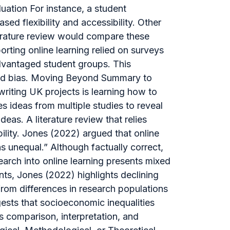
uation For instance, a student
sed flexibility and accessibility. Other
iterature review would compare these
rting online learning relied on surveys
advantaged student groups. This
and bias. Moving Beyond Summary to
riting UK projects is learning how to
s ideas from multiple studies to reveal
eas. A literature review that relies
bility. Jones (2022) argued that online
 unequal.” Although factually correct,
earch into online learning presents mixed
nts, Jones (2022) highlights declining
om differences in research populations
gests that socioeconomic inequalities
 comparison, interpretation, and