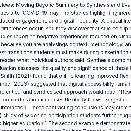
 Reviews: Moving Beyond Summary to Synthesis and Eval
ies after COVID-19 may find studies highlighting increa
duced engagement, and digital inequality. A critical l
differences occur. You may discover that studies suppo
studies reporting negative experiences focused on dis
ng because you are analysings context, methodology, 
st transitions students must make during dissertation w
reader what individual authors said. Synthesis combine
ation assesses the quality and significance of those id
“Smith (2021) found that online learning improved flexi
d (2023) suggested that digital accessibility remains
ore critical and synthesised approach would read: “Res
emote education increases flexibility for working stude
teraction. These contrasting conclusions may stem fr
) study of widening participation students further sug
UK higher education.” The second example demonstrates