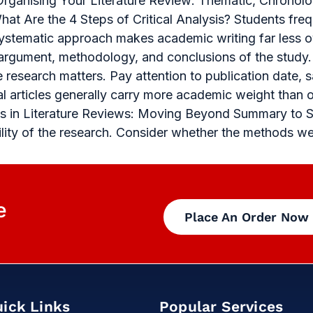
Organising Your Literature Review: Thematic, Chronolo
at Are the 4 Steps of Critical Analysis? Students freq
 systematic approach makes academic writing far less 
 argument, methodology, and conclusions of the study.
e research matters. Pay attention to publication date, 
al articles generally carry more academic weight than 
ysis in Literature Reviews: Moving Beyond Summary to 
bility of the research. Consider whether the methods w
e
Place An Order Now
ick Links
Popular Services