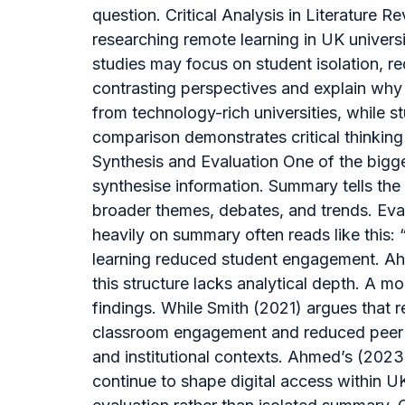
question. Critical Analysis in Literature
researching remote learning in UK universit
studies may focus on student isolation, re
contrasting perspectives and explain why 
from technology-rich universities, while 
comparison demonstrates critical thinki
Synthesis and Evaluation One of the bigge
synthesise information. Summary tells the 
broader themes, debates, and trends. Evalu
heavily on summary often reads like this: 
learning reduced student engagement. Ahme
this structure lacks analytical depth. A m
findings. While Smith (2021) argues that r
classroom engagement and reduced peer in
and institutional contexts. Ahmed’s (2023
continue to shape digital access within 