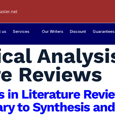
aster.net
t us
Services
Our Writers
Discount
Guarantees
ical Analysi
re Reviews
is in Literature Rev
y to Synthesis and