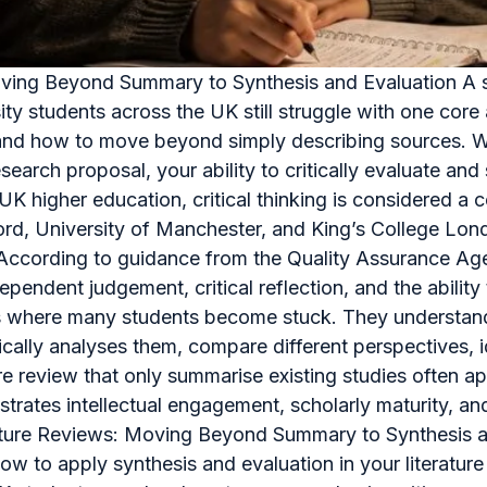
Moving Beyond Summary to Synthesis and Evaluation A str
ity students across the UK still struggle with one co
view and how to move beyond simply describing sources.
esearch proposal, your ability to critically evaluate an
In UK higher education, critical thinking is considered 
ford, University of Manchester, and King’s College Lon
a. According to guidance from the Quality Assurance A
pendent judgement, critical reflection, and the abilit
is where many students become stuck. They understand 
tically analyses them, compare different perspectives, 
 review that only summarise existing studies often app
onstrates intellectual engagement, scholarly maturity, 
erature Reviews: Moving Beyond Summary to Synthesis an
how to apply synthesis and evaluation in your literature 