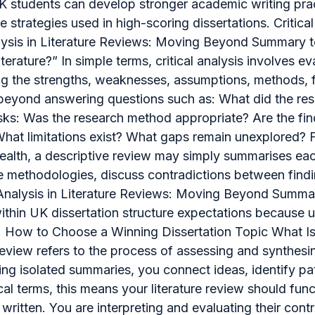
UK students can develop stronger academic writing prac
trategies used in high-scoring dissertations. Critical
 Analysis in Literature Reviews: Moving Beyond Summary
 literature?” In simple terms, critical analysis involves
ng the strengths, weaknesses, assumptions, methods, fi
oes beyond answering questions such as: What did the 
asks: Was the research method appropriate? Are the fi
hat limitations exist? What gaps remain unexplored? Fo
alth, a descriptive review may simply summarises each a
e methodologies, discuss contradictions between findi
 Analysis in Literature Reviews: Moving Beyond Summar
within UK dissertation structure expectations because un
. How to Choose a Winning Dissertation Topic What Is a
e review refers to the process of assessing and synthes
ng isolated summaries, you connect ideas, identify pa
ical terms, this means your literature review should f
ritten. You are interpreting and evaluating their contr