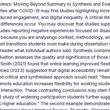
 Reviews: Moving Beyond Summary to Synthesis and Eval
ies after COVID-19 may find studies highlighting increa
duced engagement, and digital inequality. A critical l
differences occur. You may discover that studies suppo
studies reporting negative experiences focused on dis
ng because you are analysings context, methodology, 
st transitions students must make during dissertation w
reader what individual authors said. Synthesis combine
ation assesses the quality and significance of those id
“Smith (2021) found that online learning improved flexi
d (2023) suggested that digital accessibility remains
ore critical and synthesised approach would read: “Res
emote education increases flexibility for working stude
teraction. These contrasting conclusions may stem fr
) study of widening participation students further sug
UK higher education.” The second example demonstrates