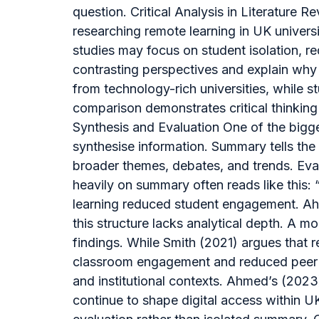
question. Critical Analysis in Literature
researching remote learning in UK universit
studies may focus on student isolation, re
contrasting perspectives and explain why 
from technology-rich universities, while 
comparison demonstrates critical thinki
Synthesis and Evaluation One of the bigge
synthesise information. Summary tells the 
broader themes, debates, and trends. Evalu
heavily on summary often reads like this: 
learning reduced student engagement. Ahme
this structure lacks analytical depth. A m
findings. While Smith (2021) argues that r
classroom engagement and reduced peer in
and institutional contexts. Ahmed’s (2023
continue to shape digital access within 