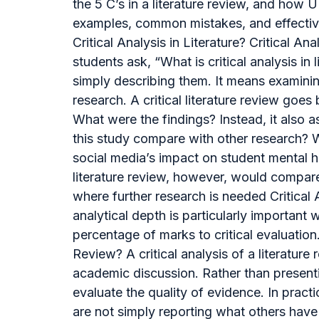
the 5 C’s in a literature review, and how 
examples, common mistakes, and effective s
Critical Analysis in Literature? Critical
students ask, “What is critical analysis in
simply describing them. It means examini
research. A critical literature review g
What were the findings? Instead, it also 
this study compare with other research? W
social media’s impact on student mental he
literature review, however, would compar
where further research is needed Critical
analytical depth is particularly important 
percentage of marks to critical evaluation
Review? A critical analysis of a literatur
academic discussion. Rather than presenti
evaluate the quality of evidence. In pract
are not simply reporting what others have w