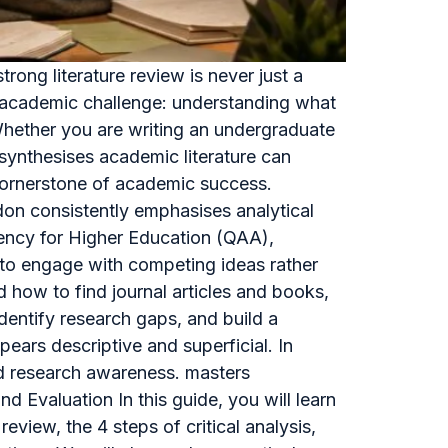
ong literature review is never just a
re academic challenge: understanding what
 Whether you are writing an undergraduate
d synthesises academic literature can
a cornerstone of academic success.
don consistently emphasises analytical
gency for Higher Education (QAA),
y to engage with competing ideas rather
how to find journal articles and books,
identify research gaps, and build a
ears descriptive and superficial. In
and research awareness. masters
d Evaluation In this guide, you will learn
review, the 4 steps of critical analysis,