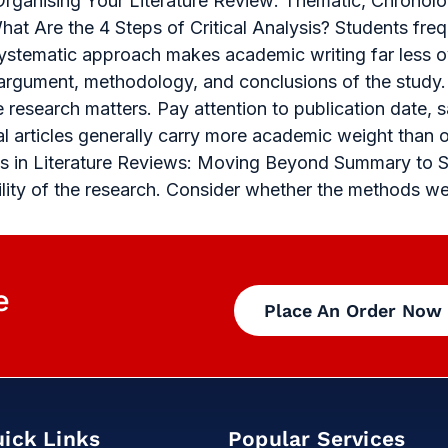
Organising Your Literature Review: Thematic, Chronolo
at Are the 4 Steps of Critical Analysis? Students freq
 systematic approach makes academic writing far less 
 argument, methodology, and conclusions of the study.
e research matters. Pay attention to publication date, 
al articles generally carry more academic weight than 
ysis in Literature Reviews: Moving Beyond Summary to 
bility of the research. Consider whether the methods w
e
Place An Order Now
ick Links
Popular Services