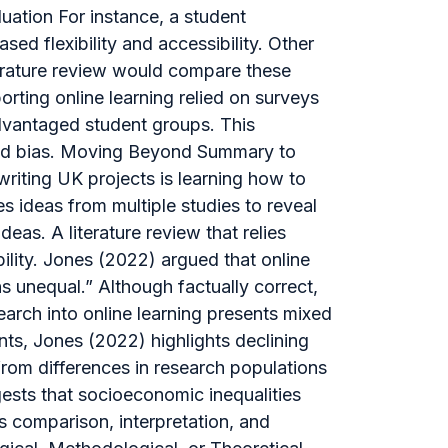
uation For instance, a student
sed flexibility and accessibility. Other
iterature review would compare these
rting online learning relied on surveys
advantaged student groups. This
and bias. Moving Beyond Summary to
riting UK projects is learning how to
s ideas from multiple studies to reveal
eas. A literature review that relies
bility. Jones (2022) argued that online
 unequal.” Although factually correct,
earch into online learning presents mixed
nts, Jones (2022) highlights declining
om differences in research populations
gests that socioeconomic inequalities
 comparison, interpretation, and