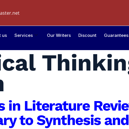
aster.net
t us
Services
Our Writers
Discount
Guarantees
ical Thinkin
h
is in Literature Rev
y to Synthesis and