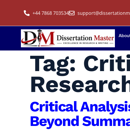
+44 7868 703534
support@dissertationm
Abou
Tag:
Crit
Researc
Critical Analys
Beyond Summar