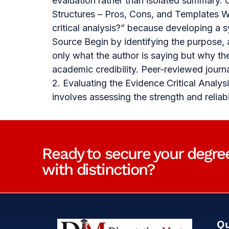
evaluation rather than isolated summary. 
Structures – Pros, Cons, and Templates Wh
critical analysis?” because developing a
Source Begin by identifying the purpose,
only what the author is saying but why th
academic credibility. Peer-reviewed journ
2. Evaluating the Evidence Critical Anal
involves assessing the strength and relia
Ready to secure your degre
with distinction?
Qu