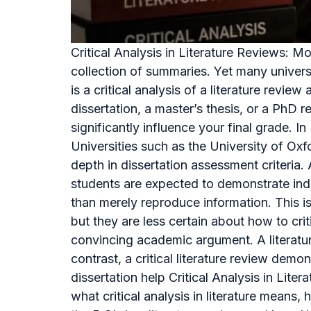
Critical Analysis in Literature Reviews: 
collection of summaries. Yet many univers
is a critical analysis of a literature re
dissertation, a master’s thesis, or a PhD r
significantly influence your final grade. 
Universities such as the University of Ox
depth in dissertation assessment criteri
students are expected to demonstrate inde
than merely reproduce information. This 
but they are less certain about how to cri
convincing academic argument. A literature
contrast, a critical literature review dem
dissertation help Critical Analysis in Lit
what critical analysis in literature means, 