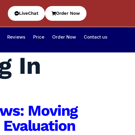
LiveChat
Order Now
Reviews
Price
Order Now
Contact us
g In
iews: Moving
 Evaluation