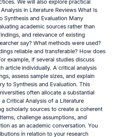
tices. We will also explore practical
 Analysis in Literature Reviews What Is
 to Synthesis and Evaluation Many
 evaluating academic sources rather than
ndings, and relevance of existing
researcher say? What methods were used?
ndings reliable and transferable? How does
r example, if several studies discuss
rticle individually. A critical analysis
ngs, assess sample sizes, and explain
y to Synthesis and Evaluation. This
iversities often allocate a substantial
 Critical Analysis of a Literature
ing scholarly sources to create a coherent
tterns, challenge assumptions, and
unction as an academic conversation. You
ibutions in relation to your research