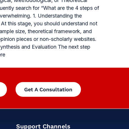
gical, Methodological, or Theoretical
uently search for “What are the 4 steps of
overwhelming. 1. Understanding the
 At this stage, you should understand not
sample size, theoretical framework, and
opinion pieces or non-scholarly websites.
Synthesis and Evaluation The next step
ere
Get A Consultation
Support Channels