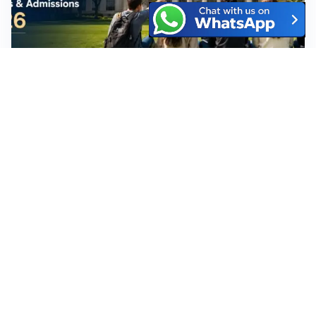
MIT University: Complete Guide for
Students – Ranking, Fees, Courses &
Admissions 2026
July 31, 2026
No Comments