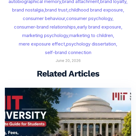
autobiographical memory
,
brand attachment
,
brand loyalty
,
brand nostalgia
,
brand trust
,
childhood brand exposure
,
consumer behaviour
,
consumer psychology
,
consumer-brand relationships
,
early brand exposure
,
marketing psychology
,
marketing to children
,
mere exposure effect
,
psychology dissertation
,
self-brand connection
June 20, 2026
Related Articles