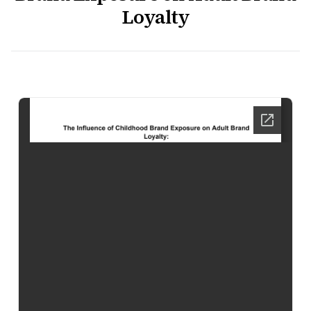
Loyalty