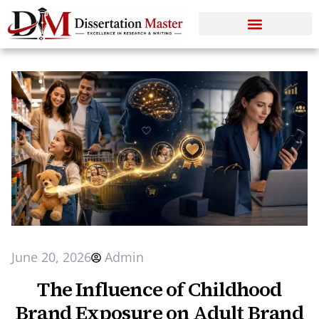
June 20, 2026
Admin
The Influence of Childhood
Brand Exposure on Adult Brand