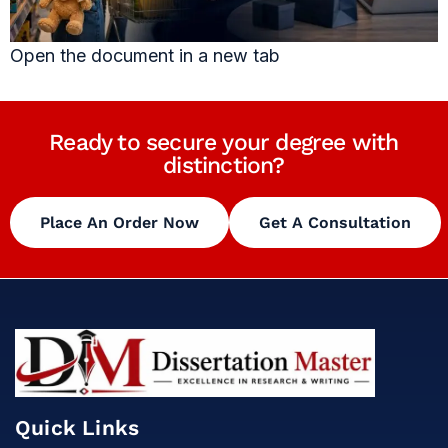
Open the document in a new tab
Ready to secure your degree with
distinction?
Place An Order Now
Get A Consultation
Quick Links