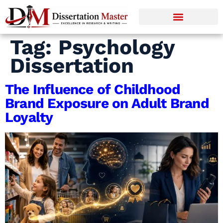
Tag:
Psychology
Dissertation
The Influence of Childhood
Brand Exposure on Adult Brand
Loyalty