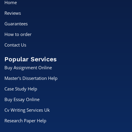
Home
Reviews
Guarantees
How to order
Contact Us
Popular Services
Buy Assignment Online
Master's Dissertation Help
Case Study Help
Buy Essay Online
Cv Writing Services Uk
Research Paper Help