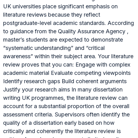
UK universities place significant emphasis on
literature reviews because they reflect
postgraduate-level academic standards. According
to guidance from the Quality Assurance Agency ,
master’s students are expected to demonstrate
“systematic understanding” and “critical
awareness” within their subject area. Your literature
review proves that you can: Engage with complex
academic material Evaluate competing viewpoints
Identify research gaps Build coherent arguments
Justify your research aims In many dissertation
writing UK programmes, the literature review can
account for a substantial proportion of the overall
assessment criteria. Supervisors often identify the
quality of a dissertation early based on how
critically and coherently the literature review is