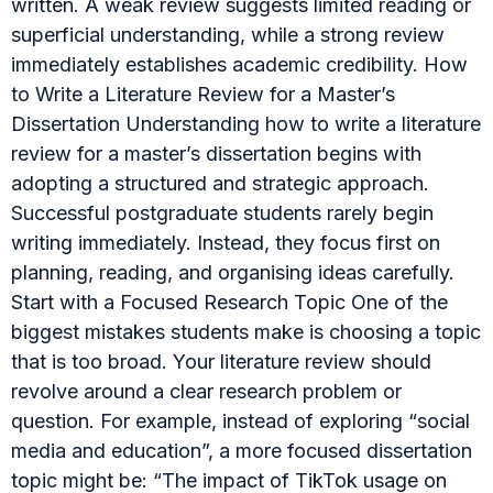
written. A weak review suggests limited reading or
superficial understanding, while a strong review
immediately establishes academic credibility. How
to Write a Literature Review for a Master’s
Dissertation Understanding how to write a literature
review for a master’s dissertation begins with
adopting a structured and strategic approach.
Successful postgraduate students rarely begin
writing immediately. Instead, they focus first on
planning, reading, and organising ideas carefully.
Start with a Focused Research Topic One of the
biggest mistakes students make is choosing a topic
that is too broad. Your literature review should
revolve around a clear research problem or
question. For example, instead of exploring “social
media and education”, a more focused dissertation
topic might be: “The impact of TikTok usage on