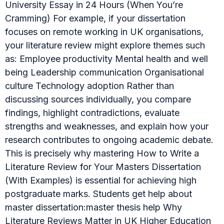
University Essay in 24 Hours (When You’re
Cramming) For example, if your dissertation
focuses on remote working in UK organisations,
your literature review might explore themes such
as: Employee productivity Mental health and well
being Leadership communication Organisational
culture Technology adoption Rather than
discussing sources individually, you compare
findings, highlight contradictions, evaluate
strengths and weaknesses, and explain how your
research contributes to ongoing academic debate.
This is precisely why mastering How to Write a
Literature Review for Your Masters Dissertation
(With Examples) is essential for achieving high
postgraduate marks. Students get help about
master dissertation:master thesis help Why
Literature Reviews Matter in UK Higher Education