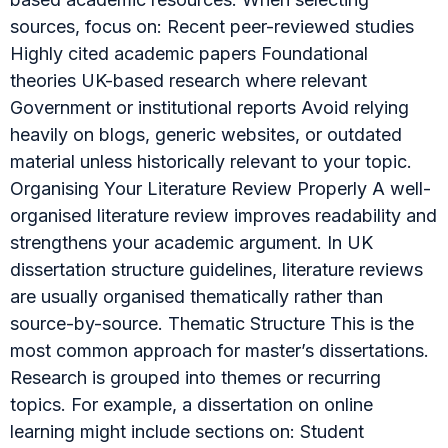
sources, focus on: Recent peer-reviewed studies
Highly cited academic papers Foundational
theories UK-based research where relevant
Government or institutional reports Avoid relying
heavily on blogs, generic websites, or outdated
material unless historically relevant to your topic.
Organising Your Literature Review Properly A well-
organised literature review improves readability and
strengthens your academic argument. In UK
dissertation structure guidelines, literature reviews
are usually organised thematically rather than
source-by-source. Thematic Structure This is the
most common approach for master’s dissertations.
Research is grouped into themes or recurring
topics. For example, a dissertation on online
learning might include sections on: Student