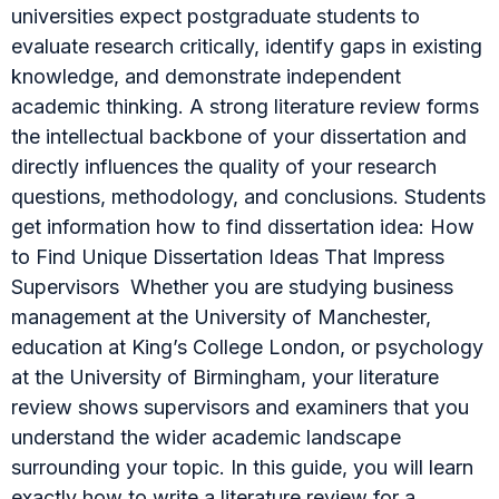
universities expect postgraduate students to
evaluate research critically, identify gaps in existing
knowledge, and demonstrate independent
academic thinking. A strong literature review forms
the intellectual backbone of your dissertation and
directly influences the quality of your research
questions, methodology, and conclusions. Students
get information how to find dissertation idea: How
to Find Unique Dissertation Ideas That Impress
Supervisors Whether you are studying business
management at the University of Manchester,
education at King’s College London, or psychology
at the University of Birmingham, your literature
review shows supervisors and examiners that you
understand the wider academic landscape
surrounding your topic. In this guide, you will learn
exactly how to write a literature review for a