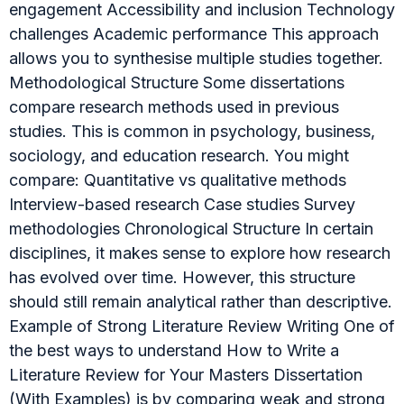
engagement Accessibility and inclusion Technology
challenges Academic performance This approach
allows you to synthesise multiple studies together.
Methodological Structure Some dissertations
compare research methods used in previous
studies. This is common in psychology, business,
sociology, and education research. You might
compare: Quantitative vs qualitative methods
Interview-based research Case studies Survey
methodologies Chronological Structure In certain
disciplines, it makes sense to explore how research
has evolved over time. However, this structure
should still remain analytical rather than descriptive.
Example of Strong Literature Review Writing One of
the best ways to understand How to Write a
Literature Review for Your Masters Dissertation
(With Examples) is by comparing weak and strong