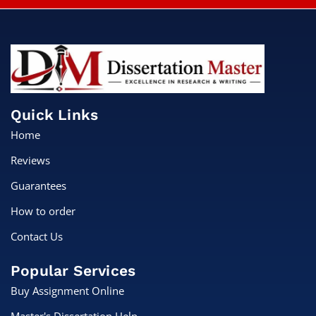
Quick Links
Home
Reviews
Guarantees
How to order
Contact Us
Popular Services
Buy Assignment Online
Master's Dissertation Help