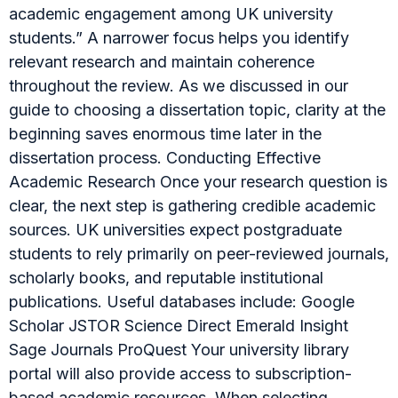
academic engagement among UK university
students.” A narrower focus helps you identify
relevant research and maintain coherence
throughout the review. As we discussed in our
guide to choosing a dissertation topic, clarity at the
beginning saves enormous time later in the
dissertation process. Conducting Effective
Academic Research Once your research question is
clear, the next step is gathering credible academic
sources. UK universities expect postgraduate
students to rely primarily on peer-reviewed journals,
scholarly books, and reputable institutional
publications. Useful databases include: Google
Scholar JSTOR Science Direct Emerald Insight
Sage Journals ProQuest Your university library
portal will also provide access to subscription-
based academic resources. When selecting