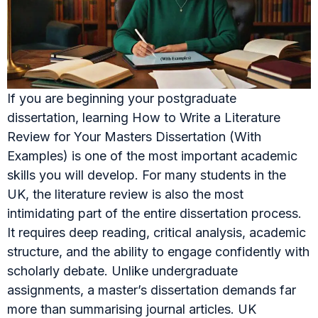
If you are beginning your postgraduate
dissertation, learning How to Write a Literature
Review for Your Masters Dissertation (With
Examples) is one of the most important academic
skills you will develop. For many students in the
UK, the literature review is also the most
intimidating part of the entire dissertation process.
It requires deep reading, critical analysis, academic
structure, and the ability to engage confidently with
scholarly debate. Unlike undergraduate
assignments, a master’s dissertation demands far
more than summarising journal articles. UK