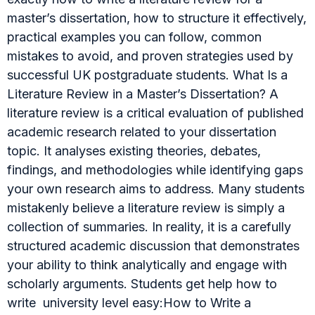
master’s dissertation, how to structure it effectively,
practical examples you can follow, common
mistakes to avoid, and proven strategies used by
successful UK postgraduate students. What Is a
Literature Review in a Master’s Dissertation? A
literature review is a critical evaluation of published
academic research related to your dissertation
topic. It analyses existing theories, debates,
findings, and methodologies while identifying gaps
your own research aims to address. Many students
mistakenly believe a literature review is simply a
collection of summaries. In reality, it is a carefully
structured academic discussion that demonstrates
your ability to think analytically and engage with
scholarly arguments. Students get help how to
write university level easy:How to Write a