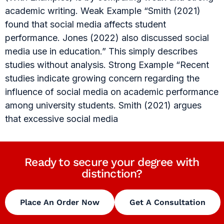
academic writing. Weak Example “Smith (2021)
found that social media affects student
performance. Jones (2022) also discussed social
media use in education.” This simply describes
studies without analysis. Strong Example “Recent
studies indicate growing concern regarding the
influence of social media on academic performance
among university students. Smith (2021) argues
that excessive social media
Ready to secure your degree with
distinction?
Place An Order Now
Get A Consultation