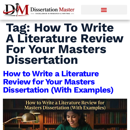
Tag:
How To Write
A Literature Review
For Your Masters
Dissertation
How to Write a Literature
Review for Your Masters
Dissertation (With Examples)