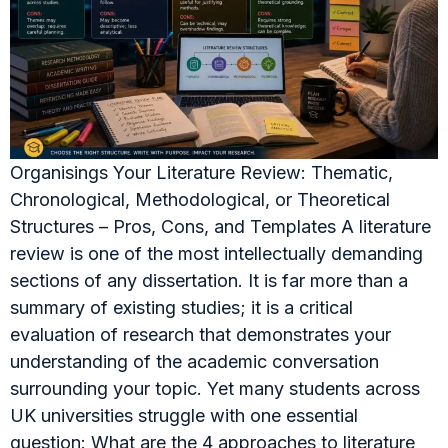
Organisings Your Literature Review: Thematic,
Chronological, Methodological, or Theoretical
Structures – Pros, Cons, and Templates A literature
review is one of the most intellectually demanding
sections of any dissertation. It is far more than a
summary of existing studies; it is a critical
evaluation of research that demonstrates your
understanding of the academic conversation
surrounding your topic. Yet many students across
UK universities struggle with one essential
question: What are the 4 approaches to literature