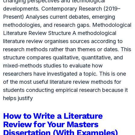
changing perspectives and technological
developments. Contemporary Research (2019–
Present) Analyses current debates, emerging
methodologies, and research gaps. Methodological
Literature Review Structure A methodological
literature review organises sources according to
research methods rather than themes or dates. This
structure compares qualitative, quantitative, and
mixed-methods studies to evaluate how
researchers have investigated a topic. This is one
of the most useful literature review methods for
students conducting empirical research because it
helps justify
How to Write a Literature
Review for Your Masters
Dissertation (With Examples)