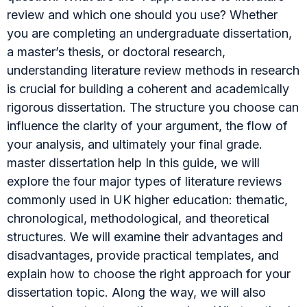
review and which one should you use? Whether
you are completing an undergraduate dissertation,
a master’s thesis, or doctoral research,
understanding literature review methods in research
is crucial for building a coherent and academically
rigorous dissertation. The structure you choose can
influence the clarity of your argument, the flow of
your analysis, and ultimately your final grade.
master dissertation help In this guide, we will
explore the four major types of literature reviews
commonly used in UK higher education: thematic,
chronological, methodological, and theoretical
structures. We will examine their advantages and
disadvantages, provide practical templates, and
explain how to choose the right approach for your
dissertation topic. Along the way, we will also