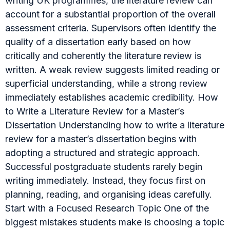
writing UK programmes, the literature review can
account for a substantial proportion of the overall
assessment criteria. Supervisors often identify the
quality of a dissertation early based on how
critically and coherently the literature review is
written. A weak review suggests limited reading or
superficial understanding, while a strong review
immediately establishes academic credibility. How
to Write a Literature Review for a Master’s
Dissertation Understanding how to write a literature
review for a master’s dissertation begins with
adopting a structured and strategic approach.
Successful postgraduate students rarely begin
writing immediately. Instead, they focus first on
planning, reading, and organising ideas carefully.
Start with a Focused Research Topic One of the
biggest mistakes students make is choosing a topic