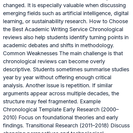
changed. It is especially valuable when discussing
emerging fields such as artificial intelligence, digital
learning, or sustainability research. How to Choose
the Best Academic Writing Service Chronological
reviews also help students identify turning points in
academic debates and shifts in methodology.
Common Weaknesses The main challenge is that
chronological reviews can become overly
descriptive. Students sometimes summarise studies
year by year without offering enough critical
analysis. Another issue is repetition. If similar
arguments appear across multiple decades, the
structure may feel fragmented. Example
Chronological Template Early Research (2000–
2010) Focus on foundational theories and early
findings. Transitional Research (2011–2018) Discuss