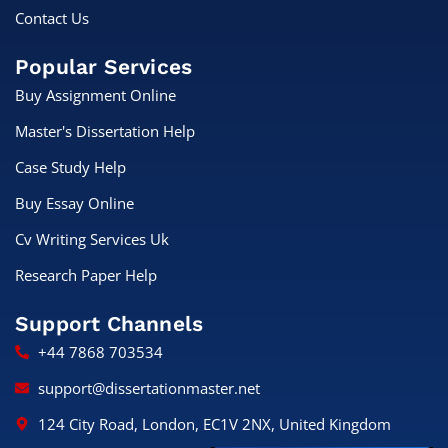
Contact Us
Popular Services
Buy Assignment Online
Master's Dissertation Help
Case Study Help
Buy Essay Online
Cv Writing Services Uk
Research Paper Help
Support Channels
+44 7868 703534
support@dissertationmaster.net
124 City Road, London, EC1V 2NX, United Kingdom