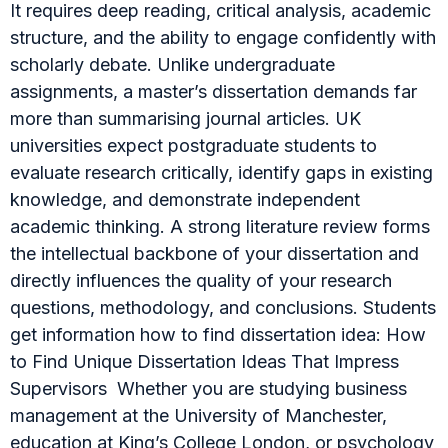
It requires deep reading, critical analysis, academic
structure, and the ability to engage confidently with
scholarly debate. Unlike undergraduate
assignments, a master’s dissertation demands far
more than summarising journal articles. UK
universities expect postgraduate students to
evaluate research critically, identify gaps in existing
knowledge, and demonstrate independent
academic thinking. A strong literature review forms
the intellectual backbone of your dissertation and
directly influences the quality of your research
questions, methodology, and conclusions. Students
get information how to find dissertation idea: How
to Find Unique Dissertation Ideas That Impress
Supervisors Whether you are studying business
management at the University of Manchester,
education at King’s College London, or psychology