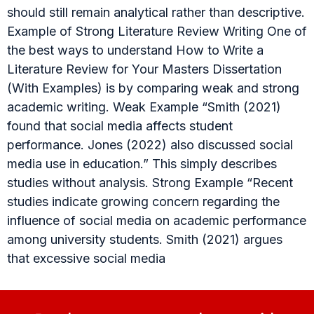
should still remain analytical rather than descriptive.
Example of Strong Literature Review Writing One of
the best ways to understand How to Write a
Literature Review for Your Masters Dissertation
(With Examples) is by comparing weak and strong
academic writing. Weak Example “Smith (2021)
found that social media affects student
performance. Jones (2022) also discussed social
media use in education.” This simply describes
studies without analysis. Strong Example “Recent
studies indicate growing concern regarding the
influence of social media on academic performance
among university students. Smith (2021) argues
that excessive social media