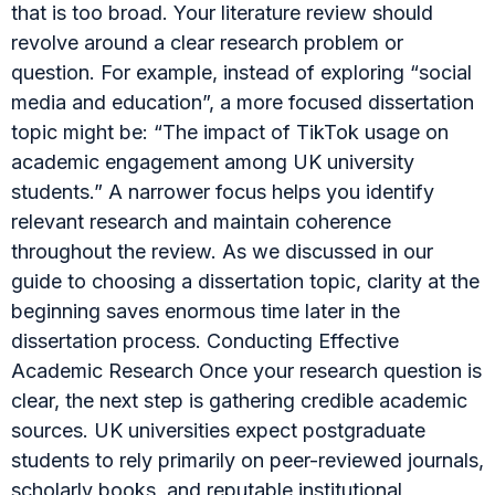
that is too broad. Your literature review should
revolve around a clear research problem or
question. For example, instead of exploring “social
media and education”, a more focused dissertation
topic might be: “The impact of TikTok usage on
academic engagement among UK university
students.” A narrower focus helps you identify
relevant research and maintain coherence
throughout the review. As we discussed in our
guide to choosing a dissertation topic, clarity at the
beginning saves enormous time later in the
dissertation process. Conducting Effective
Academic Research Once your research question is
clear, the next step is gathering credible academic
sources. UK universities expect postgraduate
students to rely primarily on peer-reviewed journals,
scholarly books, and reputable institutional