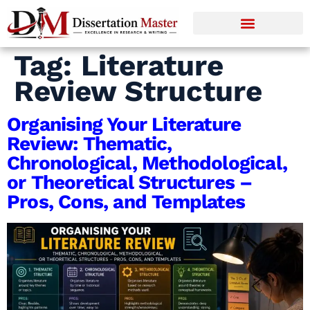
Tag:
Literature
Review Structure
Organising Your Literature
Review: Thematic,
Chronological, Methodological,
or Theoretical Structures –
Pros, Cons, and Templates