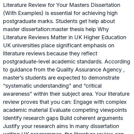
Literature Review for Your Masters Dissertation
(With Examples) is essential for achieving high
postgraduate marks. Students get help about
master dissertation:master thesis help Why
Literature Reviews Matter in UK Higher Education
UK universities place significant emphasis on
literature reviews because they reflect
postgraduate-level academic standards. According
to guidance from the Quality Assurance Agency ,
master’s students are expected to demonstrate
“systematic understanding” and “critical
awareness” within their subject area. Your literature
review proves that you can: Engage with complex
academic material Evaluate competing viewpoints
Identify research gaps Build coherent arguments
Justify your research aims In many dissertation