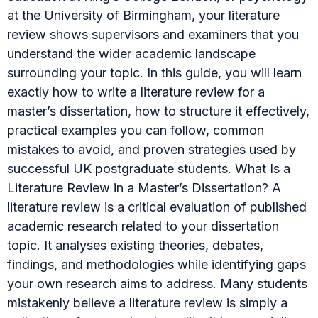
at the University of Birmingham, your literature
review shows supervisors and examiners that you
understand the wider academic landscape
surrounding your topic. In this guide, you will learn
exactly how to write a literature review for a
master’s dissertation, how to structure it effectively,
practical examples you can follow, common
mistakes to avoid, and proven strategies used by
successful UK postgraduate students. What Is a
Literature Review in a Master’s Dissertation? A
literature review is a critical evaluation of published
academic research related to your dissertation
topic. It analyses existing theories, debates,
findings, and methodologies while identifying gaps
your own research aims to address. Many students
mistakenly believe a literature review is simply a