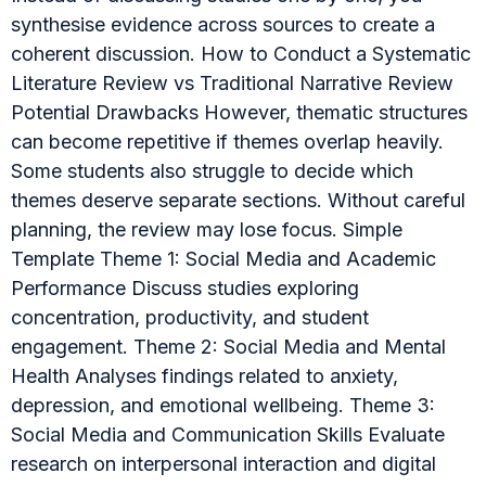
synthesise evidence across sources to create a
coherent discussion. How to Conduct a Systematic
Literature Review vs Traditional Narrative Review
Potential Drawbacks However, thematic structures
can become repetitive if themes overlap heavily.
Some students also struggle to decide which
themes deserve separate sections. Without careful
planning, the review may lose focus. Simple
Template Theme 1: Social Media and Academic
Performance Discuss studies exploring
concentration, productivity, and student
engagement. Theme 2: Social Media and Mental
Health Analyses findings related to anxiety,
depression, and emotional wellbeing. Theme 3:
Social Media and Communication Skills Evaluate
research on interpersonal interaction and digital