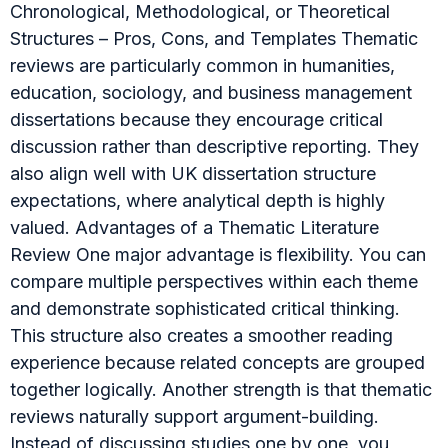
Chronological, Methodological, or Theoretical
Structures – Pros, Cons, and Templates Thematic
reviews are particularly common in humanities,
education, sociology, and business management
dissertations because they encourage critical
discussion rather than descriptive reporting. They
also align well with UK dissertation structure
expectations, where analytical depth is highly
valued. Advantages of a Thematic Literature
Review One major advantage is flexibility. You can
compare multiple perspectives within each theme
and demonstrate sophisticated critical thinking.
This structure also creates a smoother reading
experience because related concepts are grouped
together logically. Another strength is that thematic
reviews naturally support argument-building.
Instead of discussing studies one by one, you