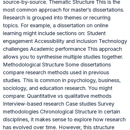
source-by-source. Thematic Structure This is the
most common approach for master’s dissertations.
Research is grouped into themes or recurring
topics. For example, a dissertation on online
learning might include sections on: Student
engagement Accessibility and inclusion Technology
challenges Academic performance This approach
allows you to synthesise multiple studies together.
Methodological Structure Some dissertations
compare research methods used in previous
studies. This is common in psychology, business,
sociology, and education research. You might
compare: Quantitative vs qualitative methods
Interview-based research Case studies Survey
methodologies Chronological Structure In certain
disciplines, it makes sense to explore how research
has evolved over time. However, this structure