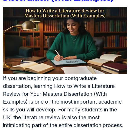
If you are beginning your postgraduate
dissertation, learning How to Write a Literature
Review for Your Masters Dissertation (With
Examples) is one of the most important academic
skills you will develop. For many students in the
UK, the literature review is also the most
intimidating part of the entire dissertation process.