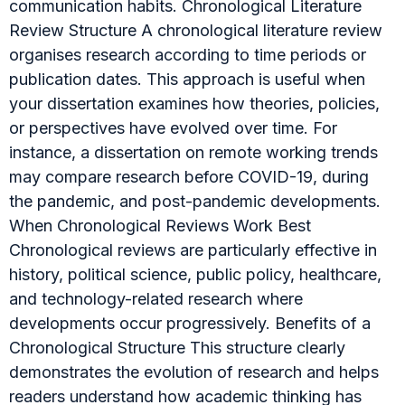
communication habits. Chronological Literature
Review Structure A chronological literature review
organises research according to time periods or
publication dates. This approach is useful when
your dissertation examines how theories, policies,
or perspectives have evolved over time. For
instance, a dissertation on remote working trends
may compare research before COVID-19, during
the pandemic, and post-pandemic developments.
When Chronological Reviews Work Best
Chronological reviews are particularly effective in
history, political science, public policy, healthcare,
and technology-related research where
developments occur progressively. Benefits of a
Chronological Structure This structure clearly
demonstrates the evolution of research and helps
readers understand how academic thinking has