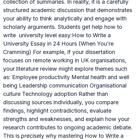
collection of summaries. In reality, it is a carefully
structured academic discussion that demonstrates
your ability to think analytically and engage with
scholarly arguments. Students get help how to
write university level easy:How to Write a
University Essay in 24 Hours (When You’re
Cramming) For example, if your dissertation
focuses on remote working in UK organisations,
your literature review might explore themes such
as: Employee productivity Mental health and well
being Leadership communication Organisational
culture Technology adoption Rather than
discussing sources individually, you compare
findings, highlight contradictions, evaluate
strengths and weaknesses, and explain how your
research contributes to ongoing academic debate.
This is precisely why mastering How to Write a