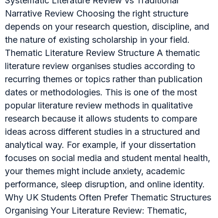
Systematic Literature Review vs Traditional
Narrative Review Choosing the right structure
depends on your research question, discipline, and
the nature of existing scholarship in your field.
Thematic Literature Review Structure A thematic
literature review organises studies according to
recurring themes or topics rather than publication
dates or methodologies. This is one of the most
popular literature review methods in qualitative
research because it allows students to compare
ideas across different studies in a structured and
analytical way. For example, if your dissertation
focuses on social media and student mental health,
your themes might include anxiety, academic
performance, sleep disruption, and online identity.
Why UK Students Often Prefer Thematic Structures
Organising Your Literature Review: Thematic,