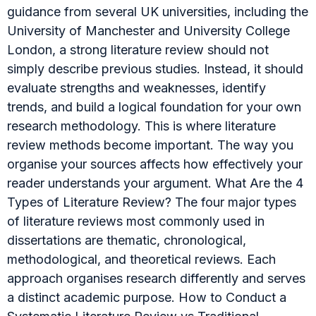
guidance from several UK universities, including the
University of Manchester and University College
London, a strong literature review should not
simply describe previous studies. Instead, it should
evaluate strengths and weaknesses, identify
trends, and build a logical foundation for your own
research methodology. This is where literature
review methods become important. The way you
organise your sources affects how effectively your
reader understands your argument. What Are the 4
Types of Literature Review? The four major types
of literature reviews most commonly used in
dissertations are thematic, chronological,
methodological, and theoretical reviews. Each
approach organises research differently and serves
a distinct academic purpose. How to Conduct a