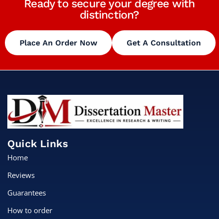
Ready to secure your degree with
distinction?
Place An Order Now
Get A Consultation
Quick Links
Home
Reviews
Guarantees
How to order