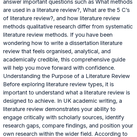
answer important questions such as What methods
are used in a literature review?, What are the 5 C’s
of literature review?, and how literature review
methods qualitative research differ from systematic
literature review methods. If you have been
wondering how to write a dissertation literature
review that feels organised, analytical, and
academically credible, this comprehensive guide
will help you move forward with confidence.
Understanding the Purpose of a Literature Review
Before exploring literature review types, it is
important to understand what a literature review is
designed to achieve. In UK academic writing, a
literature review demonstrates your ability to
engage critically with scholarly sources, identify
research gaps, compare findings, and position your
own research within the wider field. According to