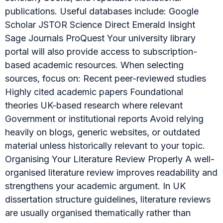
publications. Useful databases include: Google
Scholar JSTOR Science Direct Emerald Insight
Sage Journals ProQuest Your university library
portal will also provide access to subscription-
based academic resources. When selecting
sources, focus on: Recent peer-reviewed studies
Highly cited academic papers Foundational
theories UK-based research where relevant
Government or institutional reports Avoid relying
heavily on blogs, generic websites, or outdated
material unless historically relevant to your topic.
Organising Your Literature Review Properly A well-
organised literature review improves readability and
strengthens your academic argument. In UK
dissertation structure guidelines, literature reviews
are usually organised thematically rather than