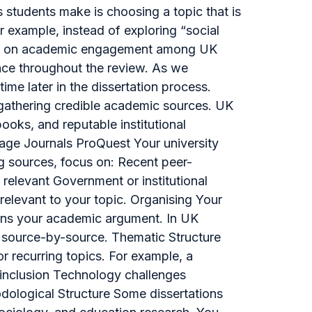
 students make is choosing a topic that is
r example, instead of exploring “social
sage on academic engagement among UK
ence throughout the review. As we
ime later in the dissertation process.
 gathering credible academic sources. UK
ooks, and reputable institutional
age Journals ProQuest Your university
ng sources, focus on: Recent peer-
elevant Government or institutional
 relevant to your topic. Organising Your
hens your academic argument. In UK
han source-by-source. Thematic Structure
r recurring topics. For example, a
 inclusion Technology challenges
dological Structure Some dissertations