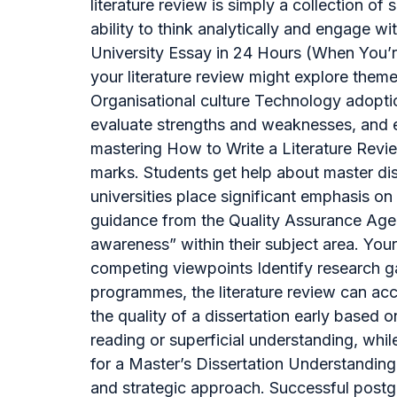
literature review is simply a collection of
ability to think analytically and engage w
University Essay in 24 Hours (When You’r
your literature review might explore the
Organisational culture Technology adoptio
evaluate strengths and weaknesses, and e
mastering How to Write a Literature Revie
marks. Students get help about master di
universities place significant emphasis o
guidance from the Quality Assurance Agen
awareness” within their subject area. You
competing viewpoints Identify research g
programmes, the literature review can acco
the quality of a dissertation early based o
reading or superficial understanding, whi
for a Master’s Dissertation Understanding 
and strategic approach. Successful postgra