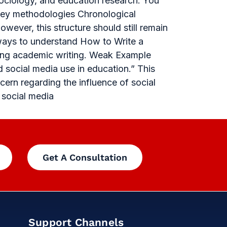
ociology, and education research. You
rvey methodologies Chronological
wever, this structure should still remain
 ways to understand How to Write a
rong academic writing. Weak Example
 social media use in education.” This
ern regarding the influence of social
 social media
Get A Consultation
Support Channels