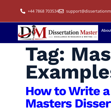
+44 7868 703534
support@dissertationm
Abou
Tag:
Mas
Example
How to Write a
Masters Disser