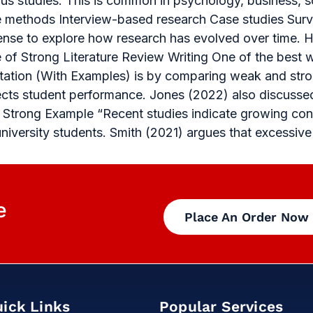
s studies. This is common in psychology, business, s
ve methods Interview-based research Case studies Su
 sense to explore how research has evolved over time. Ho
le of Strong Literature Review Writing One of the best
ertation (With Examples) is by comparing weak and st
ects student performance. Jones (2022) also discussed
. Strong Example “Recent studies indicate growing conc
versity students. Smith (2021) argues that excessive
e
Place An Order Now
ick Links
Popular Services