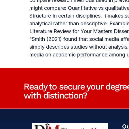
compare research methods used in previou
might compare: Quantitative vs qualitati
Structure In certain disciplines, it makes
analytical rather than descriptive. Examp
Literature Review for Your Masters Diss
“Smith (2021) found that social media aff
simply describes studies without analysis
media on academic performance among uni
Ready to secure your degre
with distinction?
Qu