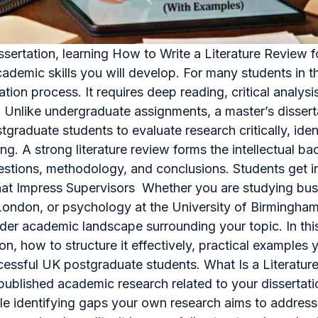
ssertation, learning How to Write a Literature Review 
demic skills you will develop. For many students in the
ation process. It requires deep reading, critical analysi
. Unlike undergraduate assignments, a master’s disse
stgraduate students to evaluate research critically, id
. A strong literature review forms the intellectual ba
uestions, methodology, and conclusions. Students get in
hat Impress Supervisors Whether you are studying bus
ondon, or psychology at the University of Birmingham,
er academic landscape surrounding your topic. In this 
ation, how to structure it effectively, practical exampl
essful UK postgraduate students. What Is a Literature
f published academic research related to your dissertatio
le identifying gaps your own research aims to address