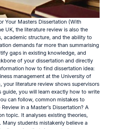
for Your Masters Dissertation (With
 UK, the literature review is also the
s, academic structure, and the ability to
rtation demands far more than summarising
entify gaps in existing knowledge, and
ckbone of your dissertation and directly
formation how to find dissertation idea:
iness management at the University of
 your literature review shows supervisors
guide, you will learn exactly how to write
es you can follow, common mistakes to
 Review in a Master’s Dissertation? A
n topic. It analyses existing theories,
. Many students mistakenly believe a