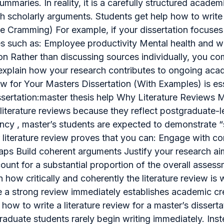
 summaries. In reality, it is a carefully structured acad
ith scholarly arguments. Students get help how to writ
e Cramming) For example, if your dissertation focuses
mes such as: Employee productivity Mental health and 
n Rather than discussing sources individually, you com
xplain how your research contributes to ongoing acad
w for Your Masters Dissertation (With Examples) is es
ssertation:master thesis help Why Literature Reviews 
n literature reviews because they reflect postgraduate
cy , master’s students are expected to demonstrate “s
r literature review proves that you can: Engage with 
aps Build coherent arguments Justify your research ai
unt for a substantial proportion of the overall assessm
n how critically and coherently the literature review is
le a strong review immediately establishes academic cre
how to write a literature review for a master’s dissert
duate students rarely begin writing immediately. Inste