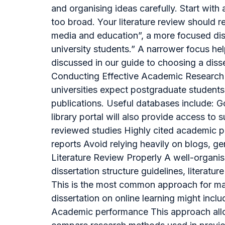
and organising ideas carefully. Start wit
too broad. Your literature review should r
media and education”, a more focused di
university students.” A narrower focus he
discussed in our guide to choosing a disse
Conducting Effective Academic Research O
universities expect postgraduate students 
publications. Useful databases include: 
library portal will also provide access t
reviewed studies Highly cited academic p
reports Avoid relying heavily on blogs, ge
Literature Review Properly A well-organis
dissertation structure guidelines, literat
This is the most common approach for mast
dissertation on online learning might inc
Academic performance This approach allow