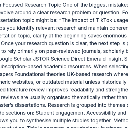
h a Focused Research Topic One of the biggest mistakes
evolve around a clear research problem or question. Fo
ssertation topic might be: “The impact of TikTok u
lps you identify relevant research and maintain coher
rtation topic, clarity at the beginning saves enormous t
nce your research question is clear, the next step is
to rely primarily on peer-reviewed journals, scholarly b
Google Scholar JSTOR Science Direct Emerald Insight S
o subscription-based academic resources. When selecti
apers Foundational theories UK-based research where r
neric websites, or outdated material unless historically
ed literature review improves readability and strengt
ure reviews are usually organised thematically rather t
er’s dissertations. Research is grouped into themes o
lude sections on: Student engagement Accessibility and
s you to synthesise multiple studies together. Metho