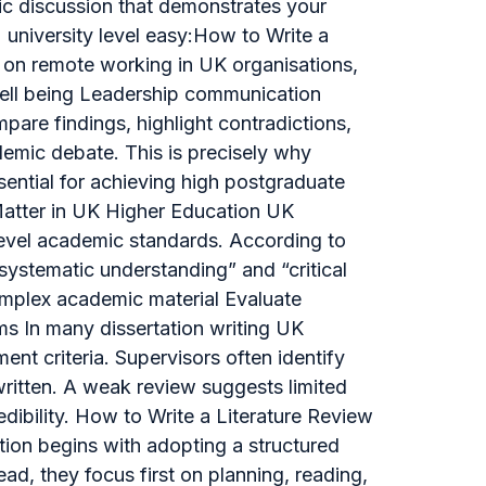
emic discussion that demonstrates your
e university level easy:How to Write a
 on remote working in UK organisations,
well being Leadership communication
pare findings, highlight contradictions,
emic debate. This is precisely why
sential for achieving high postgraduate
Matter in UK Higher Education UK
-level academic standards. According to
ystematic understanding” and “critical
complex academic material Evaluate
ms In many dissertation writing UK
ent criteria. Supervisors often identify
 written. A weak review suggests limited
dibility. How to Write a Literature Review
ation begins with adopting a structured
ad, they focus first on planning, reading,