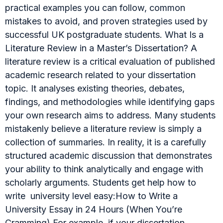
practical examples you can follow, common
mistakes to avoid, and proven strategies used by
successful UK postgraduate students. What Is a
Literature Review in a Master’s Dissertation? A
literature review is a critical evaluation of published
academic research related to your dissertation
topic. It analyses existing theories, debates,
findings, and methodologies while identifying gaps
your own research aims to address. Many students
mistakenly believe a literature review is simply a
collection of summaries. In reality, it is a carefully
structured academic discussion that demonstrates
your ability to think analytically and engage with
scholarly arguments. Students get help how to
write university level easy:How to Write a
University Essay in 24 Hours (When You’re
Cramming) For example, if your dissertation