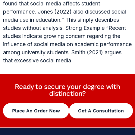
found that social media affects student
performance. Jones (2022) also discussed social
media use in education.” This simply describes
studies without analysis. Strong Example “Recent
studies indicate growing concern regarding the
influence of social media on academic performance
among university students. Smith (2021) argues
that excessive social media
Ready to secure your degree with
distinction?
Place An Order Now
Get A Consultation