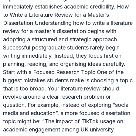
immediately establishes academic credibility. How
to Write a Literature Review for a Master’s
Dissertation Understanding how to write a literature
review for a master’s dissertation begins with
adopting a structured and strategic approach.
Successful postgraduate students rarely begin
writing immediately. Instead, they focus first on
planning, reading, and organising ideas carefully.
Start with a Focused Research Topic One of the
biggest mistakes students make is choosing a topic
that is too broad. Your literature review should
revolve around a clear research problem or
question. For example, instead of exploring “social
media and education”, a more focused dissertation
topic might be: “The impact of TikTok usage on
academic engagement among UK university