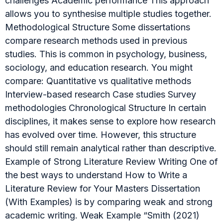
challenges Academic performance This approach
allows you to synthesise multiple studies together.
Methodological Structure Some dissertations
compare research methods used in previous
studies. This is common in psychology, business,
sociology, and education research. You might
compare: Quantitative vs qualitative methods
Interview-based research Case studies Survey
methodologies Chronological Structure In certain
disciplines, it makes sense to explore how research
has evolved over time. However, this structure
should still remain analytical rather than descriptive.
Example of Strong Literature Review Writing One of
the best ways to understand How to Write a
Literature Review for Your Masters Dissertation
(With Examples) is by comparing weak and strong
academic writing. Weak Example “Smith (2021)