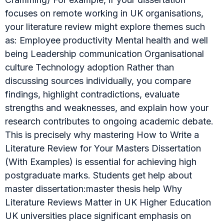
focuses on remote working in UK organisations,
your literature review might explore themes such
as: Employee productivity Mental health and well
being Leadership communication Organisational
culture Technology adoption Rather than
discussing sources individually, you compare
findings, highlight contradictions, evaluate
strengths and weaknesses, and explain how your
research contributes to ongoing academic debate.
This is precisely why mastering How to Write a
Literature Review for Your Masters Dissertation
(With Examples) is essential for achieving high
postgraduate marks. Students get help about
master dissertation:master thesis help Why
Literature Reviews Matter in UK Higher Education
UK universities place significant emphasis on