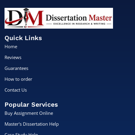
Quick Links
Home
Reviews
Guarantees
How to order
Contact Us
Popular Services
Buy Assignment Online
Master's Dissertation Help
Case Study Help