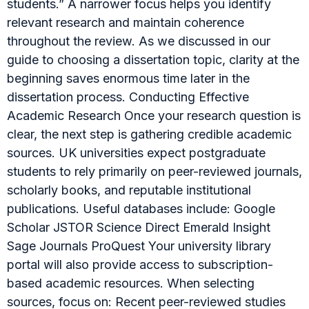
students.” A narrower focus helps you identify
relevant research and maintain coherence
throughout the review. As we discussed in our
guide to choosing a dissertation topic, clarity at the
beginning saves enormous time later in the
dissertation process. Conducting Effective
Academic Research Once your research question is
clear, the next step is gathering credible academic
sources. UK universities expect postgraduate
students to rely primarily on peer-reviewed journals,
scholarly books, and reputable institutional
publications. Useful databases include: Google
Scholar JSTOR Science Direct Emerald Insight
Sage Journals ProQuest Your university library
portal will also provide access to subscription-
based academic resources. When selecting
sources, focus on: Recent peer-reviewed studies