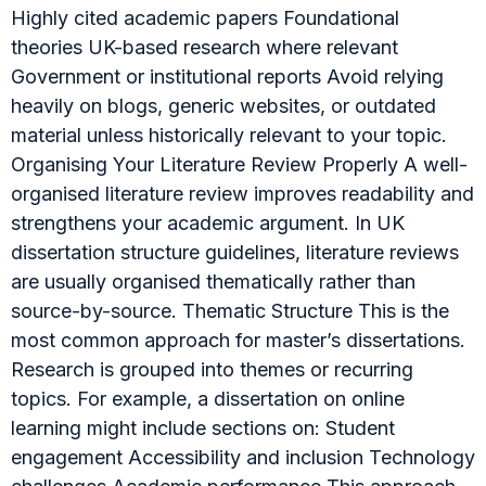
Highly cited academic papers Foundational
theories UK-based research where relevant
Government or institutional reports Avoid relying
heavily on blogs, generic websites, or outdated
material unless historically relevant to your topic.
Organising Your Literature Review Properly A well-
organised literature review improves readability and
strengthens your academic argument. In UK
dissertation structure guidelines, literature reviews
are usually organised thematically rather than
source-by-source. Thematic Structure This is the
most common approach for master’s dissertations.
Research is grouped into themes or recurring
topics. For example, a dissertation on online
learning might include sections on: Student
engagement Accessibility and inclusion Technology