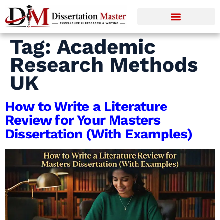
Tag:
Academic
Research Methods
UK
How to Write a Literature
Review for Your Masters
Dissertation (With Examples)