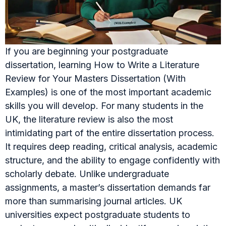
If you are beginning your postgraduate
dissertation, learning How to Write a Literature
Review for Your Masters Dissertation (With
Examples) is one of the most important academic
skills you will develop. For many students in the
UK, the literature review is also the most
intimidating part of the entire dissertation process.
It requires deep reading, critical analysis, academic
structure, and the ability to engage confidently with
scholarly debate. Unlike undergraduate
assignments, a master’s dissertation demands far
more than summarising journal articles. UK
universities expect postgraduate students to