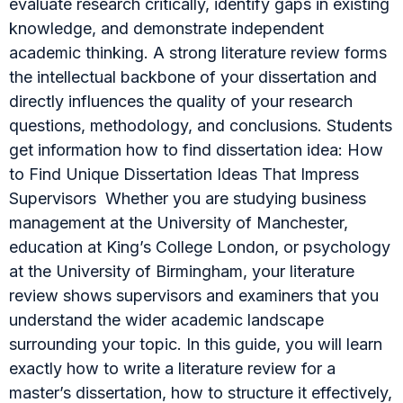
evaluate research critically, identify gaps in existing
knowledge, and demonstrate independent
academic thinking. A strong literature review forms
the intellectual backbone of your dissertation and
directly influences the quality of your research
questions, methodology, and conclusions. Students
get information how to find dissertation idea: How
to Find Unique Dissertation Ideas That Impress
Supervisors Whether you are studying business
management at the University of Manchester,
education at King’s College London, or psychology
at the University of Birmingham, your literature
review shows supervisors and examiners that you
understand the wider academic landscape
surrounding your topic. In this guide, you will learn
exactly how to write a literature review for a
master’s dissertation, how to structure it effectively,