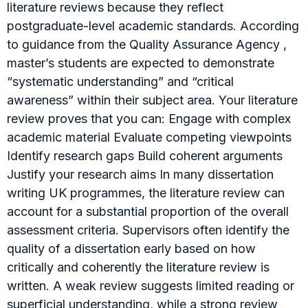
literature reviews because they reflect
postgraduate-level academic standards. According
to guidance from the Quality Assurance Agency ,
master’s students are expected to demonstrate
“systematic understanding” and “critical
awareness” within their subject area. Your literature
review proves that you can: Engage with complex
academic material Evaluate competing viewpoints
Identify research gaps Build coherent arguments
Justify your research aims In many dissertation
writing UK programmes, the literature review can
account for a substantial proportion of the overall
assessment criteria. Supervisors often identify the
quality of a dissertation early based on how
critically and coherently the literature review is
written. A weak review suggests limited reading or
superficial understanding, while a strong review