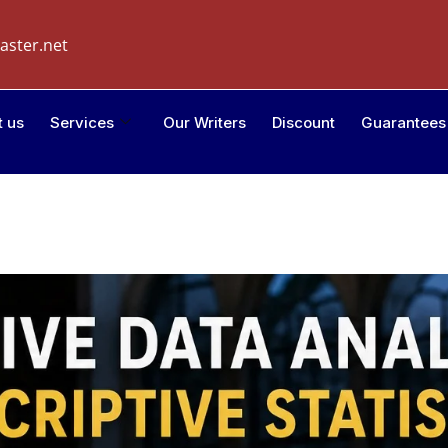
aster.net
t us
Services
Our Writers
Discount
Guarantees