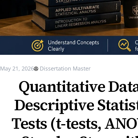
May 21, 2026
Dissertation Master
Quantitative Dat
Descriptive Statist
Tests (t-tests, AN