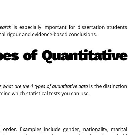
search
is especially important for dissertation students
al rigour and evidence-based conclusions.
es of Quantitative
ng
what are the 4 types of quantitative data
is the distinction
ne which statistical tests you can use.
order. Examples include gender, nationality, marital