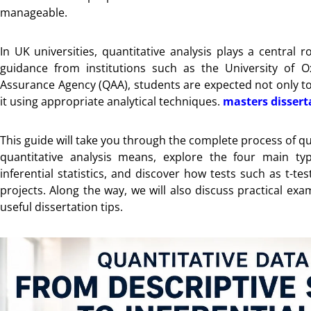
manageable.
In UK universities, quantitative analysis plays a central
guidance from institutions such as the University of O
Assurance Agency (QAA), students are expected not only to c
it using appropriate analytical techniques.
masters dissert
This guide will take you through the complete process of qua
quantitative analysis means, explore the four main typ
inferential statistics, and discover how tests such as t-t
projects. Along the way, we will also discuss practical ex
useful dissertation tips.