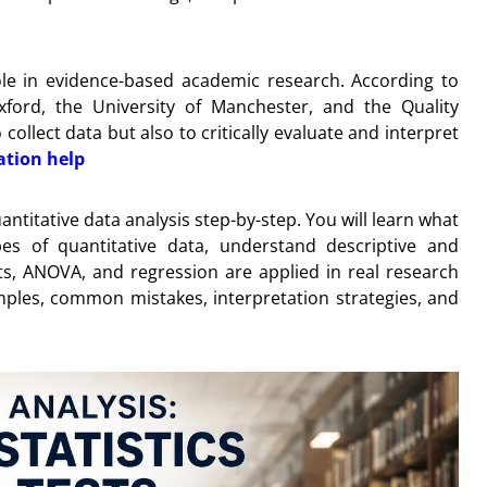
 role in evidence-based academic research. According to
xford, the University of Manchester, and the Quality
ollect data but also to critically evaluate and interpret
ation help
ntitative data analysis step-by-step. You will learn what
es of quantitative data, understand descriptive and
ests, ANOVA, and regression are applied in real research
amples, common mistakes, interpretation strategies, and