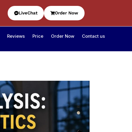
LiveChat
Order Now
Reviews
Price
Order Now
Contact us