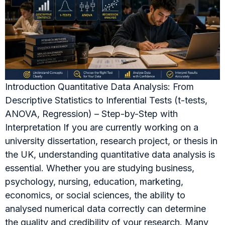
Introduction Quantitative Data Analysis: From
Descriptive Statistics to Inferential Tests (t-tests,
ANOVA, Regression) – Step-by-Step with
Interpretation If you are currently working on a
university dissertation, research project, or thesis in
the UK, understanding quantitative data analysis is
essential. Whether you are studying business,
psychology, nursing, education, marketing,
economics, or social sciences, the ability to
analysed numerical data correctly can determine
the quality and credibility of your research. Many