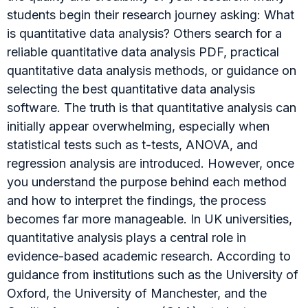
students begin their research journey asking: What
is quantitative data analysis? Others search for a
reliable quantitative data analysis PDF, practical
quantitative data analysis methods, or guidance on
selecting the best quantitative data analysis
software. The truth is that quantitative analysis can
initially appear overwhelming, especially when
statistical tests such as t-tests, ANOVA, and
regression analysis are introduced. However, once
you understand the purpose behind each method
and how to interpret the findings, the process
becomes far more manageable. In UK universities,
quantitative analysis plays a central role in
evidence-based academic research. According to
guidance from institutions such as the University of
Oxford, the University of Manchester, and the