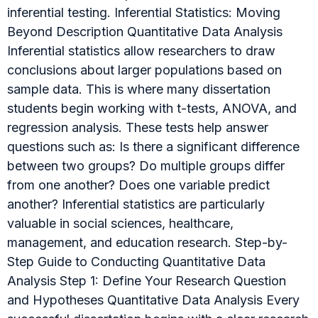
inferential testing. Inferential Statistics: Moving
Beyond Description Quantitative Data Analysis
Inferential statistics allow researchers to draw
conclusions about larger populations based on
sample data. This is where many dissertation
students begin working with t-tests, ANOVA, and
regression analysis. These tests help answer
questions such as: Is there a significant difference
between two groups? Do multiple groups differ
from one another? Does one variable predict
another? Inferential statistics are particularly
valuable in social sciences, healthcare,
management, and education research. Step-by-
Step Guide to Conducting Quantitative Data
Analysis Step 1: Define Your Research Question
and Hypotheses Quantitative Data Analysis Every