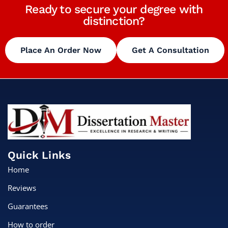
Ready to secure your degree with
distinction?
Place An Order Now
Get A Consultation
Quick Links
Home
Reviews
Guarantees
How to order