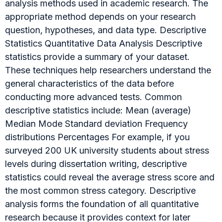
analysis methods used in academic research. The
appropriate method depends on your research
question, hypotheses, and data type. Descriptive
Statistics Quantitative Data Analysis Descriptive
statistics provide a summary of your dataset.
These techniques help researchers understand the
general characteristics of the data before
conducting more advanced tests. Common
descriptive statistics include: Mean (average)
Median Mode Standard deviation Frequency
distributions Percentages For example, if you
surveyed 200 UK university students about stress
levels during dissertation writing, descriptive
statistics could reveal the average stress score and
the most common stress category. Descriptive
analysis forms the foundation of all quantitative
research because it provides context for later