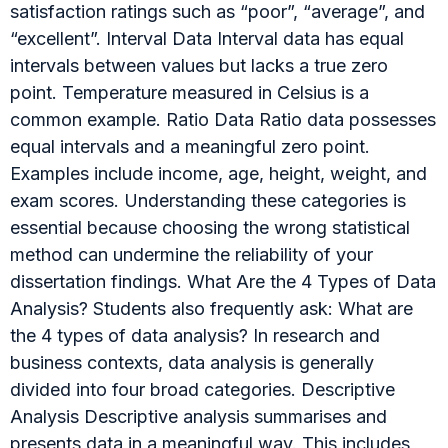
satisfaction ratings such as “poor”, “average”, and
“excellent”. Interval Data Interval data has equal
intervals between values but lacks a true zero
point. Temperature measured in Celsius is a
common example. Ratio Data Ratio data possesses
equal intervals and a meaningful zero point.
Examples include income, age, height, weight, and
exam scores. Understanding these categories is
essential because choosing the wrong statistical
method can undermine the reliability of your
dissertation findings. What Are the 4 Types of Data
Analysis? Students also frequently ask: What are
the 4 types of data analysis? In research and
business contexts, data analysis is generally
divided into four broad categories. Descriptive
Analysis Descriptive analysis summarises and
presents data in a meaningful way. This includes