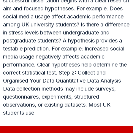
successful dissertation begins with a clear research
aim and focused hypotheses. For example: Does
social media usage affect academic performance
among UK university students? Is there a difference
in stress levels between undergraduate and
postgraduate students? A hypothesis provides a
testable prediction. For example: Increased social
media usage negatively affects academic
performance. Clear hypotheses help determine the
correct statistical test. Step 2: Collect and
Organised Your Data Quantitative Data Analysis
Data collection methods may include surveys,
questionnaires, experiments, structured
observations, or existing datasets. Most UK
students use