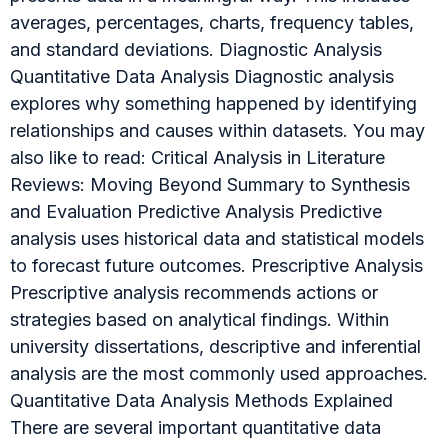
averages, percentages, charts, frequency tables,
and standard deviations. Diagnostic Analysis
Quantitative Data Analysis Diagnostic analysis
explores why something happened by identifying
relationships and causes within datasets. You may
also like to read: Critical Analysis in Literature
Reviews: Moving Beyond Summary to Synthesis
and Evaluation Predictive Analysis Predictive
analysis uses historical data and statistical models
to forecast future outcomes. Prescriptive Analysis
Prescriptive analysis recommends actions or
strategies based on analytical findings. Within
university dissertations, descriptive and inferential
analysis are the most commonly used approaches.
Quantitative Data Analysis Methods Explained
There are several important quantitative data