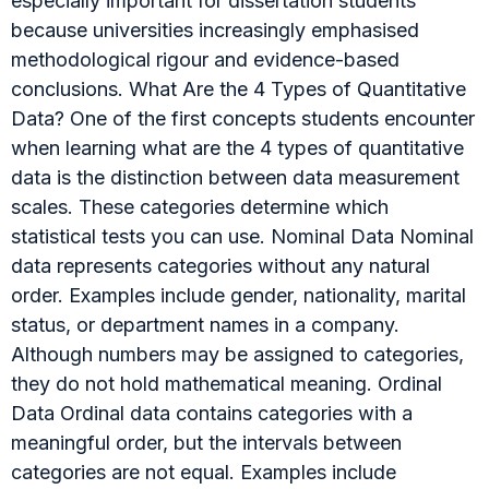
especially important for dissertation students
because universities increasingly emphasised
methodological rigour and evidence-based
conclusions. What Are the 4 Types of Quantitative
Data? One of the first concepts students encounter
when learning what are the 4 types of quantitative
data is the distinction between data measurement
scales. These categories determine which
statistical tests you can use. Nominal Data Nominal
data represents categories without any natural
order. Examples include gender, nationality, marital
status, or department names in a company.
Although numbers may be assigned to categories,
they do not hold mathematical meaning. Ordinal
Data Ordinal data contains categories with a
meaningful order, but the intervals between
categories are not equal. Examples include