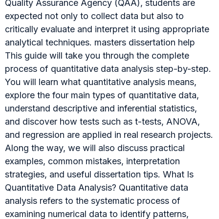
Quality Assurance Agency (QAA), students are
expected not only to collect data but also to
critically evaluate and interpret it using appropriate
analytical techniques. masters dissertation help
This guide will take you through the complete
process of quantitative data analysis step-by-step.
You will learn what quantitative analysis means,
explore the four main types of quantitative data,
understand descriptive and inferential statistics,
and discover how tests such as t-tests, ANOVA,
and regression are applied in real research projects.
Along the way, we will also discuss practical
examples, common mistakes, interpretation
strategies, and useful dissertation tips. What Is
Quantitative Data Analysis? Quantitative data
analysis refers to the systematic process of
examining numerical data to identify patterns,