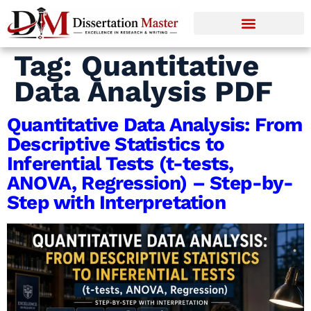
Tag:
Quantitative
Data Analysis PDF
Quantitative Data Analysis: From
Descriptive Statistics to
Inferential Tests (t-tests,
ANOVA, Regression) – Step-by-
Step with Interpretation