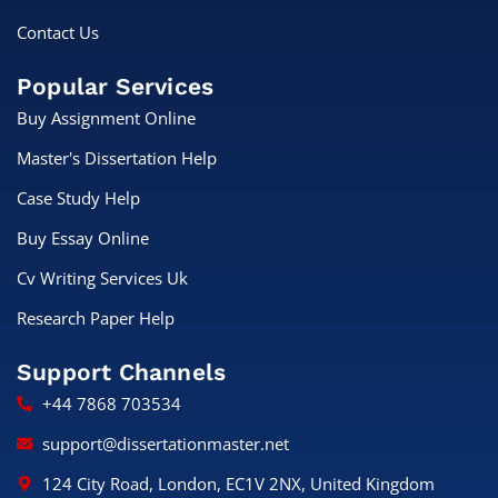
Contact Us
Popular Services
Buy Assignment Online
Master's Dissertation Help
Case Study Help
Buy Essay Online
Cv Writing Services Uk
Research Paper Help
Support Channels
+44 7868 703534
support@dissertationmaster.net
124 City Road, London, EC1V 2NX, United Kingdom