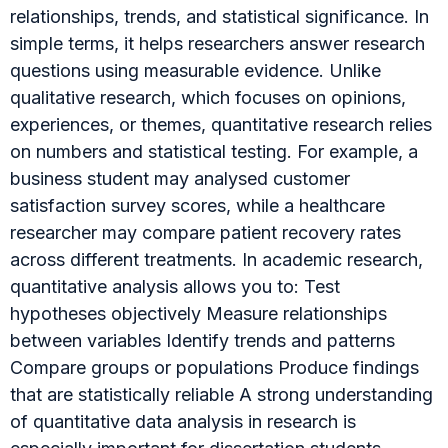
relationships, trends, and statistical significance. In
simple terms, it helps researchers answer research
questions using measurable evidence. Unlike
qualitative research, which focuses on opinions,
experiences, or themes, quantitative research relies
on numbers and statistical testing. For example, a
business student may analysed customer
satisfaction survey scores, while a healthcare
researcher may compare patient recovery rates
across different treatments. In academic research,
quantitative analysis allows you to: Test
hypotheses objectively Measure relationships
between variables Identify trends and patterns
Compare groups or populations Produce findings
that are statistically reliable A strong understanding
of quantitative data analysis in research is