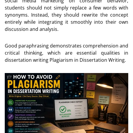
social media marketing on consumer behavior,
students should not simply replace a few words with
synonyms. Instead, they should rewrite the concept
entirely while integrating it smoothly into their own
discussion and analysis.
Good paraphrasing demonstrates comprehension and
critical thinking, which are essential qualities in
dissertation writing Plagiarism in Dissertation Writing.