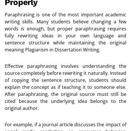
Properly
Paraphrasing is one of the most important academic
writing skills. Many students believe changing a few
words is enough, but proper paraphrasing requires
fully rewriting ideas in your own language and
sentence structure while maintaining the original
meaning Plagiarism in Dissertation Writing.
Effective paraphrasing involves understanding the
source completely before rewriting it naturally. Instead
of copying the sentence structure, students should
explain the concept as if teaching it to someone else.
After paraphrasing, the original source must still be
cited because the underlying idea belongs to the
original author.
For example, if a journal article discusses the impact of