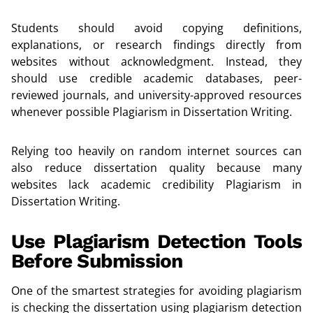
Students should avoid copying definitions,
explanations, or research findings directly from
websites without acknowledgment. Instead, they
should use credible academic databases, peer-
reviewed journals, and university-approved resources
whenever possible Plagiarism in Dissertation Writing.
Relying too heavily on random internet sources can
also reduce dissertation quality because many
websites lack academic credibility Plagiarism in
Dissertation Writing.
Use Plagiarism Detection Tools
Before Submission
One of the smartest strategies for avoiding plagiarism
is checking the dissertation using plagiarism detection