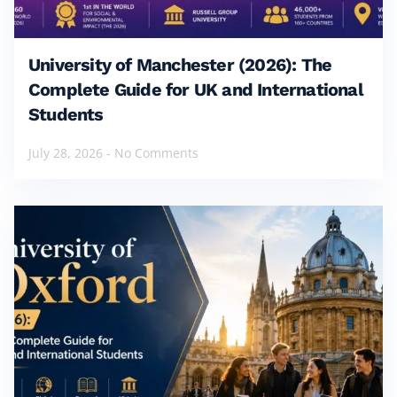
University of Manchester (2026): The
Complete Guide for UK and International
Students
July 28, 2026
No Comments