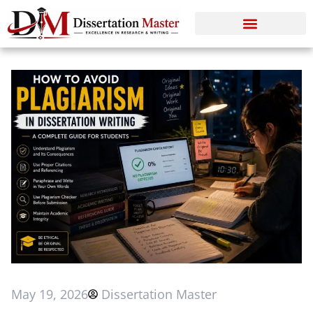
May 19, 2026
Dissertation Master