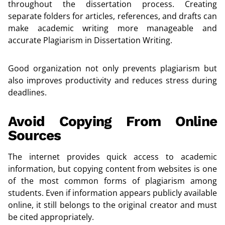
throughout the dissertation process. Creating
separate folders for articles, references, and drafts can
make academic writing more manageable and
accurate Plagiarism in Dissertation Writing.
Good organization not only prevents plagiarism but
also improves productivity and reduces stress during
deadlines.
Avoid Copying From Online
Sources
The internet provides quick access to academic
information, but copying content from websites is one
of the most common forms of plagiarism among
students. Even if information appears publicly available
online, it still belongs to the original creator and must
be cited appropriately.