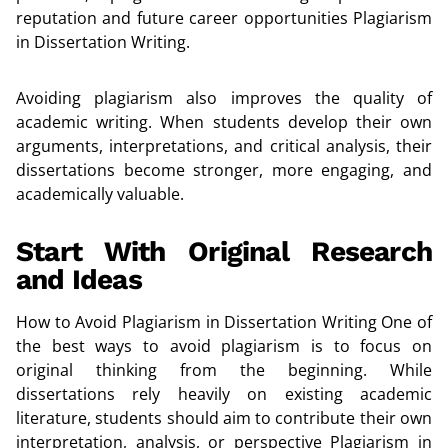
reputation and future career opportunities Plagiarism
in Dissertation Writing.
Avoiding plagiarism also improves the quality of
academic writing. When students develop their own
arguments, interpretations, and critical analysis, their
dissertations become stronger, more engaging, and
academically valuable.
Start With Original Research
and Ideas
How to Avoid Plagiarism in Dissertation Writing One of
the best ways to avoid plagiarism is to focus on
original thinking from the beginning. While
dissertations rely heavily on existing academic
literature, students should aim to contribute their own
interpretation, analysis, or perspective Plagiarism in