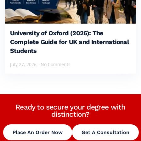
University of Oxford (2026): The
Complete Guide for UK and International
Students
July 27, 2026
No Comments
Ready to secure your degree with
distinction?
Place An Order Now
Get A Consultation