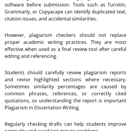
software before submission. Tools such as Turnitin,
Grammarly, or Copyacape can identify duplicated text,
citation issues, and accidental similarities.
However, plagiarism checkers should not replace
proper academic writing practices. They are most
effective when used as a final review tool after careful
editing and referencing.
Students should carefully review plagiarism reports
and revise highlighted sections where necessary.
Sometimes similarity percentages are caused by
common phrases, references, or correctly cited
quotations, so understanding the report is important
Plagiarism in Dissertation Writing.
Regularly checking drafts can help students improve
originality and avoid last-minute problems.