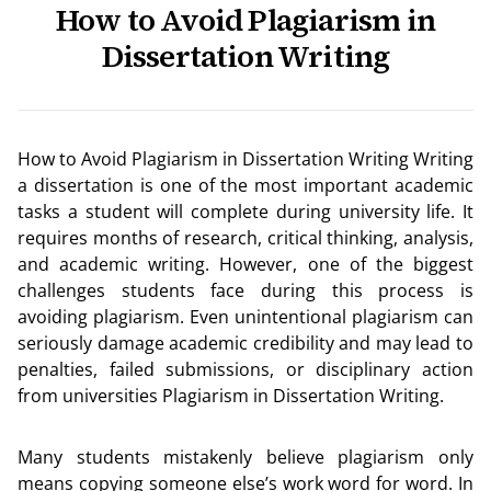
How to Avoid Plagiarism in
Dissertation Writing
How to Avoid Plagiarism in Dissertation Writing Writing
a dissertation is one of the most important academic
tasks a student will complete during university life. It
requires months of research, critical thinking, analysis,
and academic writing. However, one of the biggest
challenges students face during this process is
avoiding plagiarism. Even unintentional plagiarism can
seriously damage academic credibility and may lead to
penalties, failed submissions, or disciplinary action
from universities Plagiarism in Dissertation Writing.
Many students mistakenly believe plagiarism only
means copying someone else’s work word for word. In