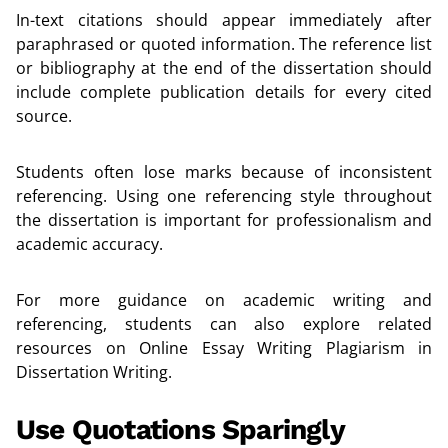
In-text citations should appear immediately after
paraphrased or quoted information. The reference list
or bibliography at the end of the dissertation should
include complete publication details for every cited
source.
Students often lose marks because of inconsistent
referencing. Using one referencing style throughout
the dissertation is important for professionalism and
academic accuracy.
For more guidance on academic writing and
referencing, students can also explore related
resources on
Online Essay Writing Plagiarism in
Dissertation Writing
.
Use Quotations Sparingly