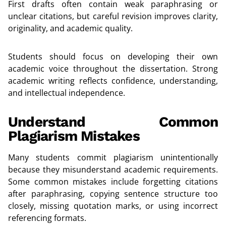
First drafts often contain weak paraphrasing or
unclear citations, but careful revision improves clarity,
originality, and academic quality.
Students should focus on developing their own
academic voice throughout the dissertation. Strong
academic writing reflects confidence, understanding,
and intellectual independence.
Understand Common
Plagiarism Mistakes
Many students commit plagiarism unintentionally
because they misunderstand academic requirements.
Some common mistakes include forgetting citations
after paraphrasing, copying sentence structure too
closely, missing quotation marks, or using incorrect
referencing formats.