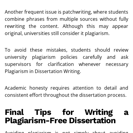
Another frequent issue is patchwriting, where students
combine phrases from multiple sources without fully
rewriting the content. Although this may appear
original, universities still consider it plagiarism.
To avoid these mistakes, students should review
university plagiarism policies carefully and ask
supervisors for clarification whenever necessary
Plagiarism in Dissertation Writing.
Academic honesty requires attention to detail and
consistent effort throughout the dissertation process.
Final Tips for Writing a
Plagiarism-Free Dissertation
Avoiding plagiarism is not simply about avoiding