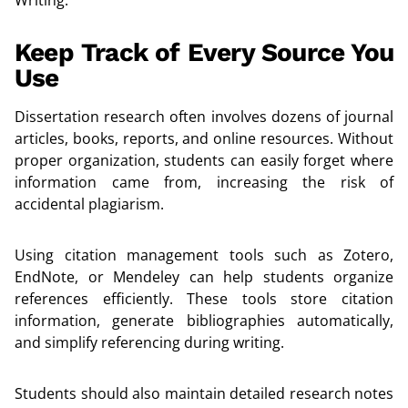
Keep Track of Every Source You
Use
Dissertation research often involves dozens of journal
articles, books, reports, and online resources. Without
proper organization, students can easily forget where
information came from, increasing the risk of
accidental plagiarism.
Using citation management tools such as Zotero,
EndNote, or Mendeley can help students organize
references efficiently. These tools store citation
information, generate bibliographies automatically,
and simplify referencing during writing.
Students should also maintain detailed research notes