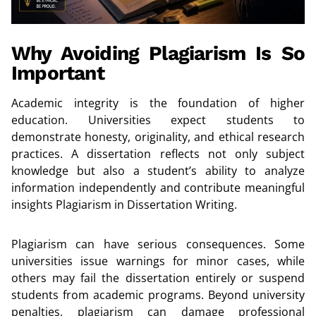
Why Avoiding Plagiarism Is So
Important
Academic integrity is the foundation of higher
education. Universities expect students to
demonstrate honesty, originality, and ethical research
practices. A dissertation reflects not only subject
knowledge but also a student’s ability to analyze
information independently and contribute meaningful
insights Plagiarism in Dissertation Writing.
Plagiarism can have serious consequences. Some
universities issue warnings for minor cases, while
others may fail the dissertation entirely or suspend
students from academic programs. Beyond university
penalties, plagiarism can damage professional