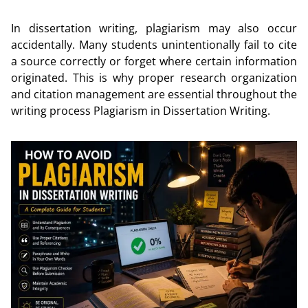
In dissertation writing, plagiarism may also occur
accidentally. Many students unintentionally fail to cite
a source correctly or forget where certain information
originated. This is why proper research organization
and citation management are essential throughout the
writing process Plagiarism in Dissertation Writing.