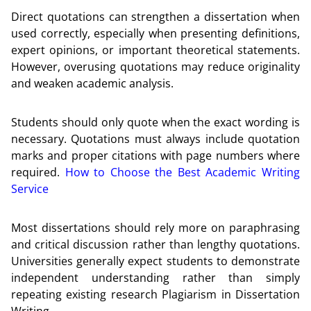
Direct quotations can strengthen a dissertation when
used correctly, especially when presenting definitions,
expert opinions, or important theoretical statements.
However, overusing quotations may reduce originality
and weaken academic analysis.
Students should only quote when the exact wording is
necessary. Quotations must always include quotation
marks and proper citations with page numbers where
required.
How to Choose the Best Academic Writing
Service
Most dissertations should rely more on paraphrasing
and critical discussion rather than lengthy quotations.
Universities generally expect students to demonstrate
independent understanding rather than simply
repeating existing research Plagiarism in Dissertation
Writing.