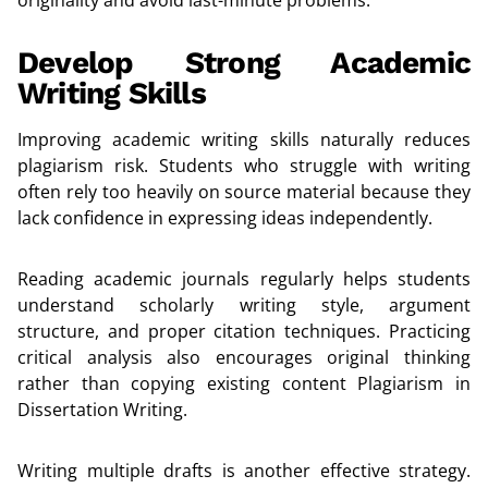
Develop Strong Academic
Writing Skills
Improving academic writing skills naturally reduces
plagiarism risk. Students who struggle with writing
often rely too heavily on source material because they
lack confidence in expressing ideas independently.
Reading academic journals regularly helps students
understand scholarly writing style, argument
structure, and proper citation techniques. Practicing
critical analysis also encourages original thinking
rather than copying existing content Plagiarism in
Dissertation Writing.
Writing multiple drafts is another effective strategy.