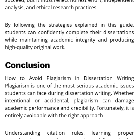
analysis, and ethical research practices.
By following the strategies explained in this guide,
students can confidently complete their dissertations
while maintaining academic integrity and producing
high-quality original work.
Conclusion
How to Avoid Plagiarism in Dissertation Writing
Plagiarism is one of the most serious academic issues
students can face during dissertation writing. Whether
intentional or accidental, plagiarism can damage
academic performance and credibility. Fortunately, it is
entirely avoidable with the right approach.
Understanding citation rules, learning proper