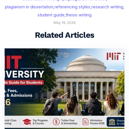
plagiarism in dissertation
,
referencing styles
,
research writing
,
student guide
,
thesis writing
May 19, 2026
Related Articles