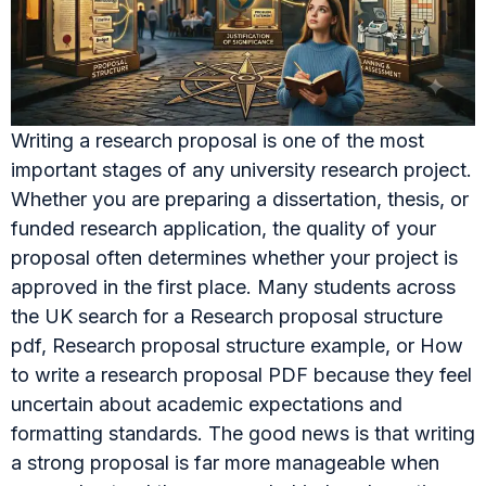
Writing a research proposal is one of the most
important stages of any university research project.
Whether you are preparing a dissertation, thesis, or
funded research application, the quality of your
proposal often determines whether your project is
approved in the first place. Many students across
the UK search for a Research proposal structure
pdf, Research proposal structure example, or How
to write a research proposal PDF because they feel
uncertain about academic expectations and
formatting standards. The good news is that writing
a strong proposal is far more manageable when