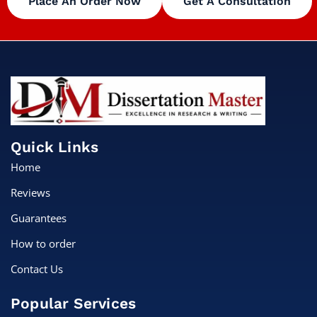
Place An Order Now
Get A Consultation
Quick Links
Home
Reviews
Guarantees
How to order
Contact Us
Popular Services