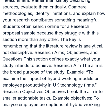
measurement. Rather than simply describing
sources, evaluate them critically. Compare
methodologies, identify limitations, and explain how
your research contributes something meaningful.
Students often search online for a Research
proposal sample because they struggle with this
section more than any other. The key is
remembering that the literature review is analytical,
not descriptive. Research Aims, Objectives, and
Questions This section defines exactly what your
study intends to achieve. Research Aim The aim is
the broad purpose of the study. Example: “To
examine the impact of hybrid working models on
employee productivity in UK technology firms.”
Research Objectives Objectives break the aim into
smaller actionable tasks. Example objectives: To
analyse employee perceptions of hybrid working