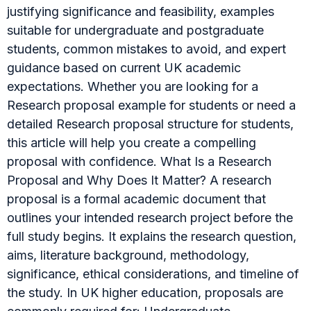
justifying significance and feasibility, examples
suitable for undergraduate and postgraduate
students, common mistakes to avoid, and expert
guidance based on current UK academic
expectations. Whether you are looking for a
Research proposal example for students or need a
detailed Research proposal structure for students,
this article will help you create a compelling
proposal with confidence. What Is a Research
Proposal and Why Does It Matter? A research
proposal is a formal academic document that
outlines your intended research project before the
full study begins. It explains the research question,
aims, literature background, methodology,
significance, ethical considerations, and timeline of
the study. In UK higher education, proposals are