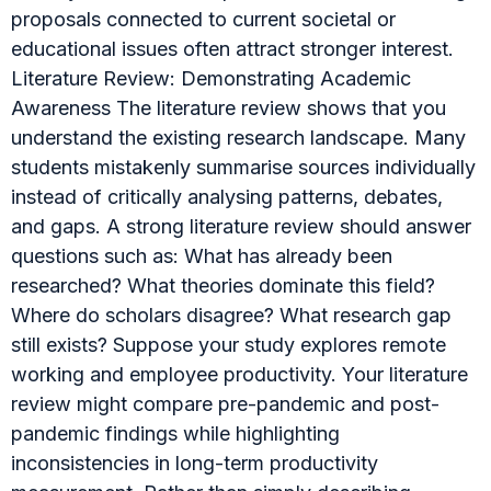
proposals connected to current societal or
educational issues often attract stronger interest.
Literature Review: Demonstrating Academic
Awareness The literature review shows that you
understand the existing research landscape. Many
students mistakenly summarise sources individually
instead of critically analysing patterns, debates,
and gaps. A strong literature review should answer
questions such as: What has already been
researched? What theories dominate this field?
Where do scholars disagree? What research gap
still exists? Suppose your study explores remote
working and employee productivity. Your literature
review might compare pre-pandemic and post-
pandemic findings while highlighting
inconsistencies in long-term productivity