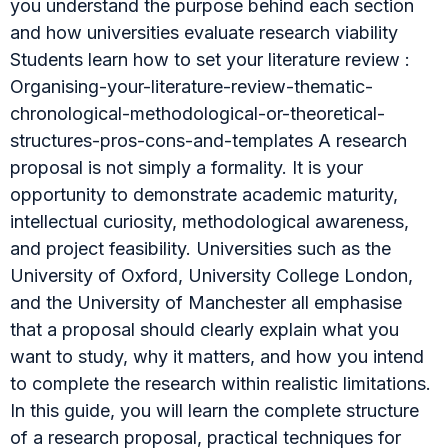
you understand the purpose behind each section
and how universities evaluate research viability
Students learn how to set your literature review :
Organising-your-literature-review-thematic-
chronological-methodological-or-theoretical-
structures-pros-cons-and-templates A research
proposal is not simply a formality. It is your
opportunity to demonstrate academic maturity,
intellectual curiosity, methodological awareness,
and project feasibility. Universities such as the
University of Oxford, University College London,
and the University of Manchester all emphasise
that a proposal should clearly explain what you
want to study, why it matters, and how you intend
to complete the research within realistic limitations.
In this guide, you will learn the complete structure
of a research proposal, practical techniques for