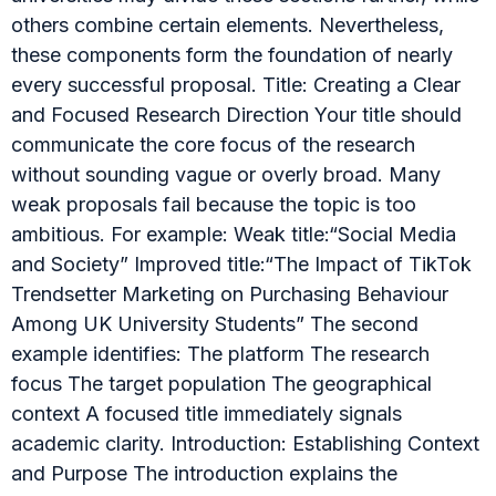
others combine certain elements. Nevertheless,
these components form the foundation of nearly
every successful proposal. Title: Creating a Clear
and Focused Research Direction Your title should
communicate the core focus of the research
without sounding vague or overly broad. Many
weak proposals fail because the topic is too
ambitious. For example: Weak title:“Social Media
and Society” Improved title:“The Impact of TikTok
Trendsetter Marketing on Purchasing Behaviour
Among UK University Students” The second
example identifies: The platform The research
focus The target population The geographical
context A focused title immediately signals
academic clarity. Introduction: Establishing Context
and Purpose The introduction explains the