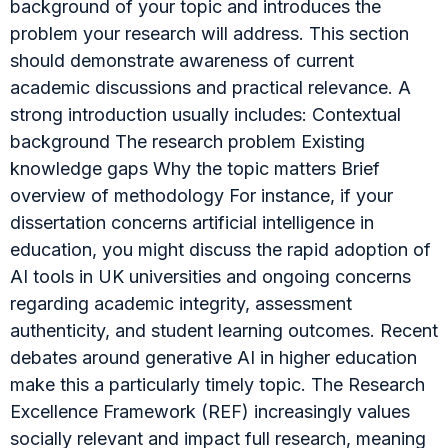
background of your topic and introduces the
problem your research will address. This section
should demonstrate awareness of current
academic discussions and practical relevance. A
strong introduction usually includes: Contextual
background The research problem Existing
knowledge gaps Why the topic matters Brief
overview of methodology For instance, if your
dissertation concerns artificial intelligence in
education, you might discuss the rapid adoption of
AI tools in UK universities and ongoing concerns
regarding academic integrity, assessment
authenticity, and student learning outcomes. Recent
debates around generative AI in higher education
make this a particularly timely topic. The Research
Excellence Framework (REF) increasingly values
socially relevant and impact full research, meaning