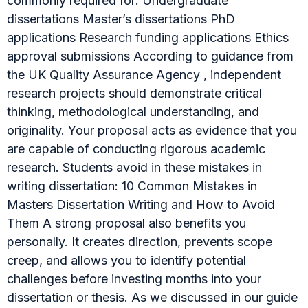
commonly required for: Undergraduate
dissertations Master’s dissertations PhD
applications Research funding applications Ethics
approval submissions According to guidance from
the UK Quality Assurance Agency , independent
research projects should demonstrate critical
thinking, methodological understanding, and
originality. Your proposal acts as evidence that you
are capable of conducting rigorous academic
research. Students avoid in these mistakes in
writing dissertation: 10 Common Mistakes in
Masters Dissertation Writing and How to Avoid
Them A strong proposal also benefits you
personally. It creates direction, prevents scope
creep, and allows you to identify potential
challenges before investing months into your
dissertation or thesis. As we discussed in our guide