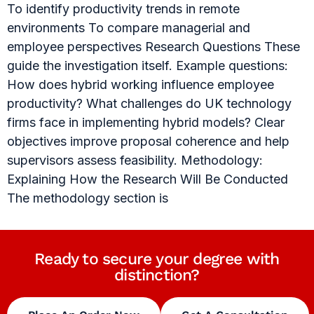
To identify productivity trends in remote
environments To compare managerial and
employee perspectives Research Questions These
guide the investigation itself. Example questions:
How does hybrid working influence employee
productivity? What challenges do UK technology
firms face in implementing hybrid models? Clear
objectives improve proposal coherence and help
supervisors assess feasibility. Methodology:
Explaining How the Research Will Be Conducted
The methodology section is
Ready to secure your degree with
distinction?