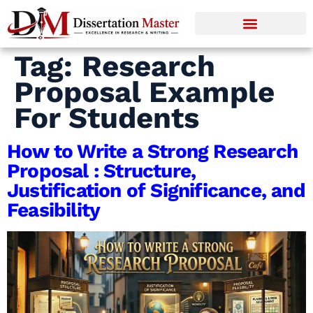
Tag:
Research
Proposal Example
For Students
How to Write a Strong Research
Proposal : Structure,
Justification of Significance, and
Feasibility