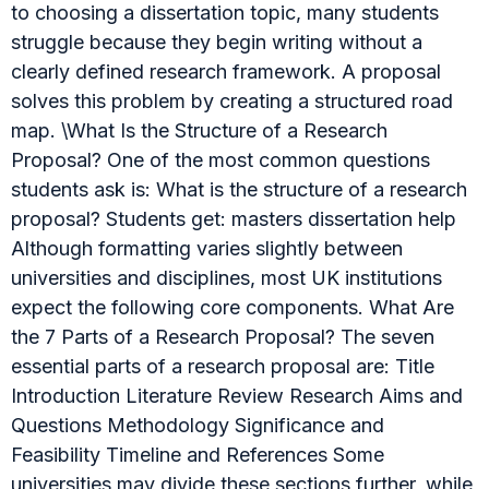
to choosing a dissertation topic, many students
struggle because they begin writing without a
clearly defined research framework. A proposal
solves this problem by creating a structured road
map. \What Is the Structure of a Research
Proposal? One of the most common questions
students ask is: What is the structure of a research
proposal? Students get: masters dissertation help
Although formatting varies slightly between
universities and disciplines, most UK institutions
expect the following core components. What Are
the 7 Parts of a Research Proposal? The seven
essential parts of a research proposal are: Title
Introduction Literature Review Research Aims and
Questions Methodology Significance and
Feasibility Timeline and References Some
universities may divide these sections further, while