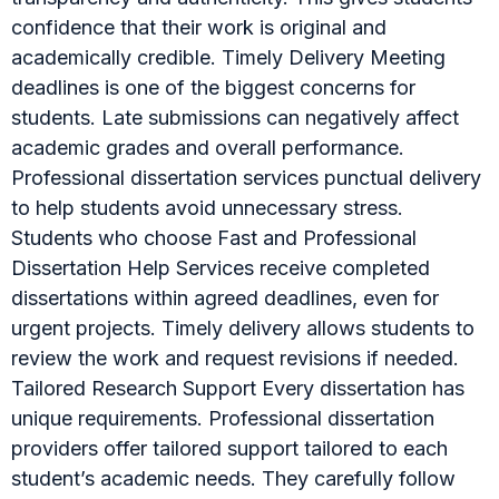
confidence that their work is original and
academically credible. Timely Delivery Meeting
deadlines is one of the biggest concerns for
students. Late submissions can negatively affect
academic grades and overall performance.
Professional dissertation services punctual delivery
to help students avoid unnecessary stress.
Students who choose Fast and Professional
Dissertation Help Services receive completed
dissertations within agreed deadlines, even for
urgent projects. Timely delivery allows students to
review the work and request revisions if needed.
Tailored Research Support Every dissertation has
unique requirements. Professional dissertation
providers offer tailored support tailored to each
student’s academic needs. They carefully follow