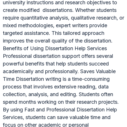
university instructions and research objectives to
create modified dissertations. Whether students
require quantitative analysis, qualitative research, or
mixed methodologies, expert writers provide
targeted assistance. This tailored approach
improves the overall quality of the dissertation.
Benefits of Using Dissertation Help Services
Professional dissertation support offers several
powerful benefits that help students succeed
academically and professionally. Saves Valuable
Time Dissertation writing is a time-consuming
process that involves extensive reading, data
collection, analysis, and editing. Students often
spend months working on their research projects.
By using Fast and Professional Dissertation Help
Services, students can save valuable time and
focus on other academic or personal