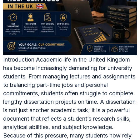
Introduction Academic life in the United Kingdom
has become increasingly demanding for university
students. From managing lectures and assignments
to balancing part-time jobs and personal
commitments, students often struggle to complete
lengthy dissertation projects on time. A dissertation
is not just another academic task; it is a powerful
document that reflects a student’s research skills,
analytical abilities, and subject knowledge.
Because of this pressure, many students now rely