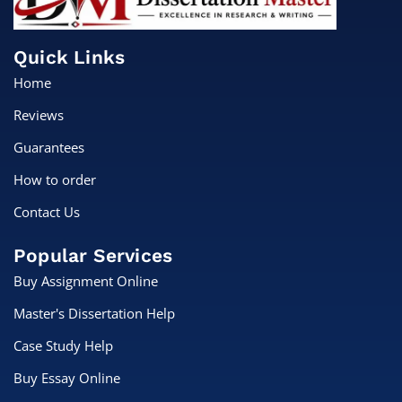
Quick Links
Home
Reviews
Guarantees
How to order
Contact Us
Popular Services
Buy Assignment Online
Master's Dissertation Help
Case Study Help
Buy Essay Online