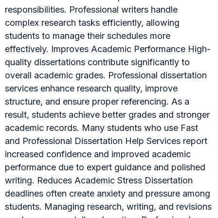
responsibilities. Professional writers handle
complex research tasks efficiently, allowing
students to manage their schedules more
effectively. Improves Academic Performance High-
quality dissertations contribute significantly to
overall academic grades. Professional dissertation
services enhance research quality, improve
structure, and ensure proper referencing. As a
result, students achieve better grades and stronger
academic records. Many students who use Fast
and Professional Dissertation Help Services report
increased confidence and improved academic
performance due to expert guidance and polished
writing. Reduces Academic Stress Dissertation
deadlines often create anxiety and pressure among
students. Managing research, writing, and revisions