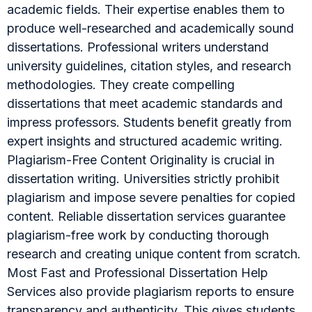
academic fields. Their expertise enables them to
produce well-researched and academically sound
dissertations. Professional writers understand
university guidelines, citation styles, and research
methodologies. They create compelling
dissertations that meet academic standards and
impress professors. Students benefit greatly from
expert insights and structured academic writing.
Plagiarism-Free Content Originality is crucial in
dissertation writing. Universities strictly prohibit
plagiarism and impose severe penalties for copied
content. Reliable dissertation services guarantee
plagiarism-free work by conducting thorough
research and creating unique content from scratch.
Most Fast and Professional Dissertation Help
Services also provide plagiarism reports to ensure
transparency and authenticity. This gives students