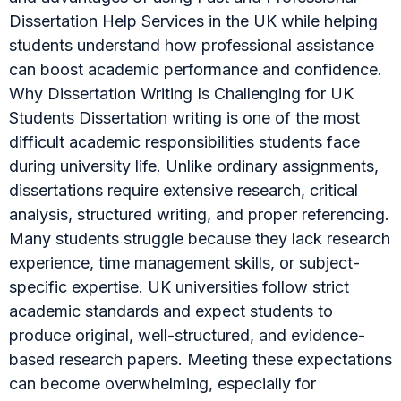
Dissertation Help Services in the UK while helping
students understand how professional assistance
can boost academic performance and confidence.
Why Dissertation Writing Is Challenging for UK
Students Dissertation writing is one of the most
difficult academic responsibilities students face
during university life. Unlike ordinary assignments,
dissertations require extensive research, critical
analysis, structured writing, and proper referencing.
Many students struggle because they lack research
experience, time management skills, or subject-
specific expertise. UK universities follow strict
academic standards and expect students to
produce original, well-structured, and evidence-
based research papers. Meeting these expectations
can become overwhelming, especially for