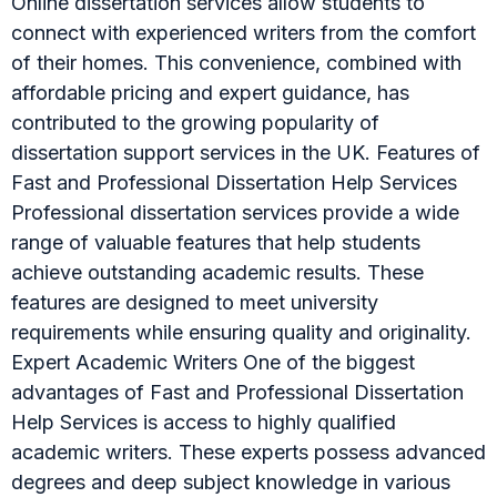
Online dissertation services allow students to
connect with experienced writers from the comfort
of their homes. This convenience, combined with
affordable pricing and expert guidance, has
contributed to the growing popularity of
dissertation support services in the UK. Features of
Fast and Professional Dissertation Help Services
Professional dissertation services provide a wide
range of valuable features that help students
achieve outstanding academic results. These
features are designed to meet university
requirements while ensuring quality and originality.
Expert Academic Writers One of the biggest
advantages of Fast and Professional Dissertation
Help Services is access to highly qualified
academic writers. These experts possess advanced
degrees and deep subject knowledge in various