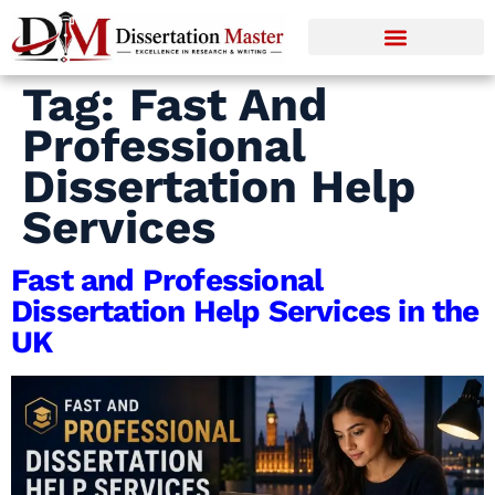
Tag:
Fast And
Professional
Dissertation Help
Services
Fast and Professional
Dissertation Help Services in the
UK