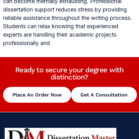
can become mentally exhausting. Professional
dissertation support reduces stress by providing
reliable assistance throughout the writing process.
Students can relax knowing that experienced
experts are handling their academic projects
professionally and
Ready to secure your degree with
distinction?
Place An Order Now
Get A Consultation