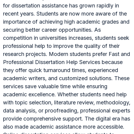
for dissertation assistance has grown rapidly in
recent years. Students are now more aware of the
importance of achieving high academic grades and
securing better career opportunities. As
competition in universities increases, students seek
professional help to improve the quality of their
research projects. Modern students prefer Fast and
Professional Dissertation Help Services because
they offer quick turnaround times, experienced
academic writers, and customized solutions. These
services save valuable time while ensuring
academic excellence. Whether students need help
with topic selection, literature review, methodology,
data analysis, or proofreading, professional experts
provide comprehensive support. The digital era has
also made academic assistance more accessible.