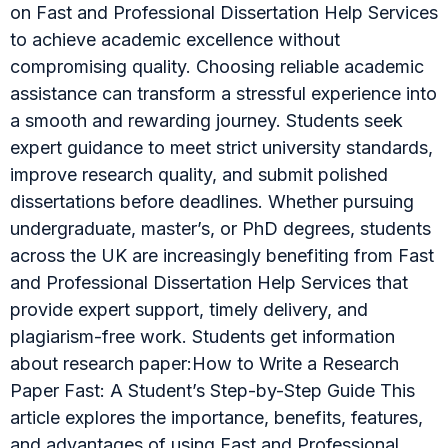
on Fast and Professional Dissertation Help Services
to achieve academic excellence without
compromising quality. Choosing reliable academic
assistance can transform a stressful experience into
a smooth and rewarding journey. Students seek
expert guidance to meet strict university standards,
improve research quality, and submit polished
dissertations before deadlines. Whether pursuing
undergraduate, master’s, or PhD degrees, students
across the UK are increasingly benefiting from Fast
and Professional Dissertation Help Services that
provide expert support, timely delivery, and
plagiarism-free work. Students get information
about research paper:How to Write a Research
Paper Fast: A Student’s Step-by-Step Guide This
article explores the importance, benefits, features,
and advantages of using Fast and Professional