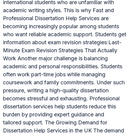
international students who are unfamiliar with
academic writing styles. This is why Fast and
Professional Dissertation Help Services are
becoming increasingly popular among students
who want reliable academic support. Students get
information about exam revision strategies:Last-
Minute Exam Revision Strategies That Actually
Work Another major challenge is balancing
academic and personal responsibilities. Students
often work part-time jobs while managing
coursework and family commitments. Under such
pressure, writing a high-quality dissertation
becomes stressful and exhausting. Professional
dissertation services help students reduce this
burden by providing expert guidance and
tailored support. The Growing Demand for
Dissertation Help Services in the UK The demand