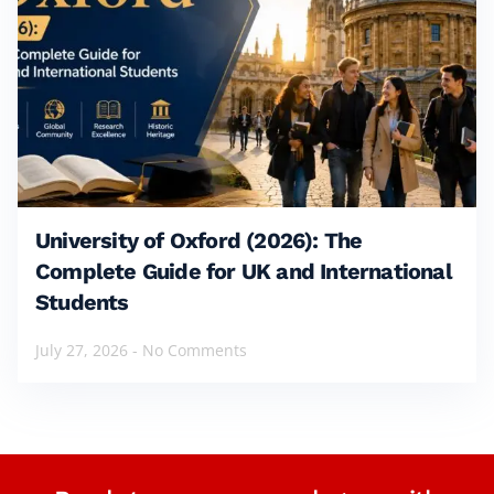
University of Oxford (2026): The
Complete Guide for UK and International
Students
July 27, 2026
No Comments