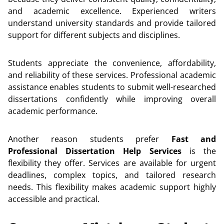
and academic excellence. Experienced writers
understand university standards and provide tailored
support for different subjects and disciplines.
Students appreciate the convenience, affordability,
and reliability of these services. Professional academic
assistance enables students to submit well-researched
dissertations confidently while improving overall
academic performance.
Another reason students prefer
Fast and
Professional Dissertation Help Services
is the
flexibility they offer. Services are available for urgent
deadlines, complex topics, and tailored research
needs. This flexibility makes academic support highly
accessible and practical.