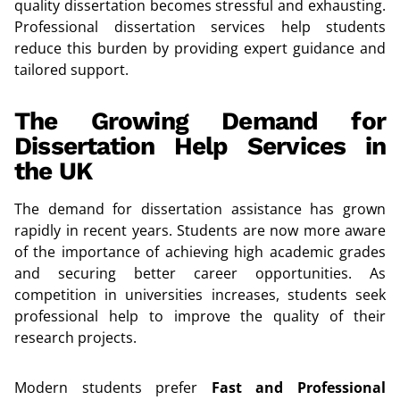
quality dissertation becomes stressful and exhausting.
Professional dissertation services help students
reduce this burden by providing expert guidance and
tailored support.
The Growing Demand for
Dissertation Help Services in
the UK
The demand for dissertation assistance has grown
rapidly in recent years. Students are now more aware
of the importance of achieving high academic grades
and securing better career opportunities. As
competition in universities increases, students seek
professional help to improve the quality of their
research projects.
Modern students prefer
Fast and Professional