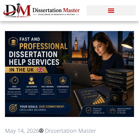
May 14, 2026
Dissertation Master