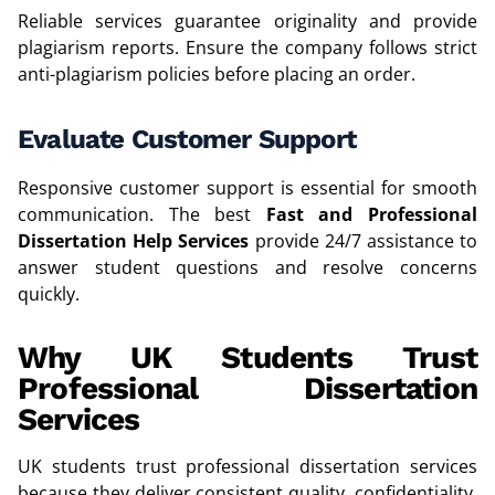
Reliable services guarantee originality and provide
plagiarism reports. Ensure the company follows strict
anti-plagiarism policies before placing an order.
Evaluate Customer Support
Responsive customer support is essential for smooth
communication. The best
Fast and Professional
Dissertation Help Services
provide 24/7 assistance to
answer student questions and resolve concerns
quickly.
Why UK Students Trust
Professional Dissertation
Services
UK students trust professional dissertation services
because they deliver consistent quality, confidentiality,