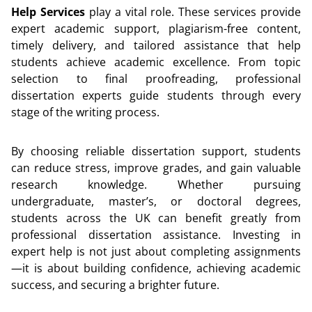
Help Services
play a vital role. These services provide
expert academic support, plagiarism-free content,
timely delivery, and tailored assistance that help
students achieve academic excellence. From topic
selection to final proofreading, professional
dissertation experts guide students through every
stage of the writing process.
By choosing reliable dissertation support, students
can reduce stress, improve grades, and gain valuable
research knowledge. Whether pursuing
undergraduate, master’s, or doctoral degrees,
students across the UK can benefit greatly from
professional dissertation assistance. Investing in
expert help is not just about completing assignments
—it is about building confidence, achieving academic
success, and securing a brighter future.