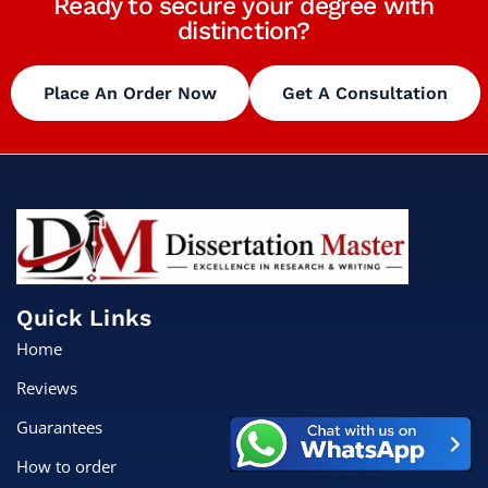
Ready to secure your degree with
distinction?
Place An Order Now
Get A Consultation
Quick Links
Home
Reviews
Guarantees
How to order