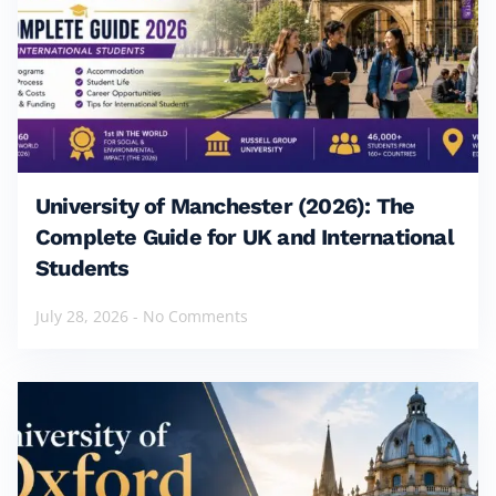
University of Manchester (2026): The
Complete Guide for UK and International
Students
July 28, 2026
No Comments