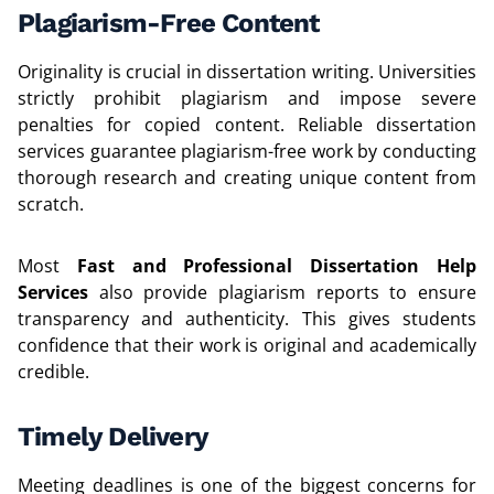
Plagiarism-Free Content
Originality is crucial in dissertation writing. Universities
strictly prohibit plagiarism and impose severe
penalties for copied content. Reliable dissertation
services guarantee plagiarism-free work by conducting
thorough research and creating unique content from
scratch.
Most
Fast and Professional Dissertation Help
Services
also provide plagiarism reports to ensure
transparency and authenticity. This gives students
confidence that their work is original and academically
credible.
Timely Delivery
Meeting deadlines is one of the biggest concerns for