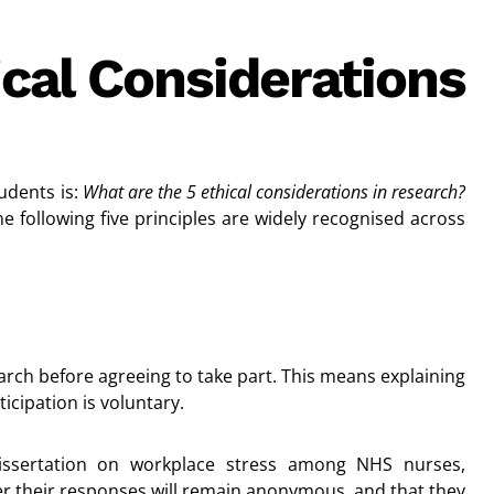
cal Considerations
udents is:
What are the 5 ethical considerations in research?
he following five principles are widely recognised across
arch before agreeing to take part. This means explaining
ticipation is voluntary.
dissertation on workplace stress among NHS nurses,
er their responses will remain anonymous, and that they