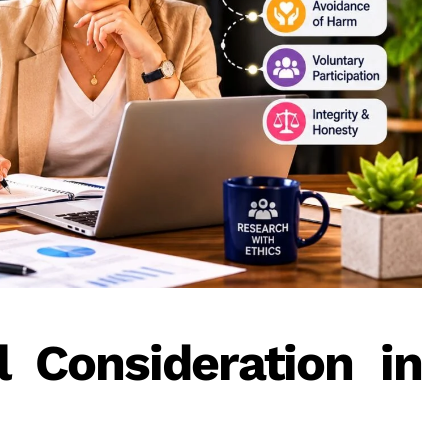
 Consideration in