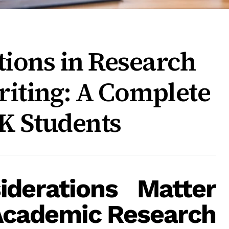
tions in Research
riting: A Complete
K Students
iderations Matter
Academic Research