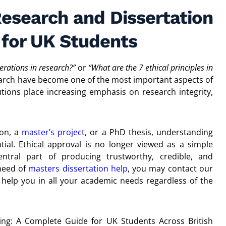
Research and Dissertation
 for UK Students
erations in research?”
or
“What are the 7 ethical principles in
esearch have become one of the most important aspects of
itutions place increasing emphasis on research integrity,
ion, a
master’s project
, or a PhD thesis, understanding
tial. Ethical approval is no longer viewed as a simple
ntral part of producing trustworthy, credible, and
 need of
masters dissertation help
, you may contact our
elp you in all your academic needs regardless of the
ting: A Complete Guide for UK Students Across British