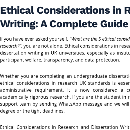
Ethical Considerations in 
Writing: A Complete Guide
If you have ever asked yourself,
“What are the 5 ethical consid
research?”
, you are not alone. Ethical considerations in r
dissertation writing in UK universities, especially as inst
participant welfare, transparency, and data protection.
Whether you are completing an undergraduate dissertat
ethical considerations in research UK standards is essen
administrative requirement. It is now considered a ce
academically rigorous research. If you are the student in
support team by sending WhatsApp message and we will h
degree or the tight deadlines.
Ethical Considerations in Research and Dissertation Wri