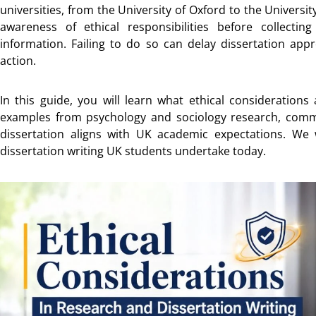
universities, from the University of Oxford to the Univers
awareness of ethical responsibilities before collecting
information. Failing to do so can delay dissertation appro
action.
In this guide, you will learn what ethical considerations 
examples from psychology and sociology research, com
dissertation aligns with UK academic expectations. We w
dissertation writing UK students undertake today.