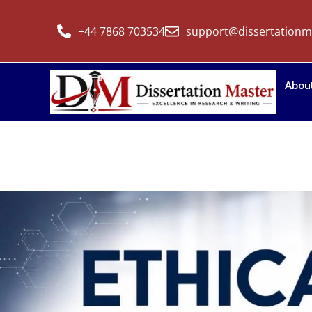
+44 7868 703534
support@dissertationm
Abou