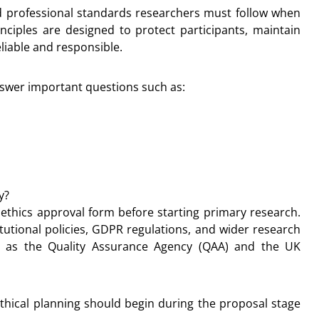
nd professional standards researchers must follow when
nciples are designed to protect participants, maintain
liable and responsible.
nswer important questions such as:
y?
 ethics approval form before starting primary research.
tutional policies, GDPR regulations, and wider research
 as the Quality Assurance Agency (QAA) and the UK
ethical planning should begin during the proposal stage