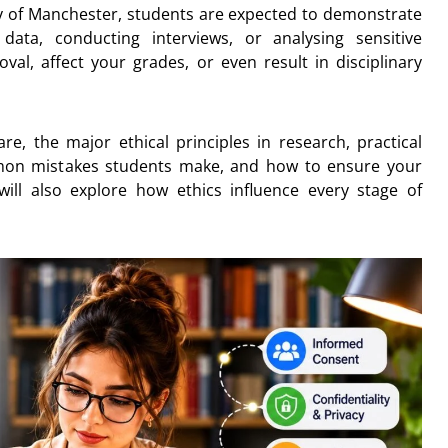
ity of Manchester, students are expected to demonstrate
 data, conducting interviews, or analysing sensitive
val, affect your grades, or even result in disciplinary
are, the major ethical principles in research, practical
mon mistakes students make, and how to ensure your
ill also explore how ethics influence every stage of