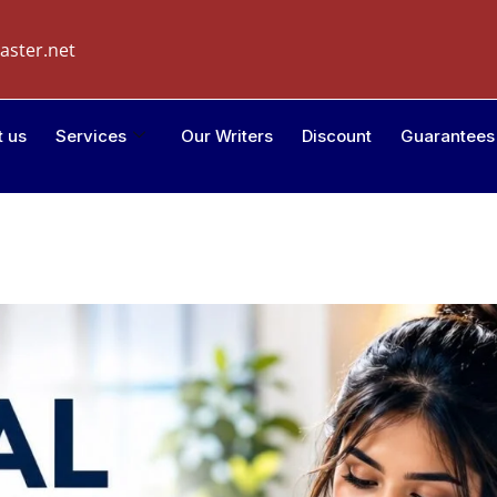
aster.net
t us
Services
Our Writers
Discount
Guarantees