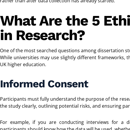
rather than after data collection has already started.
What Are the 5 Ethi
in Research?
One of the most searched questions among dissertation st
While universities may use slightly different frameworks, t
UK higher education.
Informed Consent
Participants must fully understand the purpose of the rese
the study clearly, outlining potential risks, and ensuring par
For example, if you are conducting interviews for a 
participants should know how the data will be used, wheth