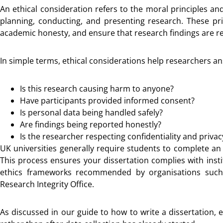
An ethical consideration refers to the moral principles a
planning, conducting, and presenting research. These pri
academic honesty, and ensure that research findings are re
In simple terms, ethical considerations help researchers a
Is this research causing harm to anyone?
Have participants provided informed consent?
Is personal data being handled safely?
Are findings being reported honestly?
Is the researcher respecting confidentiality and privac
UK universities generally require students to complete an
This process ensures your dissertation complies with insti
ethics frameworks recommended by organisations such
Research Integrity Office.
As discussed in our guide to how to write a dissertation, 