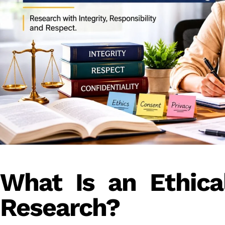
What Is an Ethical
Research?