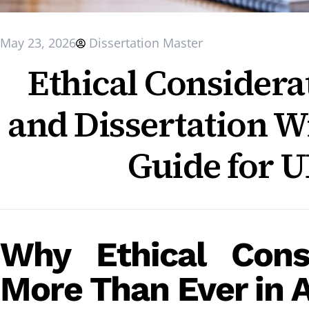
May 23, 2026
Dissertation Master
Ethical Considera
and Dissertation W
Guide for U
Why Ethical Cons
More Than Ever in 