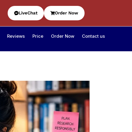
LiveChat
Order Now
Reviews
Price
Order Now
Contact us