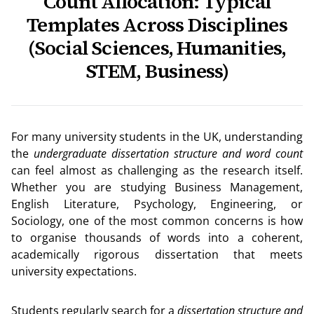
Count Allocation: Typical
Templates Across Disciplines
(Social Sciences, Humanities,
STEM, Business)
For many university students in the UK, understanding
the
undergraduate dissertation structure and word count
can feel almost as challenging as the research itself.
Whether you are studying Business Management,
English Literature, Psychology, Engineering, or
Sociology, one of the most common concerns is how
to organise thousands of words into a coherent,
academically rigorous dissertation that meets
university expectations.
Students regularly search for a
dissertation structure and