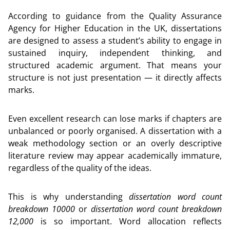
According to guidance from the Quality Assurance
Agency for Higher Education in the UK, dissertations
are designed to assess a student’s ability to engage in
sustained inquiry, independent thinking, and
structured academic argument. That means your
structure is not just presentation — it directly affects
marks.
Even excellent research can lose marks if chapters are
unbalanced or poorly organised. A dissertation with a
weak methodology section or an overly descriptive
literature review may appear academically immature,
regardless of the quality of the ideas.
This is why understanding
dissertation word count
breakdown 10000
or
dissertation word count breakdown
12,000
is so important. Word allocation reflects