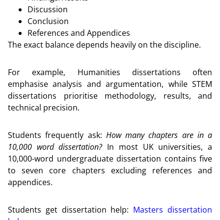
Discussion
Conclusion
References and Appendices
The exact balance depends heavily on the discipline.
For example, Humanities dissertations often
emphasise analysis and argumentation, while STEM
dissertations prioritise methodology, results, and
technical precision.
Students frequently ask:
How many chapters are in a
10,000 word dissertation?
In most UK universities, a
10,000-word undergraduate dissertation contains five
to seven core chapters excluding references and
appendices.
Students get dissertation help:
Masters dissertation