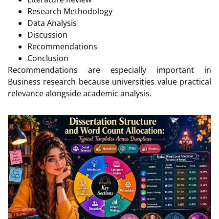
Research Methodology
Data Analysis
Discussion
Recommendations
Conclusion
Recommendations are especially important in
Business research because universities value practical
relevance alongside academic analysis.