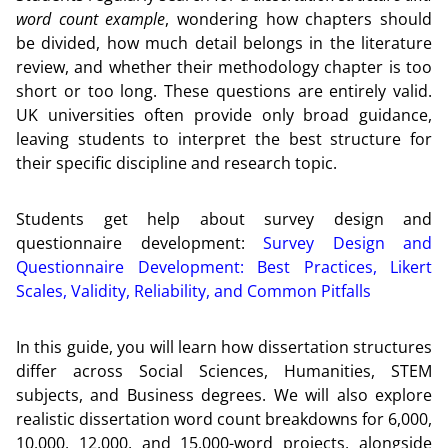
word count example
, wondering how chapters should
be divided, how much detail belongs in the literature
review, and whether their methodology chapter is too
short or too long. These questions are entirely valid.
UK universities often provide only broad guidance,
leaving students to interpret the best structure for
their specific discipline and research topic.
Students get help about survey design and
questionnaire development:
Survey Design and
Questionnaire Development: Best Practices, Likert
Scales, Validity, Reliability, and Common Pitfalls
In this guide, you will learn how dissertation structures
differ across Social Sciences, Humanities, STEM
subjects, and Business degrees. We will also explore
realistic dissertation word count breakdowns for 6,000,
10,000, 12,000, and 15,000-word projects, alongside