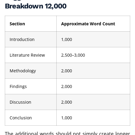
Breakdown 12,000
Section
Approximate Word Count
Introduction
1,000
Literature Review
2,500–3,000
Methodology
2,000
Findings
2,000
Discussion
2,000
Conclusion
1,000
The additional words should not simply create longer