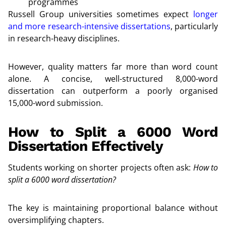
programmes
Russell Group universities sometimes expect
longer
and more research-intensive dissertations
, particularly
in research-heavy disciplines.
However, quality matters far more than word count
alone. A concise, well-structured 8,000-word
dissertation can outperform a poorly organised
15,000-word submission.
How to Split a 6000 Word
Dissertation Effectively
Students working on shorter projects often ask:
How to
split a 6000 word dissertation?
The key is maintaining proportional balance without
oversimplifying chapters.