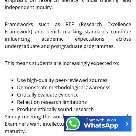
emphasis on research literacy, critical thinking, and
independent inquiry.
Frameworks such as REF (Research Excellence
Framework) and bench marking standards continue
influencing academic expectations across
undergraduate and postgraduate programmes.
This means students are increasingly expected to:
Use high-quality peer-reviewed sources
Demonstrate methodological awareness
Critically evaluate evidence
Reflect on research limitations
Produce ethically sound research
Simply meeting the word count is no longer enough.
Examiners want intellectual engagement and analytical
maturity.