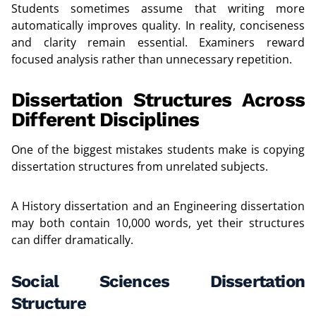
Students sometimes assume that writing more
automatically improves quality. In reality, conciseness
and clarity remain essential. Examiners reward
focused analysis rather than unnecessary repetition.
Dissertation Structures Across
Different Disciplines
One of the biggest mistakes students make is copying
dissertation structures from unrelated subjects.
A History dissertation and an Engineering dissertation
may both contain 10,000 words, yet their structures
can differ dramatically.
Social Sciences Dissertation
Structure