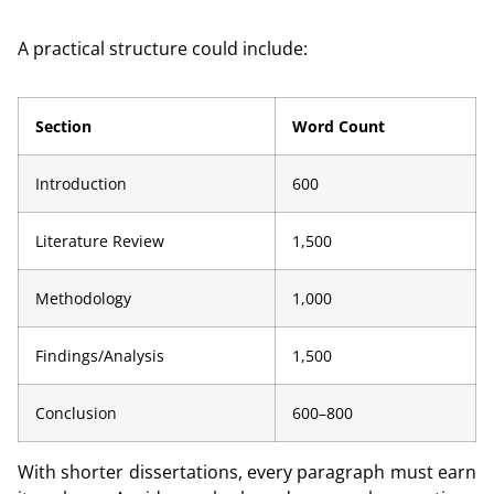
A practical structure could include:
Section
Word Count
Introduction
600
Literature Review
1,500
Methodology
1,000
Findings/Analysis
1,500
Conclusion
600–800
With shorter dissertations, every paragraph must earn