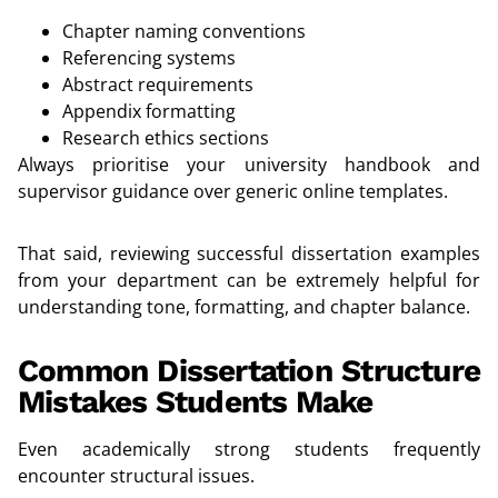
Chapter naming conventions
Referencing systems
Abstract requirements
Appendix formatting
Research ethics sections
Always prioritise your university handbook and
supervisor guidance over generic online templates.
That said, reviewing successful dissertation examples
from your department can be extremely helpful for
understanding tone, formatting, and chapter balance.
Common Dissertation Structure
Mistakes Students Make
Even academically strong students frequently
encounter structural issues.