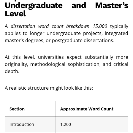
Undergraduate and Master’s
Level
A
dissertation word count breakdown 15,000
typically
applies to longer undergraduate projects, integrated
master’s degrees, or postgraduate dissertations.
At this level, universities expect substantially more
originality, methodological sophistication, and critical
depth.
A realistic structure might look like this:
Section
Approximate Word Count
Introduction
1,200