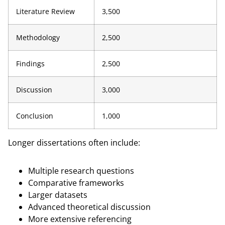
Literature Review
3,500
Methodology
2,500
Findings
2,500
Discussion
3,000
Conclusion
1,000
Longer dissertations often include:
Multiple research questions
Comparative frameworks
Larger datasets
Advanced theoretical discussion
More extensive referencing