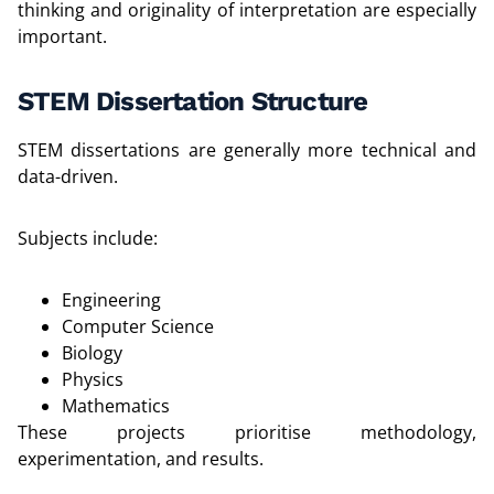
thinking and originality of interpretation are especially
important.
STEM Dissertation Structure
STEM dissertations are generally more technical and
data-driven.
Subjects include:
Engineering
Computer Science
Biology
Physics
Mathematics
These projects prioritise methodology,
experimentation, and results.