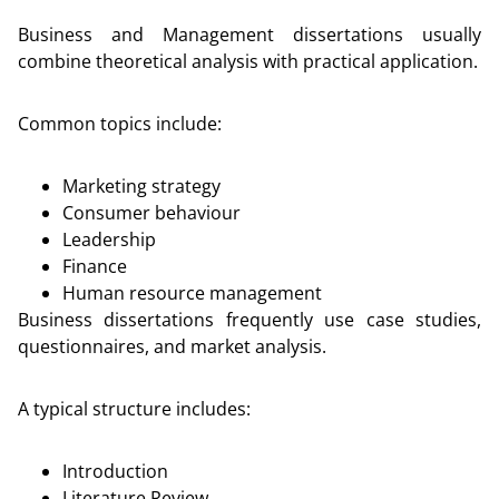
Business and Management dissertations usually
combine theoretical analysis with practical application.
Common topics include:
Marketing strategy
Consumer behaviour
Leadership
Finance
Human resource management
Business dissertations frequently use case studies,
questionnaires, and market analysis.
A typical structure includes:
Introduction
Literature Review