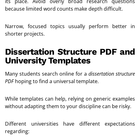
its place. Avoid overly broad research questions
because limited word counts make depth difficult.
Narrow, focused topics usually perform better in
shorter projects.
Dissertation Structure PDF and
University Templates
Many students search online for a
dissertation structure
PDF
hoping to find a universal template.
While templates can help, relying on generic examples
without adapting them to your discipline can be risky.
Different universities have different expectations
regarding: