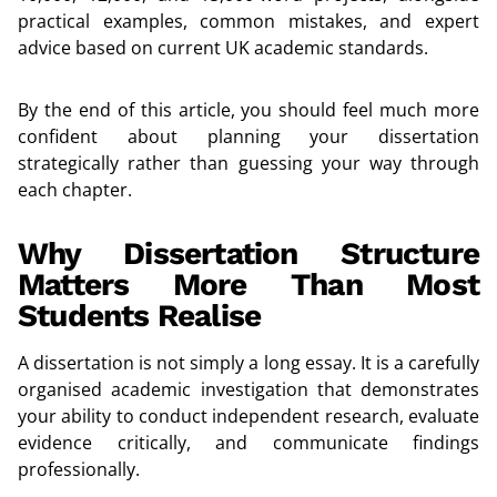
practical examples, common mistakes, and expert
advice based on current UK academic standards.
By the end of this article, you should feel much more
confident about planning your dissertation
strategically rather than guessing your way through
each chapter.
Why Dissertation Structure
Matters More Than Most
Students Realise
A dissertation is not simply a long essay. It is a carefully
organised academic investigation that demonstrates
your ability to conduct independent research, evaluate
evidence critically, and communicate findings
professionally.