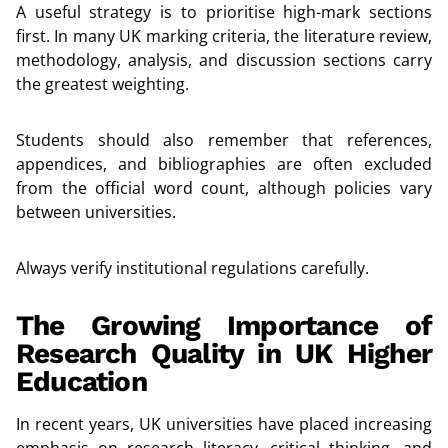
A useful strategy is to prioritise high-mark sections
first. In many UK marking criteria, the literature review,
methodology, analysis, and discussion sections carry
the greatest weighting.
Students should also remember that references,
appendices, and bibliographies are often excluded
from the official word count, although policies vary
between universities.
Always verify institutional regulations carefully.
The Growing Importance of
Research Quality in UK Higher
Education
In recent years, UK universities have placed increasing