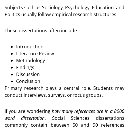
Subjects such as Sociology, Psychology, Education, and
Politics usually follow empirical research structures.
These dissertations often include:
Introduction
Literature Review
Methodology
Findings
Discussion
Conclusion
Primary research plays a central role. Students may
conduct interviews, surveys, or focus groups.
If you are wondering
how many references are in a 8000
word dissertation
, Social Sciences dissertations
commonly contain between 50 and 90 references