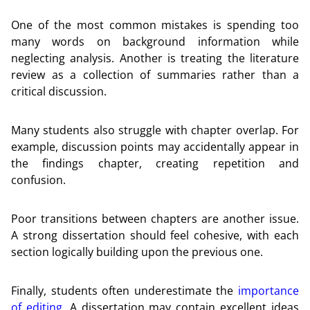
One of the most common mistakes is spending too
many words on background information while
neglecting analysis. Another is treating the literature
review as a collection of summaries rather than a
critical discussion.
Many students also struggle with chapter overlap. For
example, discussion points may accidentally appear in
the findings chapter, creating repetition and
confusion.
Poor transitions between chapters are another issue.
A strong dissertation should feel cohesive, with each
section logically building upon the previous one.
Finally, students often underestimate the
importance
of editing
. A dissertation may contain excellent ideas