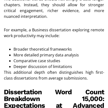
chapters. Instead, they should allow for stronger
critical engagement, richer evidence, and more
nuanced interpretation.
For example, a Business dissertation exploring remote
work productivity may include:
Broader theoretical frameworks
More detailed primary data analysis
Comparative case studies
Deeper discussion of limitations
This additional depth often distinguishes high first-
class dissertations from average submissions.
Dissertation Word Count
Breakdown 15,000:
Expectations at Advanced