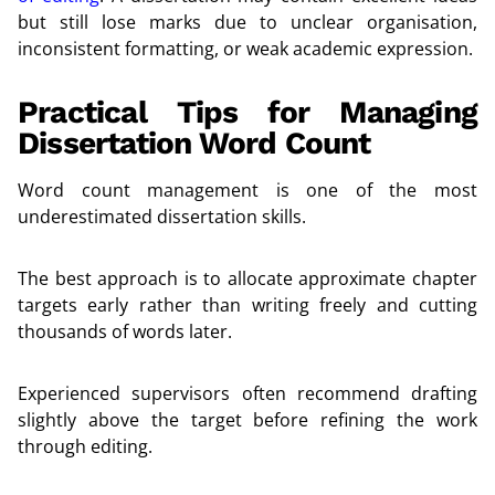
but still lose marks due to unclear organisation,
inconsistent formatting, or weak academic expression.
Practical Tips for Managing
Dissertation Word Count
Word count management is one of the most
underestimated dissertation skills.
The best approach is to allocate approximate chapter
targets early rather than writing freely and cutting
thousands of words later.
Experienced supervisors often recommend drafting
slightly above the target before refining the work
through editing.