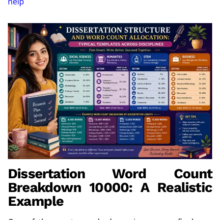
help
Dissertation Word Count
Breakdown 10000: A Realistic
Example