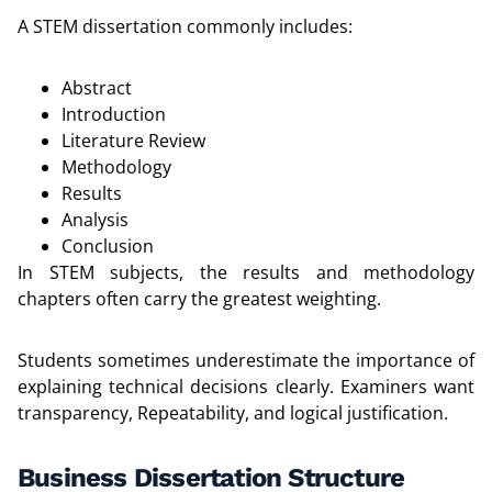
A STEM dissertation commonly includes:
Abstract
Introduction
Literature Review
Methodology
Results
Analysis
Conclusion
In STEM subjects, the results and methodology
chapters often carry the greatest weighting.
Students sometimes underestimate the importance of
explaining technical decisions clearly. Examiners want
transparency, Repeatability, and logical justification.
Business Dissertation Structure