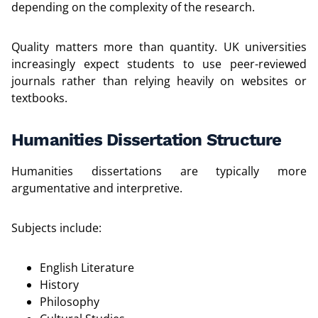
depending on the complexity of the research.
Quality matters more than quantity. UK universities
increasingly expect students to use peer-reviewed
journals rather than relying heavily on websites or
textbooks.
Humanities Dissertation Structure
Humanities dissertations are typically more
argumentative and interpretive.
Subjects include:
English Literature
History
Philosophy