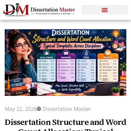
May 22, 2026
Dissertation Master
Dissertation Structure and Word