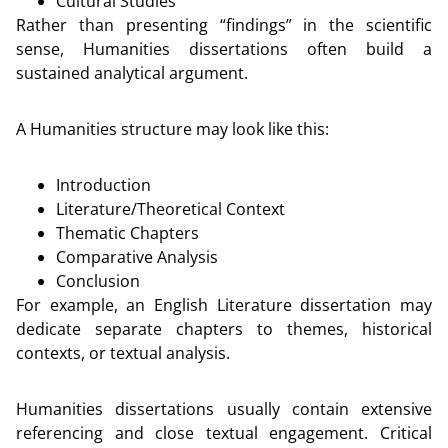
Cultural Studies
Rather than presenting “findings” in the scientific
sense, Humanities dissertations often build a
sustained analytical argument.
A Humanities structure may look like this:
Introduction
Literature/Theoretical Context
Thematic Chapters
Comparative Analysis
Conclusion
For example, an English Literature dissertation may
dedicate separate chapters to themes, historical
contexts, or textual analysis.
Humanities dissertations usually contain extensive
referencing and close textual engagement. Critical