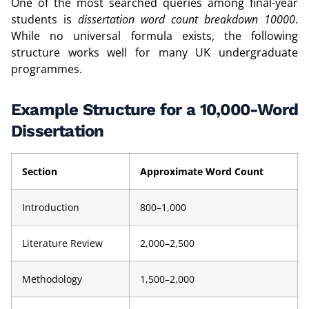
One of the most searched queries among final-year
students is
dissertation word count breakdown 10000
.
While no universal formula exists, the following
structure works well for many UK undergraduate
programmes.
Example Structure for a 10,000-Word
Dissertation
Section
Approximate Word Count
Introduction
800–1,000
Literature Review
2,000–2,500
Methodology
1,500–2,000