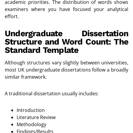
academic priorities. The distribution of words shows
examiners where you have focused your analytical
effort.
Undergraduate Dissertation
Structure and Word Count: The
Standard Template
Although structures vary slightly between universities,
most UK undergraduate dissertations follow a broadly
similar framework.
A traditional dissertation usually includes:
Introduction
Literature Review
Methodology
Findings/Results