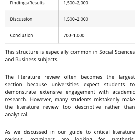
Findings/Results
1,500–2,000
Discussion
1,500–2,000
Conclusion
700–1,000
This structure is especially common in Social Sciences
and Business subjects.
The literature review often becomes the largest
section because universities expect students to
demonstrate extensive engagement with academic
research. However, many students mistakenly make
the literature review too descriptive rather than
analytical.
As we discussed in our guide to critical literature
reviews, examiners are looking for synthesis,