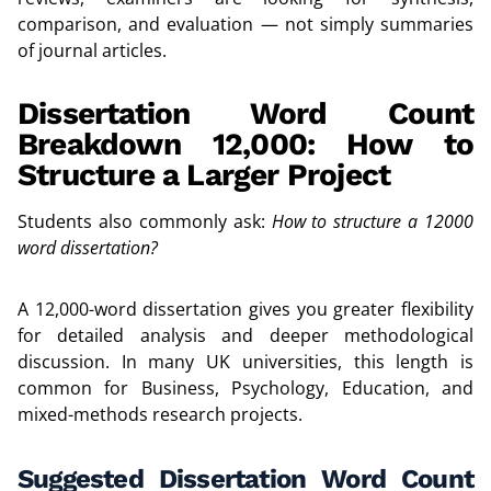
comparison, and evaluation — not simply summaries
of journal articles.
Dissertation Word Count
Breakdown 12,000: How to
Structure a Larger Project
Students also commonly ask:
How to structure a 12000
word dissertation?
A 12,000-word dissertation gives you greater flexibility
for detailed analysis and deeper methodological
discussion. In many UK universities, this length is
common for Business, Psychology, Education, and
mixed-methods research projects.
Suggested Dissertation Word Count