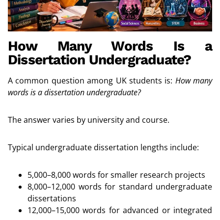
How Many Words Is a
Dissertation Undergraduate?
A common question among UK students is:
How many
words is a dissertation undergraduate?
The answer varies by university and course.
Typical undergraduate dissertation lengths include:
5,000–8,000 words for smaller research projects
8,000–12,000 words for standard undergraduate
dissertations
12,000–15,000 words for advanced or integrated