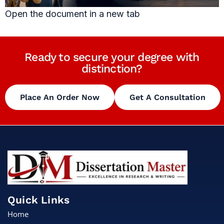
Open the document in a new tab
Ready to secure your degree with
distinction?
Place An Order Now
Get A Consultation
Quick Links
Home