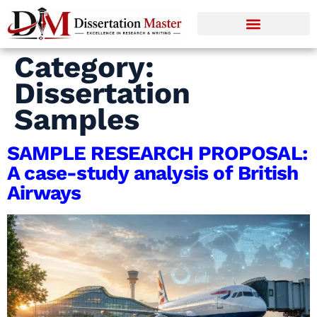
Category:
Dissertation
Samples
SAMPLE RESEARCH PROPOSAL:
A case-study analysis of British
Airways