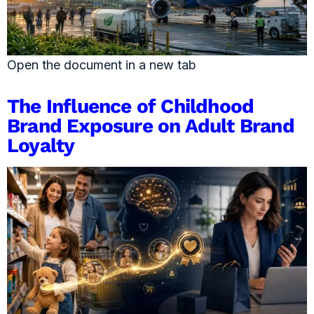
Open the document in a new tab
The Influence of Childhood
Brand Exposure on Adult Brand
Loyalty