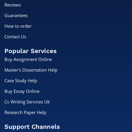
Reviews
Guarantees
How to order
Contact Us
Popular Services
Buy Assignment Online
Master's Dissertation Help
Case Study Help
Buy Essay Online
Cv Writing Services Uk
Research Paper Help
Support Channels