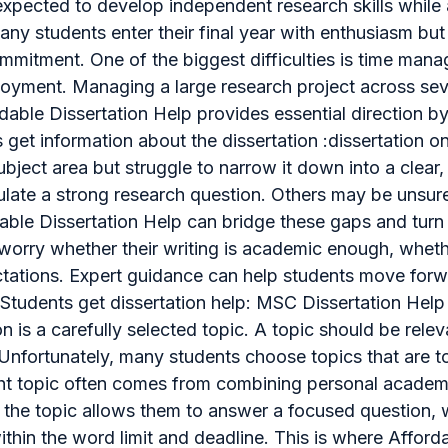
pected to develop independent research skills while 
y students enter their final year with enthusiasm but q
ommitment. One of the biggest difficulties is time man
oyment. Managing a large research project across sev
ordable Dissertation Help provides essential direction b
s get information about the dissertation :dissertation 
bject area but struggle to narrow it down into a clea
ulate a strong research question. Others may be unsur
rdable Dissertation Help can bridge these gaps and turn
worry whether their writing is academic enough, wheth
ctations. Expert guidance can help students move forw
Students get dissertation help: MSC Dissertation Help
n is a carefully selected topic. A topic should be rele
fortunately, many students choose topics that are too
ight topic often comes from combining personal academi
r the topic allows them to answer a focused question, w
thin the word limit and deadline. This is where Affor