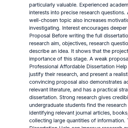
particularly valuable. Experienced academ
interests into precise research questions.
well-chosen topic also increases motivatio
investigating. Interest encourages deeper 
Proposal Before writing the full dissertat
research aim, objectives, research questi
describe an idea. It shows that the projec
importance of this stage. A weak proposal 
Professional Affordable Dissertation Help 
justify their research, and present a realis
convincing proposal also demonstrates aca
relevant literature, and has a practical s
dissertation. Strong research gives credi
undergraduate students find the research 
identifying relevant journal articles, book
collecting large quantities of informatio