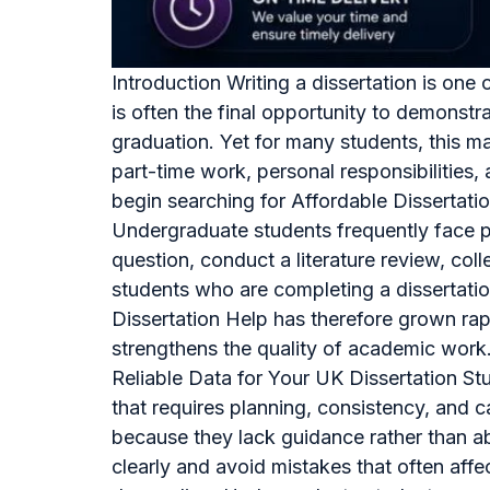
Introduction Writing a dissertation is on
is often the final opportunity to demonstra
graduation. Yet for many students, this ma
part-time work, personal responsibilities
begin searching for Affordable Dissertati
Undergraduate students frequently face pr
question, conduct a literature review, col
students who are completing a dissertatio
Dissertation Help has therefore grown ra
strengthens the quality of academic work.
Reliable Data for Your UK Dissertation St
that requires planning, consistency, and 
because they lack guidance rather than ab
clearly and avoid mistakes that often aff