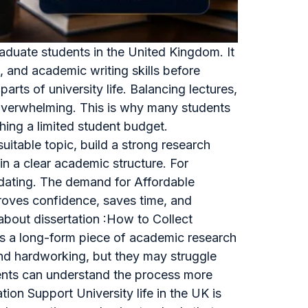
raduate students in the United Kingdom. It
g, and academic writing skills before
rts of university life. Balancing lectures,
l overwhelming. This is why many students
hing a limited student budget.
itable topic, build a strong research
in a clear academic structure. For
midating. The demand for Affordable
proves confidence, saves time, and
about dissertation :How to Collect
 is a long-form piece of academic research
 and hardworking, but they may struggle
udents can understand the process more
on Support University life in the UK is