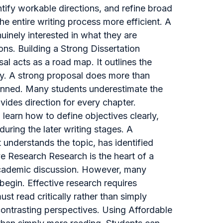
tify workable directions, and refine broad
he entire writing process more efficient. A
uinely interested in what they are
ons. Building a Strong Dissertation
al acts as a road map. It outlines the
gy. A strong proposal does more than
planned. Many students underestimate the
vides direction for every chapter.
 learn how to define objectives clearly,
 during the later writing stages. A
understands the topic, has identified
ive Research Research is the heart of a
 academic discussion. However, many
egin. Effective research requires
st read critically rather than simply
contrasting perspectives. Using Affordable