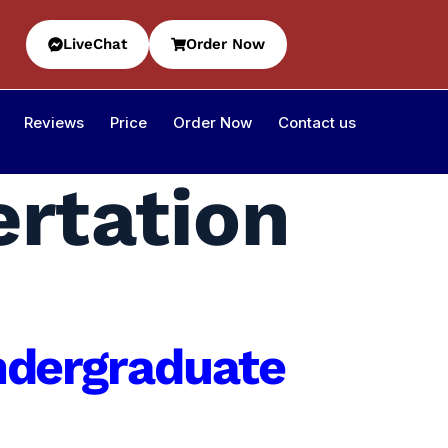
LiveChat
Order Now
Reviews
Price
Order Now
Contact us
ertation
Undergraduate