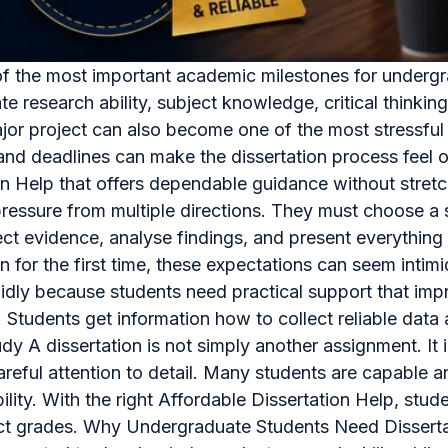
e of the most important academic milestones for underg
te research ability, subject knowledge, critical thinkin
jor project can also become one of the most stressful pa
, and deadlines can make the dissertation process fee
on Help that offers dependable guidance without stretc
essure from multiple directions. They must choose a su
lect evidence, analyse findings, and present everything 
n for the first time, these expectations can seem inti
pidly because students need practical support that im
 Students get information how to collect reliable data 
udy A dissertation is not simply another assignment. It
careful attention to detail. Many students are capable
ility. With the right Affordable Dissertation Help, st
ect grades. Why Undergraduate Students Need Dissertati