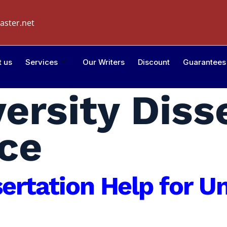
aster.net
t us
Services
Our Writers
Discount
Guarantees
ersity Diss
ce
sertation Help for 