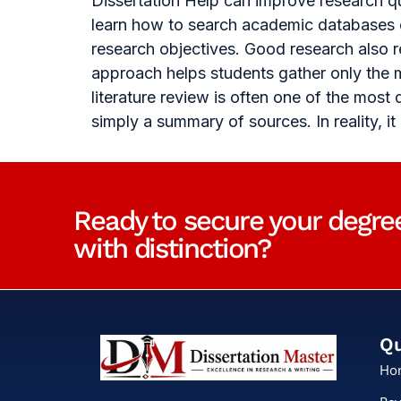
Dissertation Help can improve research qu
learn how to search academic databases ef
research objectives. Good research also 
approach helps students gather only the m
literature review is often one of the most
simply a summary of sources. In reality, it
Ready to secure your degre
with distinction?
Qu
Ho