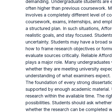
demanding. Undergraduate students are ex
often higher than previous coursework. Man
involves a completely different level of c
coursework, exams, internships, and empl
a structured plan. In such situations, Aff
realistic goals, and stay focused. Student
uncertainty. Students may have a broad su
how to frame research objectives or form
evaluate sources critically. Reliable Affo
plays a major role. Many undergraduates 
whether they are meeting university expe
understanding of what examiners expect. 
The foundation of every strong dissertatio
supported by enough academic material. Un
research within the available time. The r
possibilities. Students should ask whethe
whether the research can be completed wi