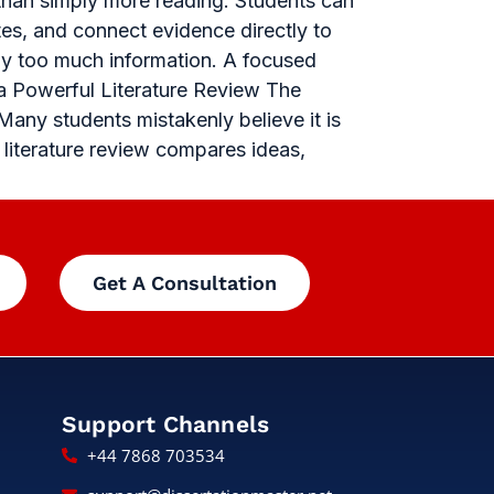
 than simply more reading. Students can
tes, and connect evidence directly to
by too much information. A focused
 a Powerful Literature Review The
Many students mistakenly believe it is
g literature review compares ideas,
Get A Consultation
Support Channels
+44 7868 703534