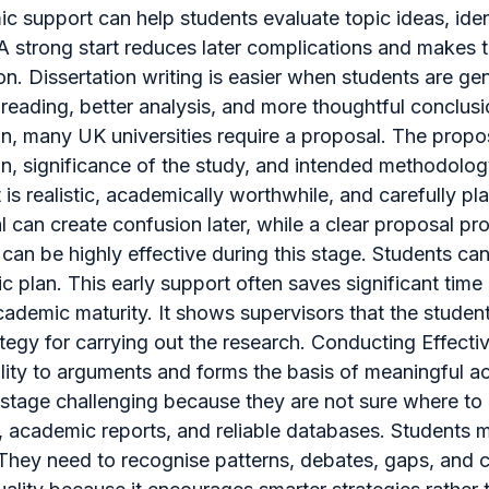
ic support can help students evaluate topic ideas, iden
 A strong start reduces later complications and makes t
n. Dissertation writing is easier when students are gen
reading, better analysis, and more thoughtful conclusi
ion, many UK universities require a proposal. The propos
on, significance of the study, and intended methodolo
t is realistic, academically worthwhile, and carefully 
can create confusion later, while a clear proposal pro
can be highly effective during this stage. Students can
tic plan. This early support often saves significant time
demic maturity. It shows supervisors that the student 
trategy for carrying out the research. Conducting Effect
bility to arguments and forms the basis of meaningful
stage challenging because they are not sure where to b
s, academic reports, and reliable databases. Students mu
n. They need to recognise patterns, debates, gaps, and 