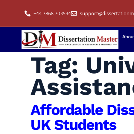
+44 7868 703534
support@dissertationm
Abou
Tag:
Univ
Assistan
Affordable Dis
UK Students