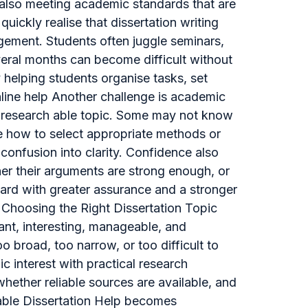
also meeting academic standards that are
uickly realise that dissertation writing
agement. Students often juggle seminars,
eral months can become difficult without
y helping students organise tasks, set
online help Another challenge is academic
r, research able topic. Some may not know
e how to select appropriate methods or
 confusion into clarity. Confidence also
er their arguments are strong enough, or
ard with greater assurance and a stronger
 Choosing the Right Dissertation Topic
vant, interesting, manageable, and
 broad, too narrow, or too difficult to
c interest with practical research
hether reliable sources are available, and
dable Dissertation Help becomes