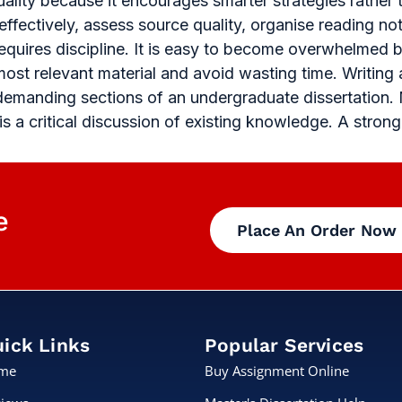
ality because it encourages smarter strategies rather
fectively, assess source quality, organise reading no
requires discipline. It is easy to become overwhelmed 
ost relevant material and avoid wasting time. Writing
 demanding sections of an undergraduate dissertation. 
 is a critical discussion of existing knowledge. A stron
e
Place An Order Now
ick Links
Popular Services
me
Buy Assignment Online