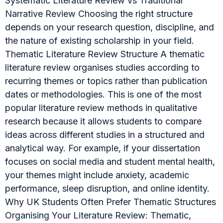
Systematic Literature Review vs Traditional
Narrative Review Choosing the right structure
depends on your research question, discipline, and
the nature of existing scholarship in your field.
Thematic Literature Review Structure A thematic
literature review organises studies according to
recurring themes or topics rather than publication
dates or methodologies. This is one of the most
popular literature review methods in qualitative
research because it allows students to compare
ideas across different studies in a structured and
analytical way. For example, if your dissertation
focuses on social media and student mental health,
your themes might include anxiety, academic
performance, sleep disruption, and online identity.
Why UK Students Often Prefer Thematic Structures
Organising Your Literature Review: Thematic,