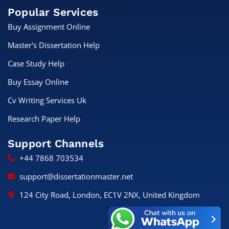
Popular Services
Buy Assignment Online
Master's Dissertation Help
Case Study Help
Buy Essay Online
Cv Writing Services Uk
Research Paper Help
Support Channels
+44 7868 703534
support@dissertationmaster.net
124 City Road, London, EC1V 2NX, United Kingdom