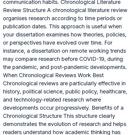
communication habits. Chronological Literature
Review Structure A chronological literature review
organises research according to time periods or
publication dates. This approach is useful when
your dissertation examines how theories, policies,
or perspectives have evolved over time. For
instance, a dissertation on remote working trends
may compare research before COVID-19, during
the pandemic, and post-pandemic developments.
When Chronological Reviews Work Best
Chronological reviews are particularly effective in
history, political science, public policy, healthcare,
and technology-related research where
developments occur progressively. Benefits of a
Chronological Structure This structure clearly
demonstrates the evolution of research and helps
readers understand how academic thinking has