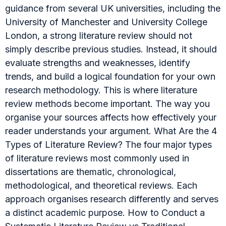
guidance from several UK universities, including the
University of Manchester and University College
London, a strong literature review should not
simply describe previous studies. Instead, it should
evaluate strengths and weaknesses, identify
trends, and build a logical foundation for your own
research methodology. This is where literature
review methods become important. The way you
organise your sources affects how effectively your
reader understands your argument. What Are the 4
Types of Literature Review? The four major types
of literature reviews most commonly used in
dissertations are thematic, chronological,
methodological, and theoretical reviews. Each
approach organises research differently and serves
a distinct academic purpose. How to Conduct a