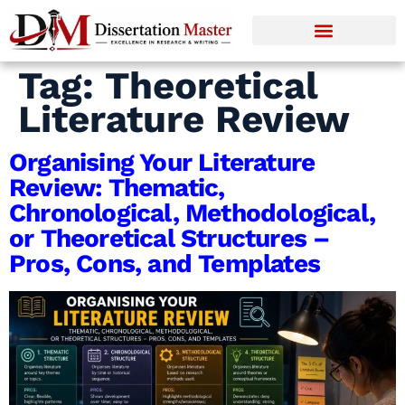
Tag:
Theoretical
Literature Review
Organising Your Literature
Review: Thematic,
Chronological, Methodological,
or Theoretical Structures –
Pros, Cons, and Templates