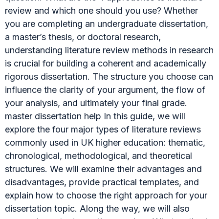
review and which one should you use? Whether
you are completing an undergraduate dissertation,
a master’s thesis, or doctoral research,
understanding literature review methods in research
is crucial for building a coherent and academically
rigorous dissertation. The structure you choose can
influence the clarity of your argument, the flow of
your analysis, and ultimately your final grade.
master dissertation help In this guide, we will
explore the four major types of literature reviews
commonly used in UK higher education: thematic,
chronological, methodological, and theoretical
structures. We will examine their advantages and
disadvantages, provide practical templates, and
explain how to choose the right approach for your
dissertation topic. Along the way, we will also