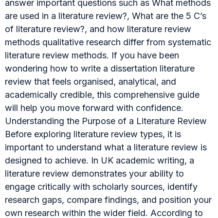
answer important questions such as What methods
are used in a literature review?, What are the 5 C’s
of literature review?, and how literature review
methods qualitative research differ from systematic
literature review methods. If you have been
wondering how to write a dissertation literature
review that feels organised, analytical, and
academically credible, this comprehensive guide
will help you move forward with confidence.
Understanding the Purpose of a Literature Review
Before exploring literature review types, it is
important to understand what a literature review is
designed to achieve. In UK academic writing, a
literature review demonstrates your ability to
engage critically with scholarly sources, identify
research gaps, compare findings, and position your
own research within the wider field. According to