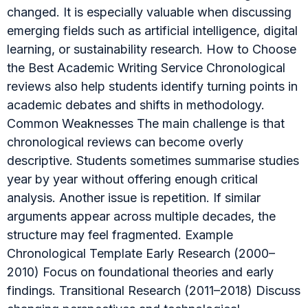
changed. It is especially valuable when discussing
emerging fields such as artificial intelligence, digital
learning, or sustainability research. How to Choose
the Best Academic Writing Service Chronological
reviews also help students identify turning points in
academic debates and shifts in methodology.
Common Weaknesses The main challenge is that
chronological reviews can become overly
descriptive. Students sometimes summarise studies
year by year without offering enough critical
analysis. Another issue is repetition. If similar
arguments appear across multiple decades, the
structure may feel fragmented. Example
Chronological Template Early Research (2000–
2010) Focus on foundational theories and early
findings. Transitional Research (2011–2018) Discuss