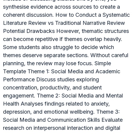
synthesise evidence across sources to create a
coherent discussion. How to Conduct a Systematic
Literature Review vs Traditional Narrative Review
Potential Drawbacks However, thematic structures
can become repetitive if themes overlap heavily.
Some students also struggle to decide which
themes deserve separate sections. Without careful
planning, the review may lose focus. Simple
Template Theme 1: Social Media and Academic
Performance Discuss studies exploring
concentration, productivity, and student
engagement. Theme 2: Social Media and Mental
Health Analyses findings related to anxiety,
depression, and emotional wellbeing. Theme 3:
Social Media and Communication Skills Evaluate
research on interpersonal interaction and digital