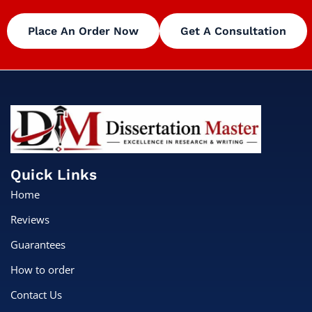
Place An Order Now
Get A Consultation
Quick Links
Home
Reviews
Guarantees
How to order
Contact Us