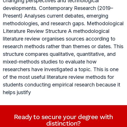
changing perspectives and technological
developments. Contemporary Research (2019–
Present) Analyses current debates, emerging
methodologies, and research gaps. Methodological
Literature Review Structure A methodological
literature review organises sources according to
research methods rather than themes or dates. This
structure compares qualitative, quantitative, and
mixed-methods studies to evaluate how
researchers have investigated a topic. This is one
of the most useful literature review methods for
students conducting empirical research because it
helps justify
Ready to secure your degree with
distinction?