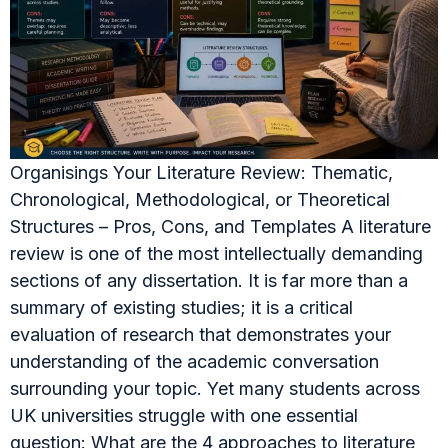
Organisings Your Literature Review: Thematic,
Chronological, Methodological, or Theoretical
Structures – Pros, Cons, and Templates A literature
review is one of the most intellectually demanding
sections of any dissertation. It is far more than a
summary of existing studies; it is a critical
evaluation of research that demonstrates your
understanding of the academic conversation
surrounding your topic. Yet many students across
UK universities struggle with one essential
question: What are the 4 approaches to literature