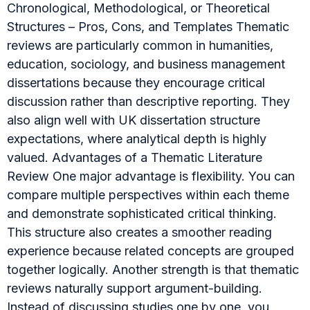
Chronological, Methodological, or Theoretical
Structures – Pros, Cons, and Templates Thematic
reviews are particularly common in humanities,
education, sociology, and business management
dissertations because they encourage critical
discussion rather than descriptive reporting. They
also align well with UK dissertation structure
expectations, where analytical depth is highly
valued. Advantages of a Thematic Literature
Review One major advantage is flexibility. You can
compare multiple perspectives within each theme
and demonstrate sophisticated critical thinking.
This structure also creates a smoother reading
experience because related concepts are grouped
together logically. Another strength is that thematic
reviews naturally support argument-building.
Instead of discussing studies one by one, you