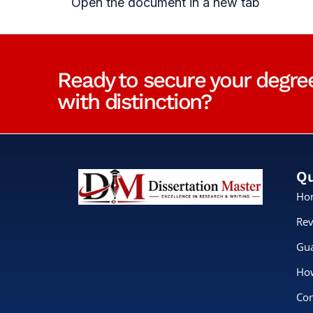
Open the document in a new tab
Ready to secure your degre
with distinction?
Qu
Ho
Rev
Gua
How
Con