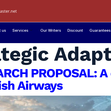
aster.net
t us
Services
Our Writers
Discount
Guarantees
ategic Adap
RCH PROPOSAL: A 
tish Airways