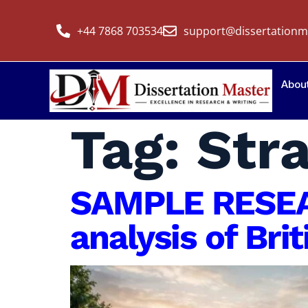
+44 7868 703534
support@dissertationm
Abou
Tag:
Str
SAMPLE RESEA
analysis of Bri