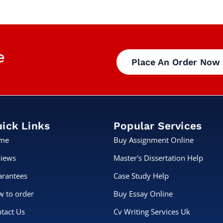
e
Place An Order Now
ick Links
Popular Services
me
Buy Assignment Online
iews
Master's Dissertation Help
rantees
Case Study Help
 to order
Buy Essay Online
tact Us
Cv Writing Services Uk