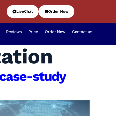
LiveChat
Order Now
Reviews
Price
Order Now
Contact us
tation
case-study