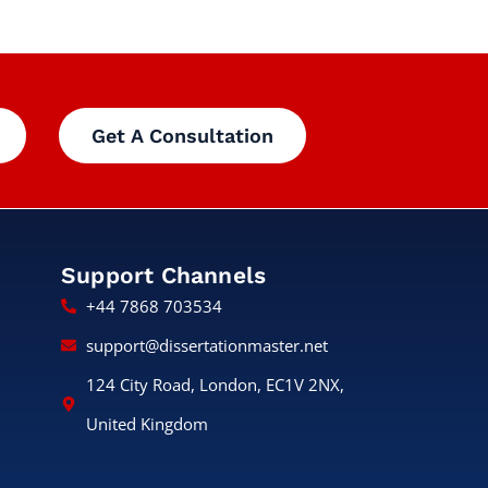
Get A Consultation
Support Channels
+44 7868 703534
support@dissertationmaster.net
124 City Road, London, EC1V 2NX,
United Kingdom