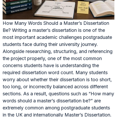
How Many Words Should a Master’s Dissertation
Be? Writing a master’s dissertation is one of the
most important academic challenges postgraduate
students face during their university journey.
Alongside researching, structuring, and referencing
the project properly, one of the most common
concerns students have is understanding the
required dissertation word count. Many students
worry about whether their dissertation is too short,
too long, or incorrectly balanced across different
sections. As a result, questions such as “How many
words should a master’s dissertation be?” are
extremely common among postgraduate students
in the UK and internationally Master’s Dissertation.