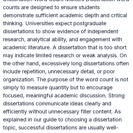
counts are designed to ensure students
demonstrate sufficient academic depth and critical
thinking. Universities expect postgraduate
dissertations to show evidence of independent
research, analytical ability, and engagement with
academic literature. A dissertation that is too short
may indicate limited research or weak analysis. On
the other hand, excessively long dissertations often
include repetition, unnecessary detail, or poor
organization. The purpose of the word count is not
simply to measure quantity but to encourage
focused, meaningful academic discussion. Strong
dissertations communicate ideas clearly and
efficiently without unnecessary filler content. As
explained in our guide to choosing a dissertation
topic, successful dissertations are usually well-