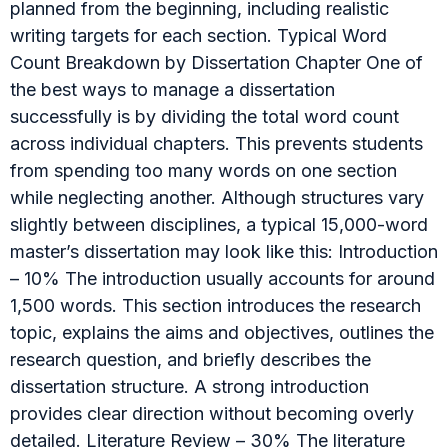
planned from the beginning, including realistic
writing targets for each section. Typical Word
Count Breakdown by Dissertation Chapter One of
the best ways to manage a dissertation
successfully is by dividing the total word count
across individual chapters. This prevents students
from spending too many words on one section
while neglecting another. Although structures vary
slightly between disciplines, a typical 15,000-word
master’s dissertation may look like this: Introduction
– 10% The introduction usually accounts for around
1,500 words. This section introduces the research
topic, explains the aims and objectives, outlines the
research question, and briefly describes the
dissertation structure. A strong introduction
provides clear direction without becoming overly
detailed. Literature Review – 30% The literature