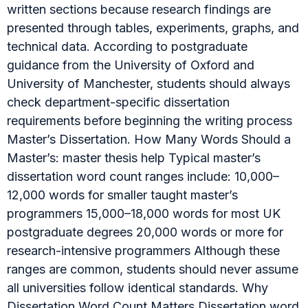
written sections because research findings are
presented through tables, experiments, graphs, and
technical data. According to postgraduate
guidance from the University of Oxford and
University of Manchester, students should always
check department-specific dissertation
requirements before beginning the writing process
Master’s Dissertation. How Many Words Should a
Master’s: master thesis help Typical master’s
dissertation word count ranges include: 10,000–
12,000 words for smaller taught master’s
programmers 15,000–18,000 words for most UK
postgraduate degrees 20,000 words or more for
research-intensive programmers Although these
ranges are common, students should never assume
all universities follow identical standards. Why
Dissertation Word Count Matters Dissertation word