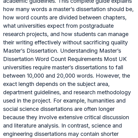
academic guidelines. This complete guide explains
how many words a master’s dissertation should be,
how word counts are divided between chapters,
what universities expect from postgraduate
research projects, and how students can manage
their writing effectively without sacrificing quality
Master’s Dissertation. Understanding Master’s
Dissertation Word Count Requirements Most UK
universities require master’s dissertations to fall
between 10,000 and 20,000 words. However, the
exact length depends on the subject area,
department guidelines, and research methodology
used in the project. For example, humanities and
social science dissertations are often longer
because they involve extensive critical discussion
and literature analysis. In contrast, science and
engineering dissertations may contain shorter