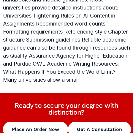
universities provide detailed instructions about:
Universities Tightening Rules on AI Content in
Assignments Recommended word counts
Formatting requirements Referencing style Chapter
structure Submission guidelines Reliable academic
guidance can also be found through resources such
as Quality Assurance Agency for Higher Education
and Purdue OWL Academic Writing Resources.
What Happens If You Exceed the Word Limit?
Many universities allow a small
Ready to secure your degree with
distinction?
Place An Order Now
Get A Consultation