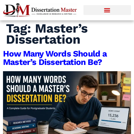
Tag:
Master’s
Dissertation
How Many Words Should a
Master’s Dissertation Be?