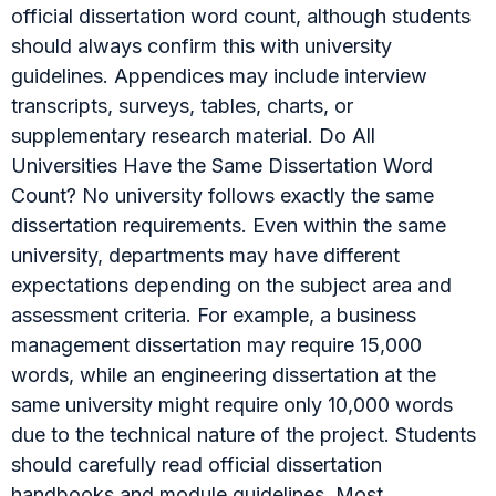
official dissertation word count, although students
should always confirm this with university
guidelines. Appendices may include interview
transcripts, surveys, tables, charts, or
supplementary research material. Do All
Universities Have the Same Dissertation Word
Count? No university follows exactly the same
dissertation requirements. Even within the same
university, departments may have different
expectations depending on the subject area and
assessment criteria. For example, a business
management dissertation may require 15,000
words, while an engineering dissertation at the
same university might require only 10,000 words
due to the technical nature of the project. Students
should carefully read official dissertation
handbooks and module guidelines. Most