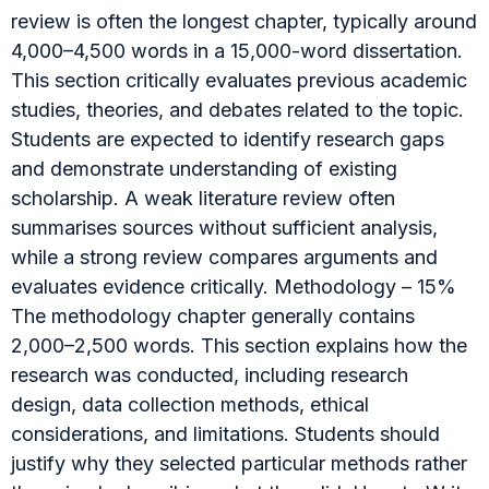
review is often the longest chapter, typically around
4,000–4,500 words in a 15,000-word dissertation.
This section critically evaluates previous academic
studies, theories, and debates related to the topic.
Students are expected to identify research gaps
and demonstrate understanding of existing
scholarship. A weak literature review often
summarises sources without sufficient analysis,
while a strong review compares arguments and
evaluates evidence critically. Methodology – 15%
The methodology chapter generally contains
2,000–2,500 words. This section explains how the
research was conducted, including research
design, data collection methods, ethical
considerations, and limitations. Students should
justify why they selected particular methods rather