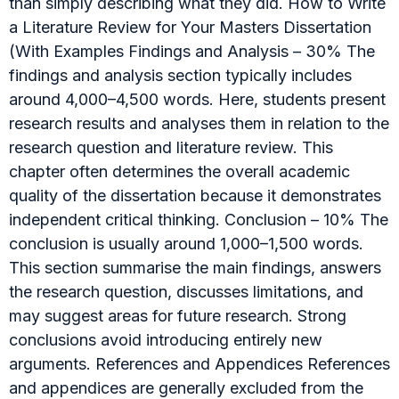
than simply describing what they did. How to Write
a Literature Review for Your Masters Dissertation
(With Examples Findings and Analysis – 30% The
findings and analysis section typically includes
around 4,000–4,500 words. Here, students present
research results and analyses them in relation to the
research question and literature review. This
chapter often determines the overall academic
quality of the dissertation because it demonstrates
independent critical thinking. Conclusion – 10% The
conclusion is usually around 1,000–1,500 words.
This section summarise the main findings, answers
the research question, discusses limitations, and
may suggest areas for future research. Strong
conclusions avoid introducing entirely new
arguments. References and Appendices References
and appendices are generally excluded from the