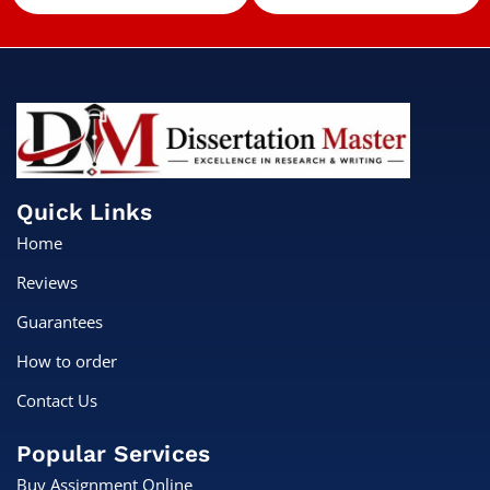
Quick Links
Home
Reviews
Guarantees
How to order
Contact Us
Popular Services
Buy Assignment Online