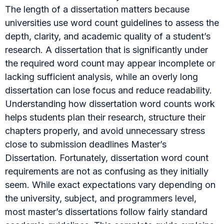
The length of a dissertation matters because
universities use word count guidelines to assess the
depth, clarity, and academic quality of a student’s
research. A dissertation that is significantly under
the required word count may appear incomplete or
lacking sufficient analysis, while an overly long
dissertation can lose focus and reduce readability.
Understanding how dissertation word counts work
helps students plan their research, structure their
chapters properly, and avoid unnecessary stress
close to submission deadlines Master’s
Dissertation. Fortunately, dissertation word count
requirements are not as confusing as they initially
seem. While exact expectations vary depending on
the university, subject, and programmers level,
most master’s dissertations follow fairly standard