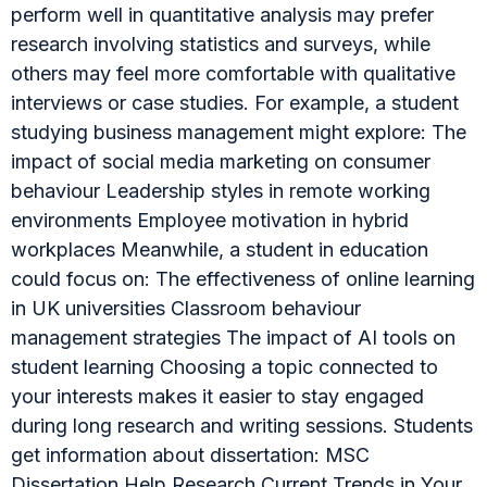
perform well in quantitative analysis may prefer
research involving statistics and surveys, while
others may feel more comfortable with qualitative
interviews or case studies. For example, a student
studying business management might explore: The
impact of social media marketing on consumer
behaviour Leadership styles in remote working
environments Employee motivation in hybrid
workplaces Meanwhile, a student in education
could focus on: The effectiveness of online learning
in UK universities Classroom behaviour
management strategies The impact of AI tools on
student learning Choosing a topic connected to
your interests makes it easier to stay engaged
during long research and writing sessions. Students
get information about dissertation: MSC
Dissertation Help Research Current Trends in Your