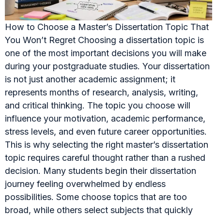
How to Choose a Master’s Dissertation Topic That
You Won’t Regret Choosing a dissertation topic is
one of the most important decisions you will make
during your postgraduate studies. Your dissertation
is not just another academic assignment; it
represents months of research, analysis, writing,
and critical thinking. The topic you choose will
influence your motivation, academic performance,
stress levels, and even future career opportunities.
This is why selecting the right master’s dissertation
topic requires careful thought rather than a rushed
decision. Many students begin their dissertation
journey feeling overwhelmed by endless
possibilities. Some choose topics that are too
broad, while others select subjects that quickly