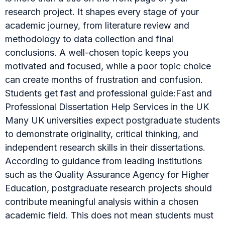
research project. It shapes every stage of your
academic journey, from literature review and
methodology to data collection and final
conclusions. A well-chosen topic keeps you
motivated and focused, while a poor topic choice
can create months of frustration and confusion.
Students get fast and professional guide:Fast and
Professional Dissertation Help Services in the UK
Many UK universities expect postgraduate students
to demonstrate originality, critical thinking, and
independent research skills in their dissertations.
According to guidance from leading institutions
such as the Quality Assurance Agency for Higher
Education, postgraduate research projects should
contribute meaningful analysis within a chosen
academic field. This does not mean students must