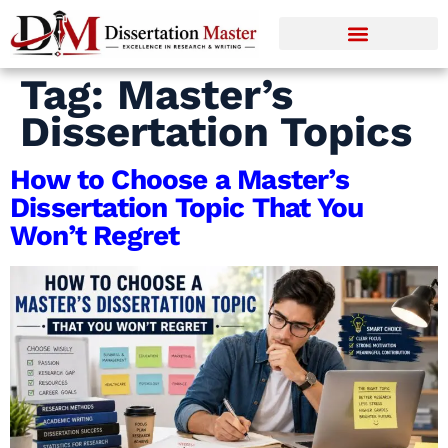
Tag:
Master’s
Dissertation Topics
How to Choose a Master’s
Dissertation Topic That You
Won’t Regret