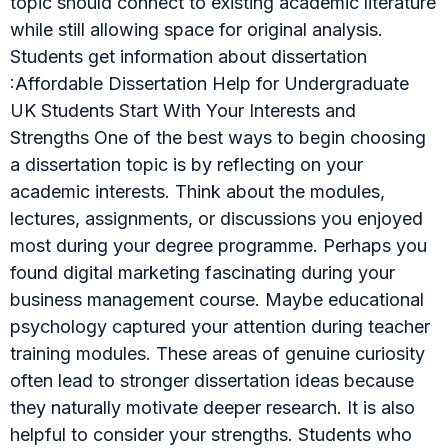
topic should connect to existing academic literature
while still allowing space for original analysis.
Students get information about dissertation
:Affordable Dissertation Help for Undergraduate
UK Students Start With Your Interests and
Strengths One of the best ways to begin choosing
a dissertation topic is by reflecting on your
academic interests. Think about the modules,
lectures, assignments, or discussions you enjoyed
most during your degree programme. Perhaps you
found digital marketing fascinating during your
business management course. Maybe educational
psychology captured your attention during teacher
training modules. These areas of genuine curiosity
often lead to stronger dissertation ideas because
they naturally motivate deeper research. It is also
helpful to consider your strengths. Students who