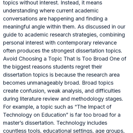
topics without interest. Instead, it means
understanding where current academic
conversations are happening and finding a
meaningful angle within them. As discussed in our
guide to academic research strategies, combining
personal interest with contemporary relevance
often produces the strongest dissertation topics.
Avoid Choosing a Topic That Is Too Broad One of
the biggest reasons students regret their
dissertation topics is because the research area
becomes unmanageably broad. Broad topics
create confusion, weak analysis, and difficulties
during literature review and methodology stages.
For example, a topic such as “The Impact of
Technology on Education” is far too broad for a
master’s dissertation. Technology includes
countless tools, educational settings, age groups,