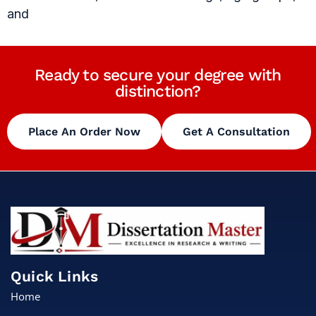
and
Ready to secure your degree with
distinction?
Place An Order Now
Get A Consultation
Quick Links
Home