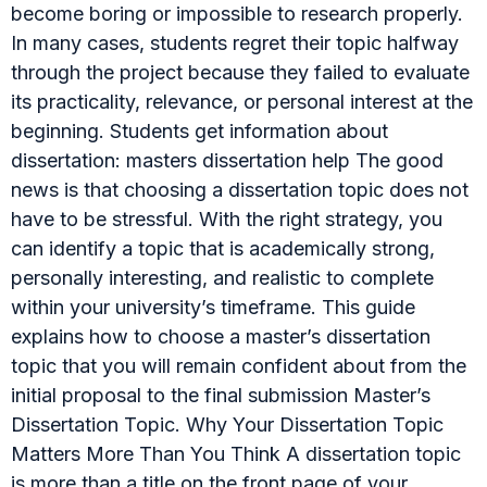
become boring or impossible to research properly.
In many cases, students regret their topic halfway
through the project because they failed to evaluate
its practicality, relevance, or personal interest at the
beginning. Students get information about
dissertation: masters dissertation help The good
news is that choosing a dissertation topic does not
have to be stressful. With the right strategy, you
can identify a topic that is academically strong,
personally interesting, and realistic to complete
within your university’s timeframe. This guide
explains how to choose a master’s dissertation
topic that you will remain confident about from the
initial proposal to the final submission Master’s
Dissertation Topic. Why Your Dissertation Topic
Matters More Than You Think A dissertation topic
is more than a title on the front page of your