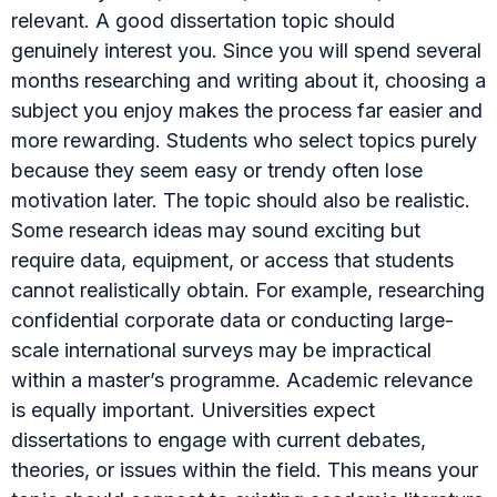
relevant. A good dissertation topic should
genuinely interest you. Since you will spend several
months researching and writing about it, choosing a
subject you enjoy makes the process far easier and
more rewarding. Students who select topics purely
because they seem easy or trendy often lose
motivation later. The topic should also be realistic.
Some research ideas may sound exciting but
require data, equipment, or access that students
cannot realistically obtain. For example, researching
confidential corporate data or conducting large-
scale international surveys may be impractical
within a master’s programme. Academic relevance
is equally important. Universities expect
dissertations to engage with current debates,
theories, or issues within the field. This means your