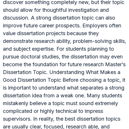
discover something completely new, but their topic
should allow for thoughtful investigation and
discussion. A strong dissertation topic can also
improve future career prospects. Employers often
value dissertation projects because they
demonstrate research ability, problem-solving skills,
and subject expertise. For students planning to
pursue doctoral studies, the dissertation may even
become the foundation for future research Master’s
Dissertation Topic. Understanding What Makes a
Good Dissertation Topic Before choosing a topic, it
is important to understand what separates a strong
dissertation idea from a weak one. Many students
mistakenly believe a topic must sound extremely
complicated or highly technical to impress
supervisors. In reality, the best dissertation topics
are usually clear, focused, research able, and