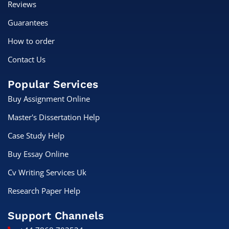
Reviews
Guarantees
How to order
Contact Us
Popular Services
Buy Assignment Online
Master's Dissertation Help
Case Study Help
Buy Essay Online
Cv Writing Services Uk
Research Paper Help
Support Channels