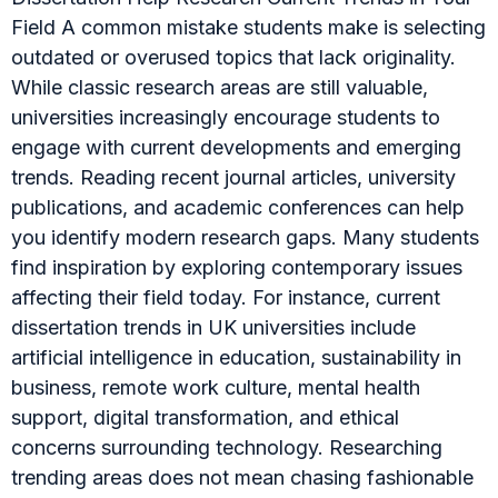
Field A common mistake students make is selecting
outdated or overused topics that lack originality.
While classic research areas are still valuable,
universities increasingly encourage students to
engage with current developments and emerging
trends. Reading recent journal articles, university
publications, and academic conferences can help
you identify modern research gaps. Many students
find inspiration by exploring contemporary issues
affecting their field today. For instance, current
dissertation trends in UK universities include
artificial intelligence in education, sustainability in
business, remote work culture, mental health
support, digital transformation, and ethical
concerns surrounding technology. Researching
trending areas does not mean chasing fashionable