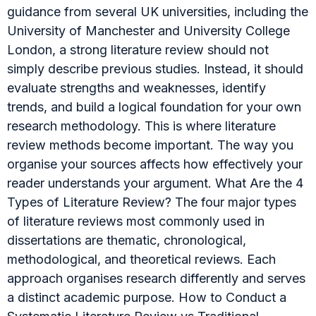
guidance from several UK universities, including the
University of Manchester and University College
London, a strong literature review should not
simply describe previous studies. Instead, it should
evaluate strengths and weaknesses, identify
trends, and build a logical foundation for your own
research methodology. This is where literature
review methods become important. The way you
organise your sources affects how effectively your
reader understands your argument. What Are the 4
Types of Literature Review? The four major types
of literature reviews most commonly used in
dissertations are thematic, chronological,
methodological, and theoretical reviews. Each
approach organises research differently and serves
a distinct academic purpose. How to Conduct a