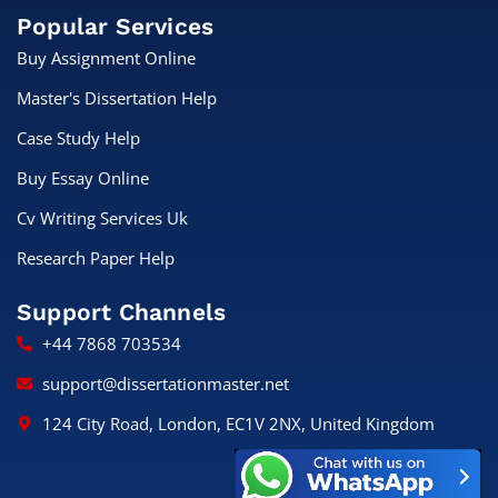
Popular Services
Buy Assignment Online
Master's Dissertation Help
Case Study Help
Buy Essay Online
Cv Writing Services Uk
Research Paper Help
Support Channels
+44 7868 703534
support@dissertationmaster.net
124 City Road, London, EC1V 2NX, United Kingdom