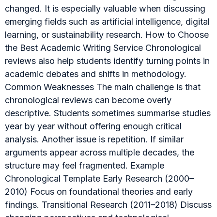
changed. It is especially valuable when discussing
emerging fields such as artificial intelligence, digital
learning, or sustainability research. How to Choose
the Best Academic Writing Service Chronological
reviews also help students identify turning points in
academic debates and shifts in methodology.
Common Weaknesses The main challenge is that
chronological reviews can become overly
descriptive. Students sometimes summarise studies
year by year without offering enough critical
analysis. Another issue is repetition. If similar
arguments appear across multiple decades, the
structure may feel fragmented. Example
Chronological Template Early Research (2000–
2010) Focus on foundational theories and early
findings. Transitional Research (2011–2018) Discuss