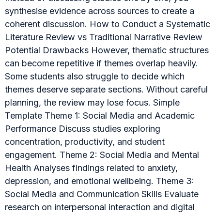
synthesise evidence across sources to create a
coherent discussion. How to Conduct a Systematic
Literature Review vs Traditional Narrative Review
Potential Drawbacks However, thematic structures
can become repetitive if themes overlap heavily.
Some students also struggle to decide which
themes deserve separate sections. Without careful
planning, the review may lose focus. Simple
Template Theme 1: Social Media and Academic
Performance Discuss studies exploring
concentration, productivity, and student
engagement. Theme 2: Social Media and Mental
Health Analyses findings related to anxiety,
depression, and emotional wellbeing. Theme 3:
Social Media and Communication Skills Evaluate
research on interpersonal interaction and digital