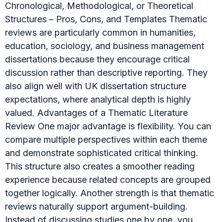
Chronological, Methodological, or Theoretical
Structures – Pros, Cons, and Templates Thematic
reviews are particularly common in humanities,
education, sociology, and business management
dissertations because they encourage critical
discussion rather than descriptive reporting. They
also align well with UK dissertation structure
expectations, where analytical depth is highly
valued. Advantages of a Thematic Literature
Review One major advantage is flexibility. You can
compare multiple perspectives within each theme
and demonstrate sophisticated critical thinking.
This structure also creates a smoother reading
experience because related concepts are grouped
together logically. Another strength is that thematic
reviews naturally support argument-building.
Instead of discussing studies one by one, you