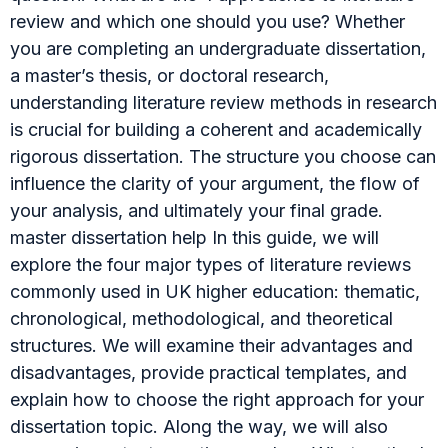
review and which one should you use? Whether
you are completing an undergraduate dissertation,
a master’s thesis, or doctoral research,
understanding literature review methods in research
is crucial for building a coherent and academically
rigorous dissertation. The structure you choose can
influence the clarity of your argument, the flow of
your analysis, and ultimately your final grade.
master dissertation help In this guide, we will
explore the four major types of literature reviews
commonly used in UK higher education: thematic,
chronological, methodological, and theoretical
structures. We will examine their advantages and
disadvantages, provide practical templates, and
explain how to choose the right approach for your
dissertation topic. Along the way, we will also