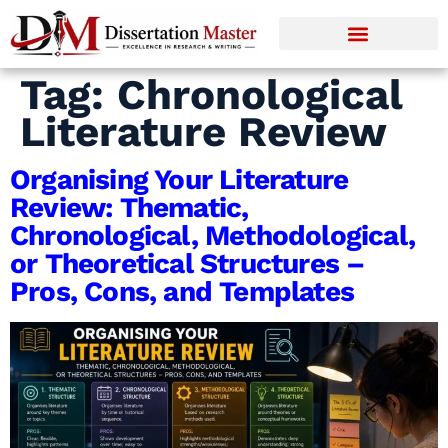
Tag:
Chronological
Literature Review
Organising Your Literature
Review: Thematic,
Chronological, Methodological,
or Theoretical Structures –
Pros, Cons, and Templates