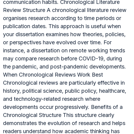
communication habits. Chronological Literature
Review Structure A chronological literature review
organises research according to time periods or
publication dates. This approach is useful when
your dissertation examines how theories, policies,
or perspectives have evolved over time. For
instance, a dissertation on remote working trends
may compare research before COVID-19, during
the pandemic, and post-pandemic developments.
When Chronological Reviews Work Best
Chronological reviews are particularly effective in
history, political science, public policy, healthcare,
and technology-related research where
developments occur progressively. Benefits of a
Chronological Structure This structure clearly
demonstrates the evolution of research and helps
readers understand how academic thinking has