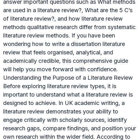
answer important questions such as What methods
are used in a literature review?, What are the 5 C’s
of literature review?, and how literature review
methods qualitative research differ from systematic
literature review methods. If you have been
wondering how to write a dissertation literature
review that feels organised, analytical, and
academically credible, this comprehensive guide
will help you move forward with confidence.
Understanding the Purpose of a Literature Review
Before exploring literature review types, it is
important to understand what a literature review is
designed to achieve. In UK academic writing, a
literature review demonstrates your ability to
engage critically with scholarly sources, identify
research gaps, compare findings, and position your
own research within the wider field. According to