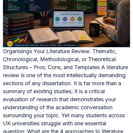
Organisings Your Literature Review: Thematic,
Chronological, Methodological, or Theoretical
Structures – Pros, Cons, and Templates A literature
review is one of the most intellectually demanding
sections of any dissertation. It is far more than a
summary of existing studies; it is a critical
evaluation of research that demonstrates your
understanding of the academic conversation
surrounding your topic. Yet many students across
UK universities struggle with one essential
question: What are the 4 approaches to literature