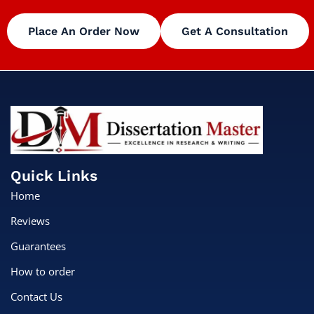
Place An Order Now
Get A Consultation
Quick Links
Home
Reviews
Guarantees
How to order
Contact Us