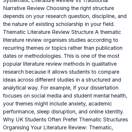
Systematic Literature Review vs Traditional
Narrative Review Choosing the right structure
depends on your research question, discipline, and
the nature of existing scholarship in your field.
Thematic Literature Review Structure A thematic
literature review organises studies according to
recurring themes or topics rather than publication
dates or methodologies. This is one of the most
popular literature review methods in qualitative
research because it allows students to compare
ideas across different studies in a structured and
analytical way. For example, if your dissertation
focuses on social media and student mental health,
your themes might include anxiety, academic
performance, sleep disruption, and online identity.
Why UK Students Often Prefer Thematic Structures
Organising Your Literature Review: Thematic,