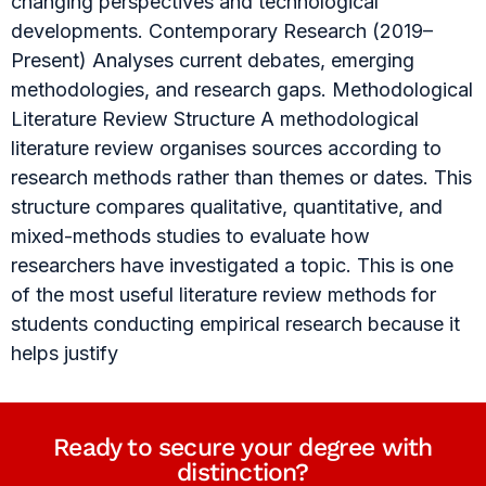
changing perspectives and technological
developments. Contemporary Research (2019–
Present) Analyses current debates, emerging
methodologies, and research gaps. Methodological
Literature Review Structure A methodological
literature review organises sources according to
research methods rather than themes or dates. This
structure compares qualitative, quantitative, and
mixed-methods studies to evaluate how
researchers have investigated a topic. This is one
of the most useful literature review methods for
students conducting empirical research because it
helps justify
Ready to secure your degree with
distinction?