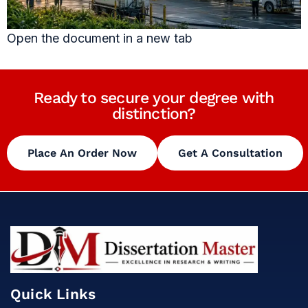
Open the document in a new tab
Ready to secure your degree with
distinction?
Place An Order Now
Get A Consultation
Quick Links