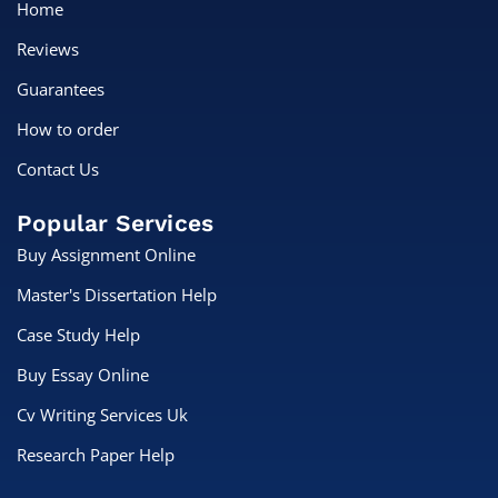
Home
Reviews
Guarantees
How to order
Contact Us
Popular Services
Buy Assignment Online
Master's Dissertation Help
Case Study Help
Buy Essay Online
Cv Writing Services Uk
Research Paper Help