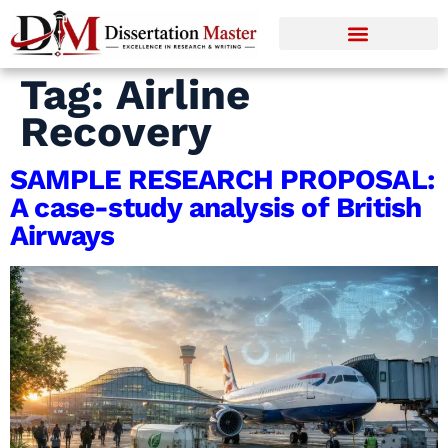
Tag:
Airline
Recovery
SAMPLE RESEARCH PROPOSAL:
A case-study analysis of British
Airways