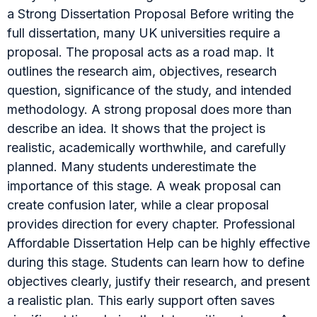
a Strong Dissertation Proposal Before writing the
full dissertation, many UK universities require a
proposal. The proposal acts as a road map. It
outlines the research aim, objectives, research
question, significance of the study, and intended
methodology. A strong proposal does more than
describe an idea. It shows that the project is
realistic, academically worthwhile, and carefully
planned. Many students underestimate the
importance of this stage. A weak proposal can
create confusion later, while a clear proposal
provides direction for every chapter. Professional
Affordable Dissertation Help can be highly effective
during this stage. Students can learn how to define
objectives clearly, justify their research, and present
a realistic plan. This early support often saves