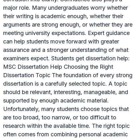
major role. Many undergraduates worry whether
their writing is academic enough, whether their
arguments are strong enough, or whether they are
meeting university expectations. Expert guidance
can help students move forward with greater
assurance and a stronger understanding of what
examiners expect. Students get dissertation help:
MSC Dissertation Help Choosing the Right
Dissertation Topic The foundation of every strong
dissertation is a carefully selected topic. A topic
should be relevant, interesting, manageable, and
supported by enough academic material.
Unfortunately, many students choose topics that
are too broad, too narrow, or too difficult to
research within the available time. The right topic
often comes from combining personal academic