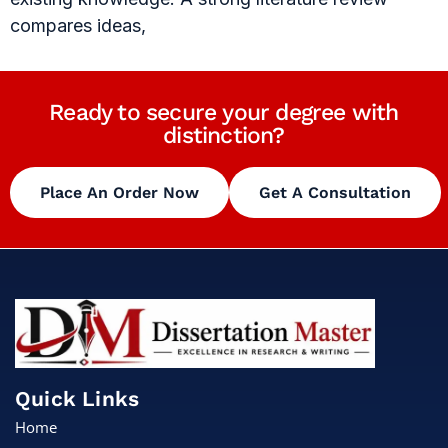
compares ideas,
Ready to secure your degree with
distinction?
Place An Order Now
Get A Consultation
Quick Links
Home