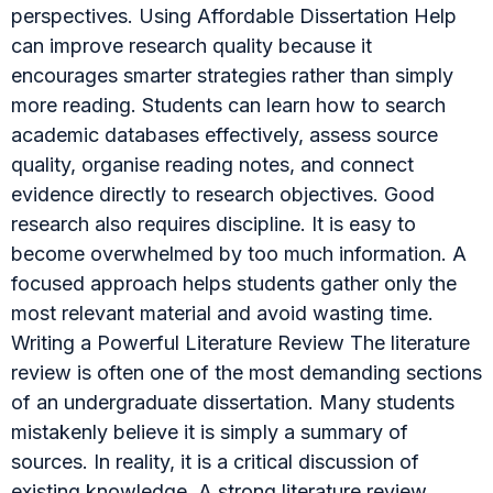
perspectives. Using Affordable Dissertation Help
can improve research quality because it
encourages smarter strategies rather than simply
more reading. Students can learn how to search
academic databases effectively, assess source
quality, organise reading notes, and connect
evidence directly to research objectives. Good
research also requires discipline. It is easy to
become overwhelmed by too much information. A
focused approach helps students gather only the
most relevant material and avoid wasting time.
Writing a Powerful Literature Review The literature
review is often one of the most demanding sections
of an undergraduate dissertation. Many students
mistakenly believe it is simply a summary of
sources. In reality, it is a critical discussion of
existing knowledge. A strong literature review