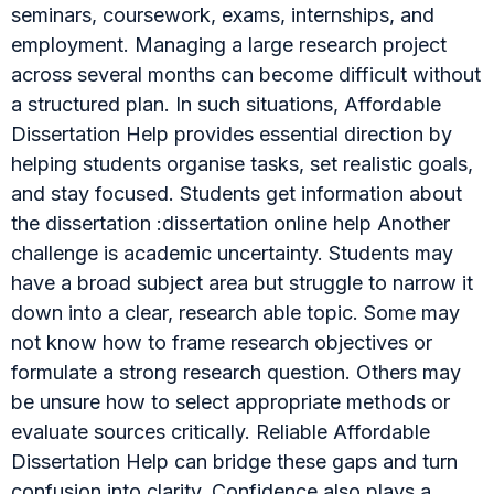
seminars, coursework, exams, internships, and
employment. Managing a large research project
across several months can become difficult without
a structured plan. In such situations, Affordable
Dissertation Help provides essential direction by
helping students organise tasks, set realistic goals,
and stay focused. Students get information about
the dissertation :dissertation online help Another
challenge is academic uncertainty. Students may
have a broad subject area but struggle to narrow it
down into a clear, research able topic. Some may
not know how to frame research objectives or
formulate a strong research question. Others may
be unsure how to select appropriate methods or
evaluate sources critically. Reliable Affordable
Dissertation Help can bridge these gaps and turn
confusion into clarity. Confidence also plays a