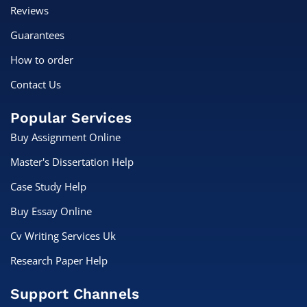
Reviews
Guarantees
How to order
Contact Us
Popular Services
Buy Assignment Online
Master's Dissertation Help
Case Study Help
Buy Essay Online
Cv Writing Services Uk
Research Paper Help
Support Channels