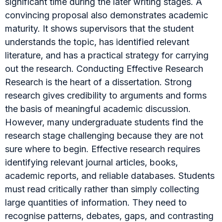
significant time during the later writing stages. A
convincing proposal also demonstrates academic
maturity. It shows supervisors that the student
understands the topic, has identified relevant
literature, and has a practical strategy for carrying
out the research. Conducting Effective Research
Research is the heart of a dissertation. Strong
research gives credibility to arguments and forms
the basis of meaningful academic discussion.
However, many undergraduate students find the
research stage challenging because they are not
sure where to begin. Effective research requires
identifying relevant journal articles, books,
academic reports, and reliable databases. Students
must read critically rather than simply collecting
large quantities of information. They need to
recognise patterns, debates, gaps, and contrasting