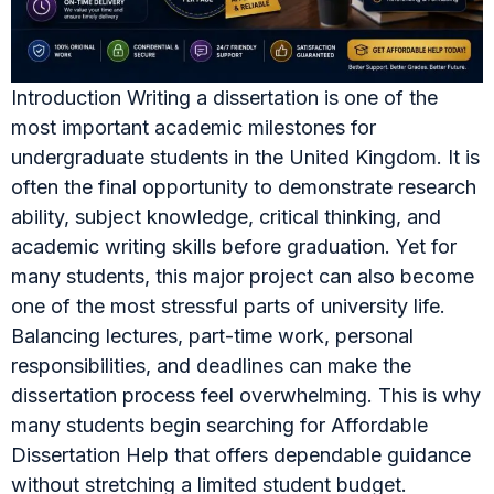
Introduction Writing a dissertation is one of the
most important academic milestones for
undergraduate students in the United Kingdom. It is
often the final opportunity to demonstrate research
ability, subject knowledge, critical thinking, and
academic writing skills before graduation. Yet for
many students, this major project can also become
one of the most stressful parts of university life.
Balancing lectures, part-time work, personal
responsibilities, and deadlines can make the
dissertation process feel overwhelming. This is why
many students begin searching for Affordable
Dissertation Help that offers dependable guidance
without stretching a limited student budget.