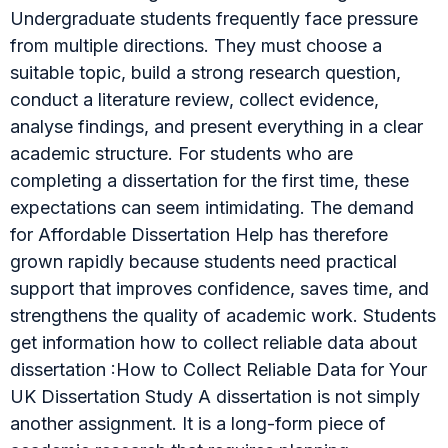
Undergraduate students frequently face pressure
from multiple directions. They must choose a
suitable topic, build a strong research question,
conduct a literature review, collect evidence,
analyse findings, and present everything in a clear
academic structure. For students who are
completing a dissertation for the first time, these
expectations can seem intimidating. The demand
for Affordable Dissertation Help has therefore
grown rapidly because students need practical
support that improves confidence, saves time, and
strengthens the quality of academic work. Students
get information how to collect reliable data about
dissertation :How to Collect Reliable Data for Your
UK Dissertation Study A dissertation is not simply
another assignment. It is a long-form piece of