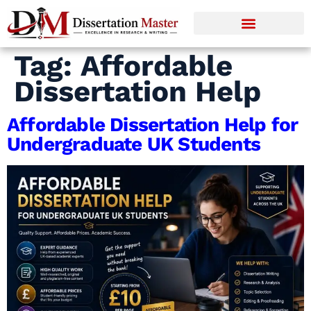
Tag:
Affordable
Dissertation Help
Affordable Dissertation Help for
Undergraduate UK Students