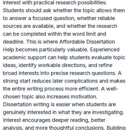
interest with practical research possibilities.
Students should ask whether the topic allows them
to answer a focused question, whether reliable
sources are available, and whether the research
can be completed within the word limit and
deadline. This is where Affordable Dissertation
Help becomes particularly valuable. Experienced
academic support can help students evaluate topic
ideas, identify workable directions, and refine
broad interests into precise research questions. A
strong start reduces later complications and makes
the entire writing process more efficient. A well-
chosen topic also increases motivation.
Dissertation writing is easier when students are
genuinely interested in what they are investigating.
Interest encourages deeper reading, better
analysis, and more thoughtful conclusions. Building