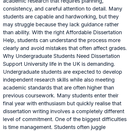
academic research that requires planning,
consistency, and careful attention to detail. Many
students are capable and hardworking, but they
may struggle because they lack guidance rather
than ability. With the right Affordable Dissertation
Help, students can understand the process more
clearly and avoid mistakes that often affect grades.
Why Undergraduate Students Need Dissertation
Support University life in the UK is demanding.
Undergraduate students are expected to develop
independent research skills while also meeting
academic standards that are often higher than
previous coursework. Many students enter their
final year with enthusiasm but quickly realise that
dissertation writing involves a completely different
level of commitment. One of the biggest difficulties
is time management. Students often juggle