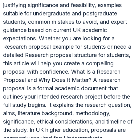
justifying significance and feasibility, examples
suitable for undergraduate and postgraduate
students, common mistakes to avoid, and expert
guidance based on current UK academic
expectations. Whether you are looking for a
Research proposal example for students or need a
detailed Research proposal structure for students,
this article will help you create a compelling
proposal with confidence. What Is a Research
Proposal and Why Does It Matter? A research
proposal is a formal academic document that
outlines your intended research project before the
full study begins. It explains the research question,
aims, literature background, methodology,
significance, ethical considerations, and timeline of
the study. In UK higher education, proposals are