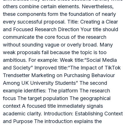
others combine certain elements. Nevertheless,
these components form the foundation of nearly
every successful proposal. Title: Creating a Clear
and Focused Research Direction Your title should
communicate the core focus of the research
without sounding vague or overly broad. Many
weak proposals fail because the topic is too
ambitious. For example: Weak title:“Social Media
and Society” Improved title:“The Impact of TikTok
Trendsetter Marketing on Purchasing Behaviour
Among UK University Students” The second
example identifies: The platform The research
focus The target population The geographical
context A focused title immediately signals
academic clarity. Introduction: Establishing Context
and Purpose The introduction explains the