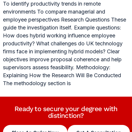
To identify productivity trends in remote
environments To compare managerial and
employee perspectives Research Questions These
guide the investigation itself. Example questions:
How does hybrid working influence employee
productivity? What challenges do UK technology
firms face in implementing hybrid models? Clear
objectives improve proposal coherence and help
supervisors assess feasibility. Methodology:
Explaining How the Research Will Be Conducted
The methodology section is
Ready to secure your degree with
distinction?