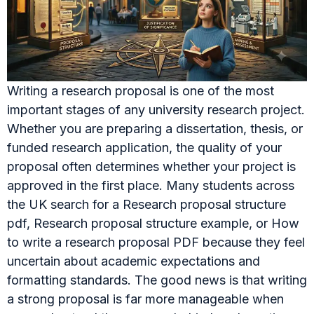
Writing a research proposal is one of the most
important stages of any university research project.
Whether you are preparing a dissertation, thesis, or
funded research application, the quality of your
proposal often determines whether your project is
approved in the first place. Many students across
the UK search for a Research proposal structure
pdf, Research proposal structure example, or How
to write a research proposal PDF because they feel
uncertain about academic expectations and
formatting standards. The good news is that writing
a strong proposal is far more manageable when