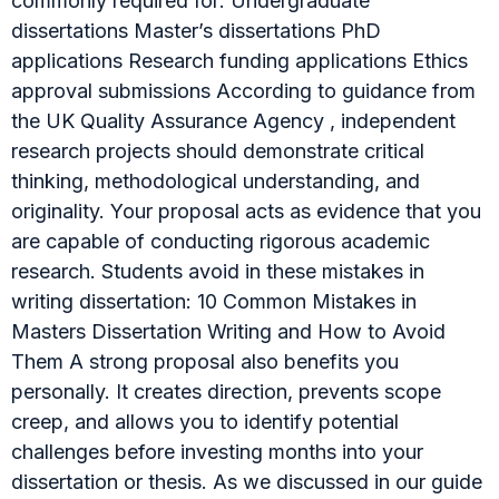
commonly required for: Undergraduate
dissertations Master’s dissertations PhD
applications Research funding applications Ethics
approval submissions According to guidance from
the UK Quality Assurance Agency , independent
research projects should demonstrate critical
thinking, methodological understanding, and
originality. Your proposal acts as evidence that you
are capable of conducting rigorous academic
research. Students avoid in these mistakes in
writing dissertation: 10 Common Mistakes in
Masters Dissertation Writing and How to Avoid
Them A strong proposal also benefits you
personally. It creates direction, prevents scope
creep, and allows you to identify potential
challenges before investing months into your
dissertation or thesis. As we discussed in our guide