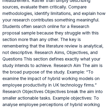
measurement. Rather than simply describing
sources, evaluate them critically. Compare
methodologies, identify limitations, and explain how
your research contributes something meaningful.
Students often search online for a Research
proposal sample because they struggle with this
section more than any other. The key is
remembering that the literature review is analytical,
not descriptive. Research Aims, Objectives, and
Questions This section defines exactly what your
study intends to achieve. Research Aim The aim is
the broad purpose of the study. Example: “To
examine the impact of hybrid working models on
employee productivity in UK technology firms.”
Research Objectives Objectives break the aim into
smaller actionable tasks. Example objectives: To
analyse employee perceptions of hybrid working