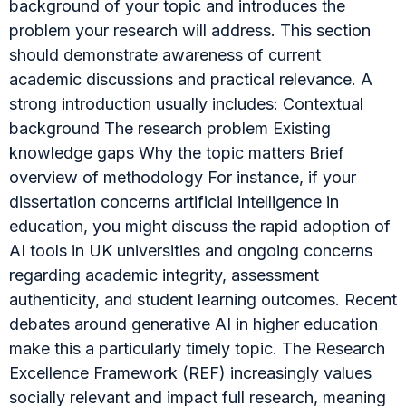
background of your topic and introduces the
problem your research will address. This section
should demonstrate awareness of current
academic discussions and practical relevance. A
strong introduction usually includes: Contextual
background The research problem Existing
knowledge gaps Why the topic matters Brief
overview of methodology For instance, if your
dissertation concerns artificial intelligence in
education, you might discuss the rapid adoption of
AI tools in UK universities and ongoing concerns
regarding academic integrity, assessment
authenticity, and student learning outcomes. Recent
debates around generative AI in higher education
make this a particularly timely topic. The Research
Excellence Framework (REF) increasingly values
socially relevant and impact full research, meaning