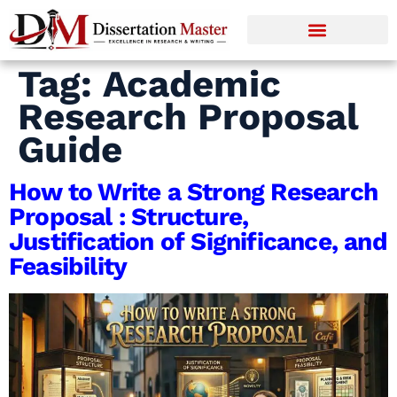
Tag:
Academic
Research Proposal
Guide
How to Write a Strong Research
Proposal : Structure,
Justification of Significance, and
Feasibility