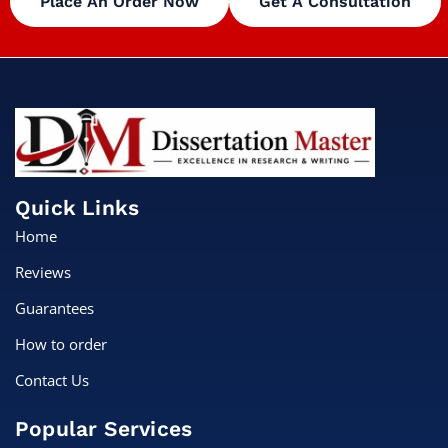
Place An Order Now
Get A Consultation
Quick Links
Home
Reviews
Guarantees
How to order
Contact Us
Popular Services