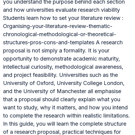
you understand the purpose behind each section
and how universities evaluate research viability
Students learn how to set your literature review :
Organising-your-literature-review-thematic-
chronological-methodological-or-theoretical-
structures-pros-cons-and-templates A research
proposal is not simply a formality. It is your
opportunity to demonstrate academic maturity,
intellectual curiosity, methodological awareness,
and project feasibility. Universities such as the
University of Oxford, University College London,
and the University of Manchester all emphasise
that a proposal should clearly explain what you
want to study, why it matters, and how you intend
to complete the research within realistic limitations.
In this guide, you will learn the complete structure
of a research proposal, practical techniques for