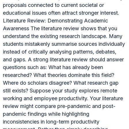
proposals connected to current societal or
educational issues often attract stronger interest.
Literature Review: Demonstrating Academic
Awareness The literature review shows that you
understand the existing research landscape. Many
students mistakenly summarise sources individually
instead of critically analysing patterns, debates,
and gaps. A strong literature review should answer
questions such as: What has already been
researched? What theories dominate this field?
Where do scholars disagree? What research gap
still exists? Suppose your study explores remote
working and employee productivity. Your literature
review might compare pre-pandemic and post-
pandemic findings while highlighting
inconsistencies in long-term productivity