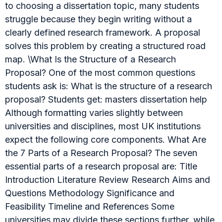
to choosing a dissertation topic, many students
struggle because they begin writing without a
clearly defined research framework. A proposal
solves this problem by creating a structured road
map. \What Is the Structure of a Research
Proposal? One of the most common questions
students ask is: What is the structure of a research
proposal? Students get: masters dissertation help
Although formatting varies slightly between
universities and disciplines, most UK institutions
expect the following core components. What Are
the 7 Parts of a Research Proposal? The seven
essential parts of a research proposal are: Title
Introduction Literature Review Research Aims and
Questions Methodology Significance and
Feasibility Timeline and References Some
universities may divide these sections further, while